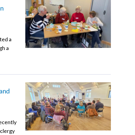
in
ted a
gh a
 and
recently
 clergy