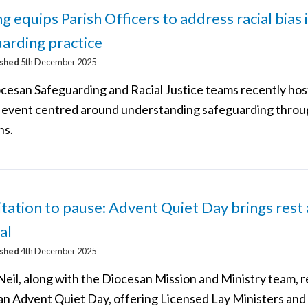
ng equips Parish Officers to address racial bias 
arding practice
ished
5th December 2025
cesan Safeguarding and Racial Justice teams recently hos
g event centred around understanding safeguarding throu
ns.
itation to pause: Advent Quiet Day brings rest
al
ished
4th December 2025
Neil, along with the Diocesan Mission and Ministry team, 
an Advent Quiet Day, offering Licensed Lay Ministers and