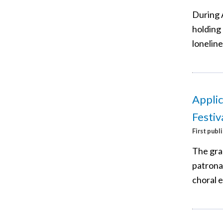
During 
holding 
loneline
Applic
Festiv
First publ
The gra
patronal
choral 