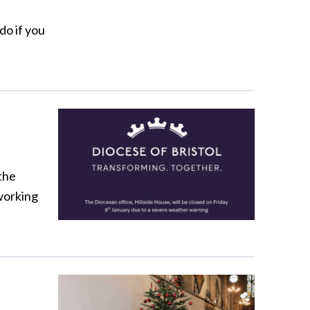
do if you
the
 working