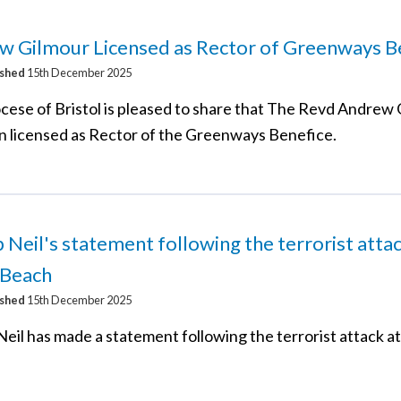
w Gilmour Licensed as Rector of Greenways B
ished
15th December 2025
cese of Bristol is pleased to share that The Revd Andrew
n licensed as Rector of the Greenways Benefice.
 Neil's statement following the terrorist attac
 Beach
ished
15th December 2025
Neil has made a statement following the terrorist attack a