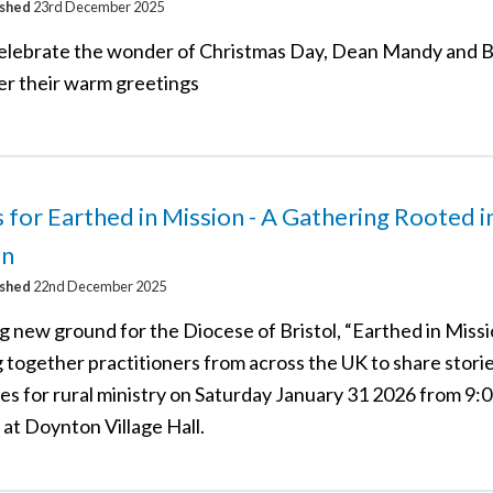
ished
23rd December 2025
elebrate the wonder of Christmas Day, Dean Mandy and 
fer their warm greetings
s for Earthed in Mission - A Gathering Rooted i
on
ished
22nd December 2025
 new ground for the Diocese of Bristol, “Earthed in Missio
g together practitioners from across the UK to share stori
es for rural ministry on Saturday January 31 2026 from 9:
at Doynton Village Hall.