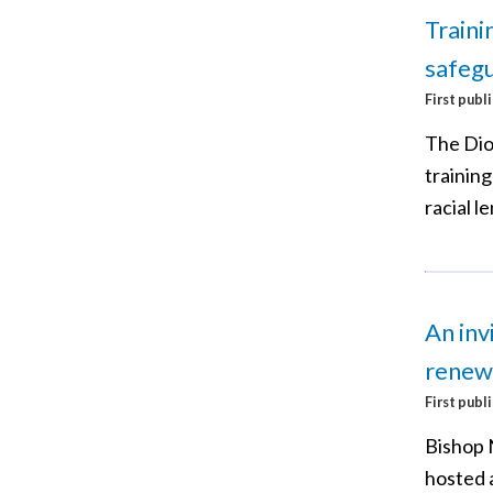
Traini
safegu
First publ
The Dio
trainin
racial le
An inv
renew
First publ
Bishop 
hosted 