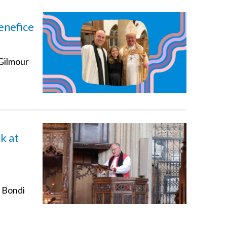
enefice
 Gilmour
k at
t Bondi