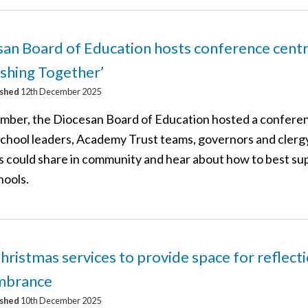
an Board of Education hosts conference cent
ishing Together’
ished
12th December 2025
mber, the Diocesan Board of Education hosted a confere
chool leaders, Academy Trust teams, governors and clerg
s could share in community and hear about how to best su
hools.
hristmas services to provide space for reflect
mbrance
ished
10th December 2025