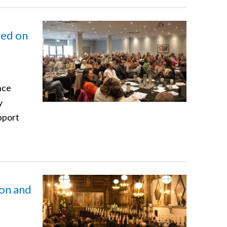
red on
nce
y
pport
ion and