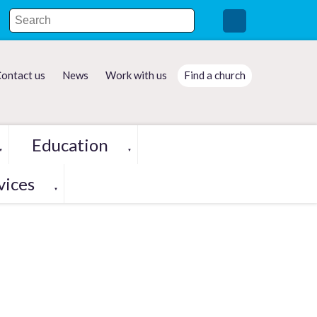
ontact us
News
Work with us
Find a church
Education
▼
▼
vices
▼