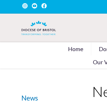
Home
Do
Our V
Ne
News