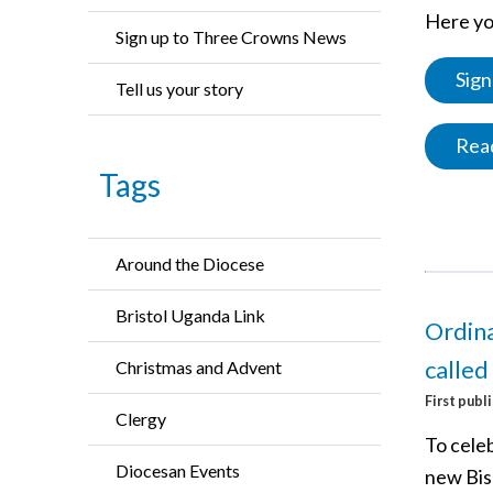
Here you
Sign up to Three Crowns News
Sign
Tell us your story
Read
Tags
Around the Diocese
Bristol Uganda Link
Ordina
called
Christmas and Advent
First publ
Clergy
To cele
Diocesan Events
new Bis