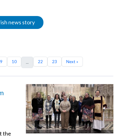
rish news story
9
10
22
23
Next »
...
am
t the