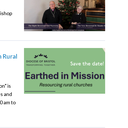
Bishop
n Rural
n” is
es and
00 am to