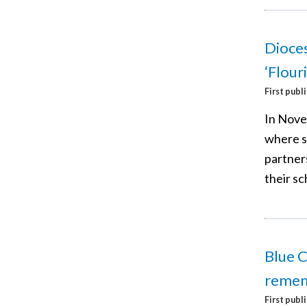
Dioces
‘Flour
First publ
In Nove
where s
partner
their sc
Blue C
reme
First publ