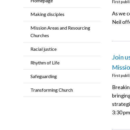
Homepage
First publ
As we c
Making disciples
Neil of
Mission Areas and Resourcing
Churches
Racial justice
Join u
Rhythm of Life
Missi
First publ
Safeguarding
Breaking
Transforming Church
bringin
strategi
3:30 pm 