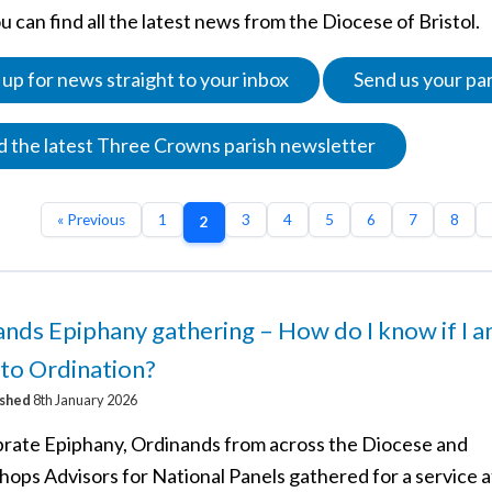
 can find all the latest news from the Diocese of Bristol.
 up for news straight to your inbox
Send us your pa
 the latest Three Crowns parish newsletter
« Previous
1
3
4
5
6
7
8
2
nds Epiphany gathering – How do I know if I 
 to Ordination?
ished
8th January 2026
brate Epiphany, Ordinands from across the Diocese and
hops Advisors for National Panels gathered for a service a