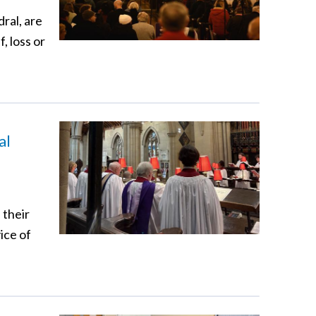
ral, are
, loss or
al
 their
ice of