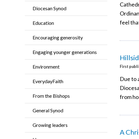
Cathedr
Diocesan Synod
Ordinan
feel tha
Education
Encouraging generosity
Engaging younger generations
Hillsi
Environment
First publ
Due to 
EverydayFaith
Diocesan
From the Bishops
from h
General Synod
Growing leaders
A Chr