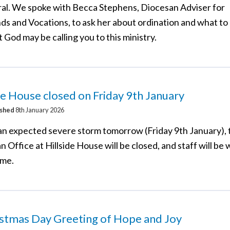
al. We spoke with Becca Stephens, Diocesan Adviser for
ds and Vocations, to ask her about ordination and what to 
t God may be calling you to this ministry.
de House closed on Friday 9th January
ished
8th January 2026
an expected severe storm tomorrow (Friday 9th January), 
 Office at Hillside House will be closed, and staff will be
ome.
istmas Day Greeting of Hope and Joy