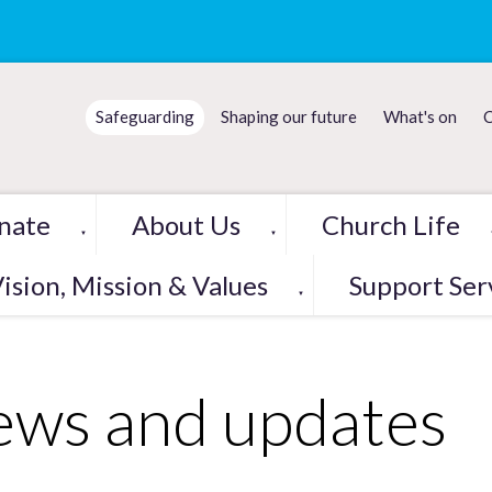
Safeguarding
Shaping our future
What's on
C
nate
About Us
Church Life
▼
▼
ision, Mission & Values
Support Ser
▼
ws and updates