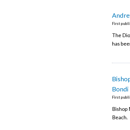
Andre
First publ
The Dio
has bee
Bishop
Bondi
First publ
Bishop 
Beach.