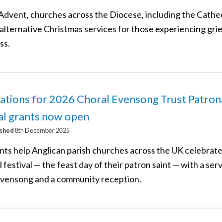
Advent, churches across the Diocese, including the Cathed
alternative Christmas services for those experiencing grief
ss.
ations for 2026 Choral Evensong Trust Patron
al grants now open
ished
8th December 2025
nts help Anglican parish churches across the UK celebrate
 festival — the feast day of their patron saint — with a serv
evensong and a community reception.