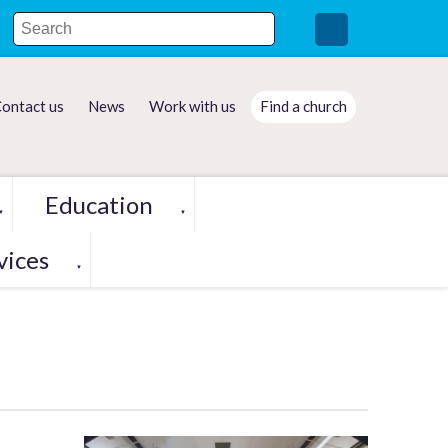
ontact us
News
Work with us
Find a church
Education
▼
▼
vices
▼