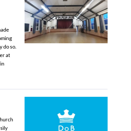
made
coming
y do so.
er at
in
church
sily