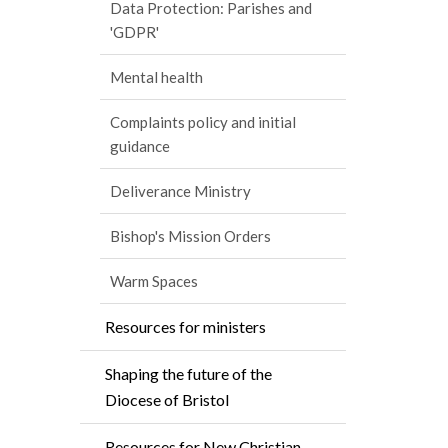
Data Protection: Parishes and
'GDPR'
Mental health
Complaints policy and initial
guidance
Deliverance Ministry
Bishop's Mission Orders
Warm Spaces
Resources for ministers
Shaping the future of the
Diocese of Bristol
Resources for New Christian