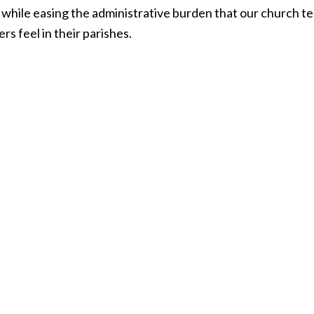
, while easing the administrative burden that our church 
rs feel in their parishes.