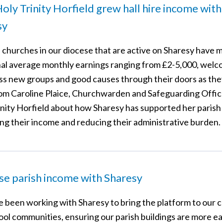
ly Trinity Horfield grew hall hire income with
sy
, churches in our diocese that are active on Sharesy have 
nal average monthly earnings ranging from £2-5,000, wel
ss new groups and good causes through their doors as the
om Caroline Plaice, Churchwarden and Safeguarding Offic
inity Horfield about how Sharesy has supported her parish 
ing their income and reducing their administrative burden.
se parish income with Sharesy
 been working with Sharesy to bring the platform to our 
ool communities, ensuring our parish buildings are more ea