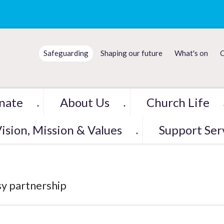
Safeguarding
Shaping our future
What's on
C
nate
About Us
Church Life
▼
▼
ision, Mission & Values
Support Ser
▼
y partnership