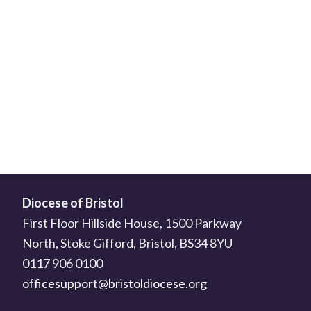
Diocese of Bristol
First Floor Hillside House, 1500 Parkway
North, Stoke Gifford, Bristol, BS34 8YU
0117 906 0100
officesupport@bristoldiocese.org