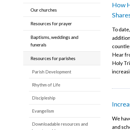
How Ho
Our churches
Share
Resources for prayer
To date
Baptisms, weddings and
additio
funerals
countle
Hear fr
Resources for parishes
Holy Tr
increas
Parish Development
Rhythm of Life
Discipleship
Increa
Evangelism
We have
Downloadable resources and
and sch