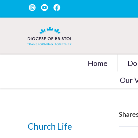
Home
Do
Our V
Shares
Church Life