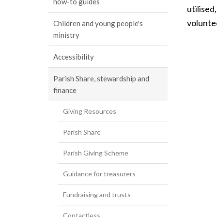
how-to guides
utilised
voluntee
Children and young people's
ministry
Accessibility
Parish Share, stewardship and
finance
Giving Resources
Parish Share
Parish Giving Scheme
Guidance for treasurers
Fundraising and trusts
Contactless