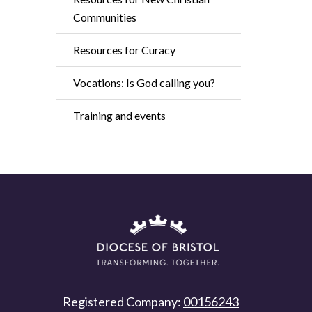
Communities
Resources for Curacy
Vocations: Is God calling you?
Training and events
Registered Company:
00156243