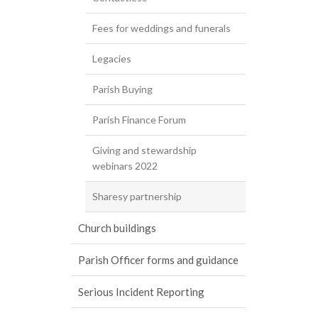
Fees for weddings and funerals
Legacies
Parish Buying
Parish Finance Forum
Giving and stewardship
webinars 2022
Sharesy partnership
Church buildings
Parish Officer forms and guidance
Serious Incident Reporting