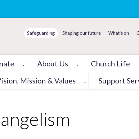
Safeguarding
Shaping our future
What's on
C
nate
About Us
Church Life
▼
▼
ision, Mission & Values
Support Ser
▼
angelism