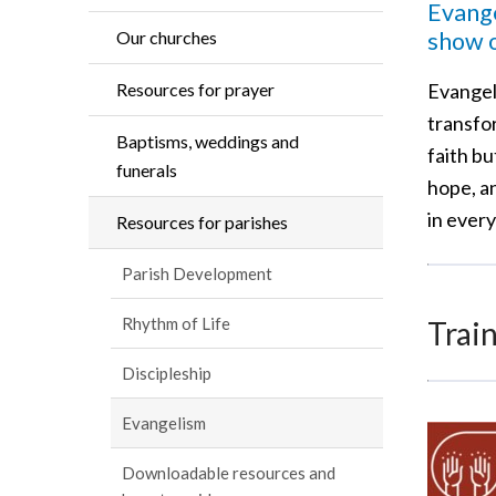
Evange
show o
Our churches
Evangeli
Resources for prayer
transfo
Baptisms, weddings and
faith b
funerals
hope, an
in every
Resources for parishes
Parish Development
Rhythm of Life
Train
Discipleship
Evangelism
Downloadable resources and