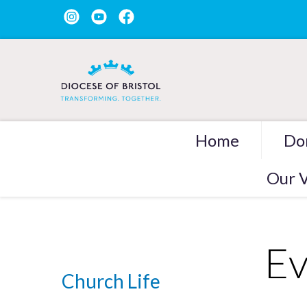
Home
Do
Our V
Ev
Church Life