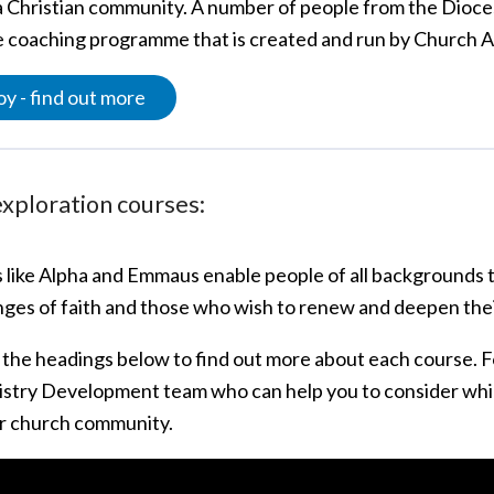
 a Christian community. A number of people from the Dioce
ee coaching programme that is created and run by Church 
y - find out more
exploration courses:
 like Alpha and Emmaus enable people of all backgrounds to
inges of faith and those who wish to renew and deepen the
n the headings below to find out more about each course. F
istry Development team who can help you to consider whi
r church community.