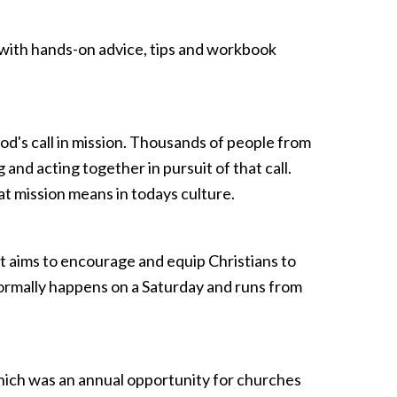
d with hands-on advice, tips and workbook
d's call in mission. Thousands of people from
g and acting together in pursuit of that call.
t mission means in todays culture.
 aims to encourage and equip Christians to
normally happens on a Saturday and runs from
hich was an annual opportunity for churches