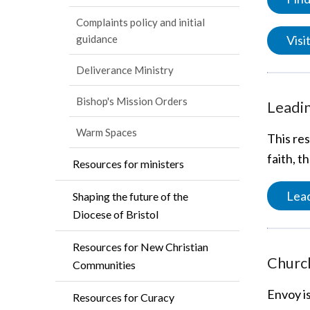
Complaints policy and initial
Vis
guidance
Deliverance Ministry
Bishop's Mission Orders
Leadin
Warm Spaces
This res
faith, t
Resources for ministers
Lead
Shaping the future of the
Diocese of Bristol
Resources for New Christian
Churc
Communities
Envoy i
Resources for Curacy