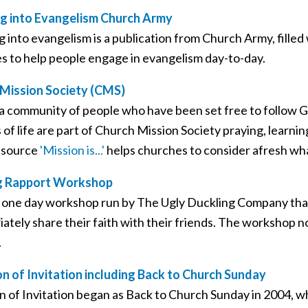
g into Evangelism Church Army
g into evangelism is a publication from Church Army, fille
es to help people engage in evangelism day-to-day.
Mission Society (CMS)
a community of people who have been set free to follow Go
s of life are part of Church Mission Society praying, learnin
esource
'Mission is...'
helps churches to consider afresh wha
ng Rapport Workshop
 a one day workshop run by The Ugly Duckling Company that
iately share their faith with their friends. The workshop 
.
n of Invitation including Back to Church Sunday
n of Invitation began as Back to Church Sunday in 2004, w