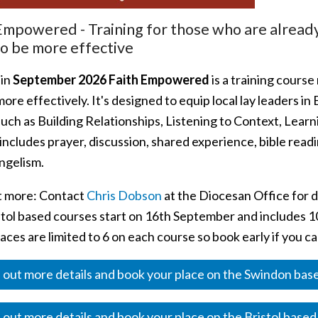
Empowered - Training for those who are already 
o be more effective
 in
September 2026 Faith Empowered
is a training course
ore effectively. It's designed to equip local lay leaders in
such as Building Relationships, Listening to Context, Lear
includes prayer, discussion, shared experience, bible read
ngelism.
t more: Contact
Chris Dobson
at the Diocesan Office for 
tol based courses start on 16th September and includes 10 
aces are limited to 6 on each course so book early if you ca
 out more details and book your place on the Swindon ba
 out more details and book your place on the Bristol base