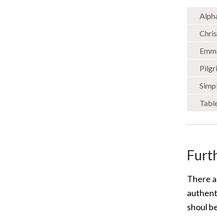
Alph
Chris
Emm
Pilg
Simpl
Tabl
Furt
There a
authenti
shoul be