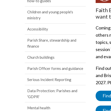
how-to guides
Faith 
Children and young people's
want t
ministry
Coming
Accessibility
others m
Parish Share, stewardship and
topics, 
finance
session 
and eva
Church buildings
Find ou
Parish Officer forms and guidance
and Bris
Serious Incident Reporting
2027. Pl
Data Protection: Parishes and
Find
'GDPR'
Mental health
Find