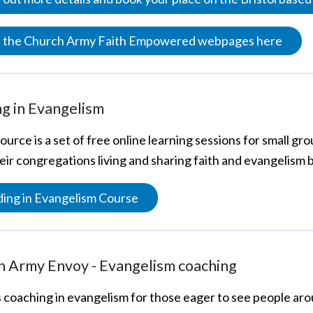
it the Church Army Faith Empowered webpages here
g in Evangelism
ource is a set of free online learning sessions for small 
heir congregations living and sharing faith and evangelism 
ing in Evangelism Course
h Army Envoy - Evangelism coaching
s coaching in evangelism for those eager to see people a