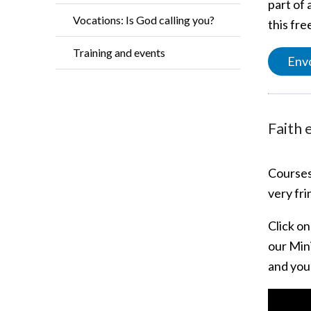
part of
Vocations: Is God calling you?
this fr
Training and events
Envo
Faith 
Courses
very fr
Click o
our Min
and you