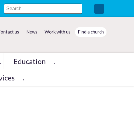
ontact us
News
Work with us
Find a church
Education
▼
▼
vices
▼