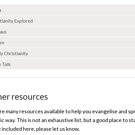
a
tianity Explored
aus
rim
y Christianity
e Talk
her resources
re many resources available to help you evangelise and s
c way. This is not an exhaustive list, but a good place to st
 included here, please let us know.