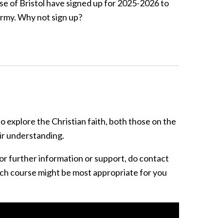
se of Bristol have signed up for 2025-2026 to
Army. Why not sign up?
 explore the Christian faith, both those on the
ir understanding.
or further information or support, do contact
ch course might be most appropriate for you