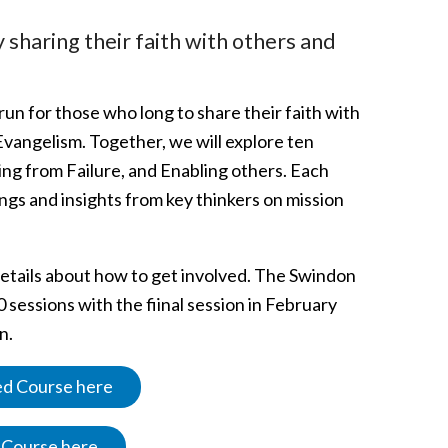
sharing their faith with others and
 run for those who long to share their faith with
 Evangelism. Together, we will explore ten
ning from Failure, and Enabling others. Each
ings and insights from key thinkers on mission
details about how to get involved. The Swindon
sessions with the fiinal session in February
n.
sed Course here
d Course here