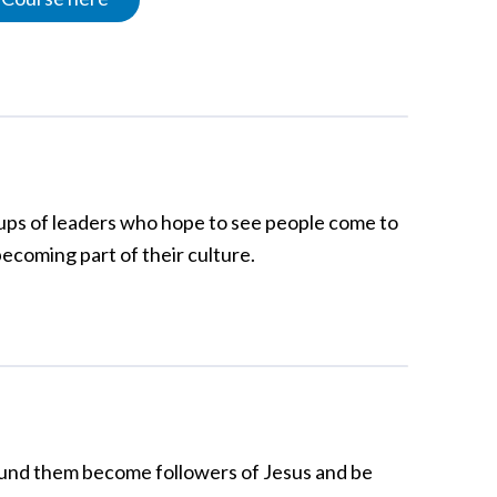
groups of leaders who hope to see people come to
becoming part of their culture.
round them become followers of Jesus and be