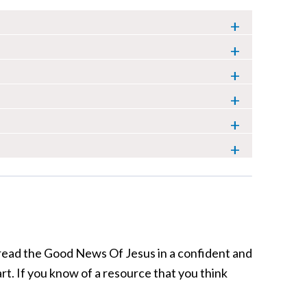
pread the Good News Of Jesus in a confident and
art. If you know of a resource that you think