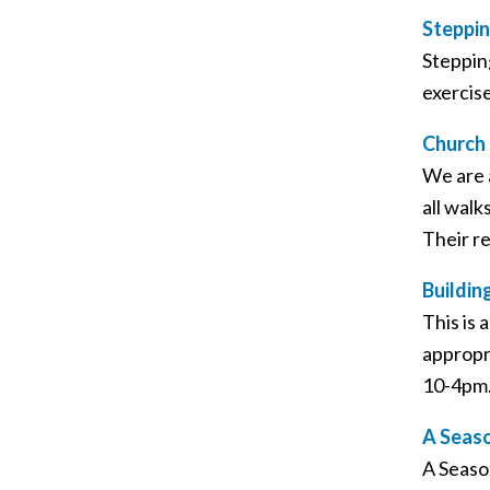
Steppin
Steppin
exercis
Church 
We are 
all walk
Their r
Buildi
This is
appropr
10-4pm
A Seaso
A Seaso