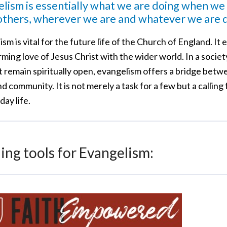
lism is essentially what we are doing when we
thers, wherever we are and whatever we are do
sm is vital for the future life of the Church of England. I
rming love of Jesus Christ with the wider world. In a soci
ut remain spiritually open, evangelism offers a bridge be
d community. It is not merely a task for a few but a callin
day life.
ing tools for Evangelism: