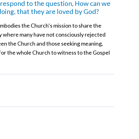
 respond to the question, How can we
ing, that they are loved by God?
t embodies the Church’s mission to share the
ety where many have not consciously rejected
tween the Church and those seeking meaning,
g for the whole Church to witness to the Gospel