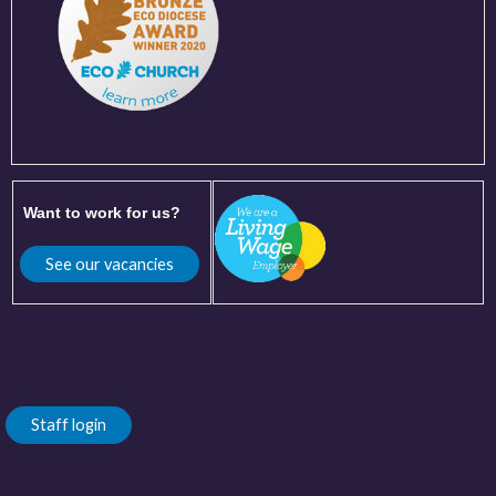
Want to work for us?
See our vacancies
Staff login