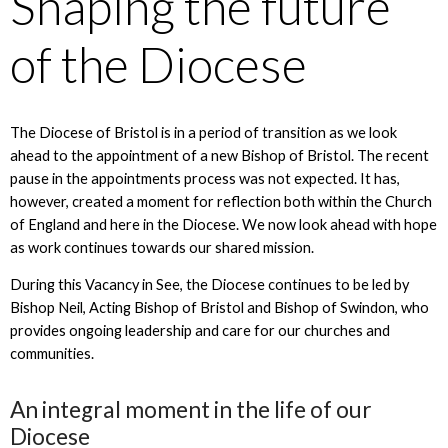
Shaping the future
of the Diocese
The Diocese of Bristol is in a period of transition as we look
ahead to the appointment of a new Bishop of Bristol. The recent
pause in the appointments process was not expected. It has,
however, created a moment for reflection both within the Church
of England and here in the Diocese. We now look ahead with hope
as work continues towards our shared mission.
During this Vacancy in See, the Diocese continues to be led by
Bishop Neil, Acting Bishop of Bristol and Bishop of Swindon, who
provides ongoing leadership and care for our churches and
communities.
An integral moment in the life of our
Diocese