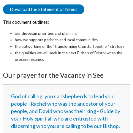
Download the Statement of Needs
This document outlines:
our diocesan priorities and planning
how we support parishes and local communities
the outworking of the ‘Transforming Church. Together’ strategy
the qualities we will seek in the next Bishop of Bristol when the
process resumes
Our prayer for the Vacancy in See
God of calling, you call shepherds to lead your
people - Rachel who was the ancestor of your
people, and David who was their king - Guide by
your Holy Spirit all who are entrusted with
discerning who you are calling to be our Bishop.