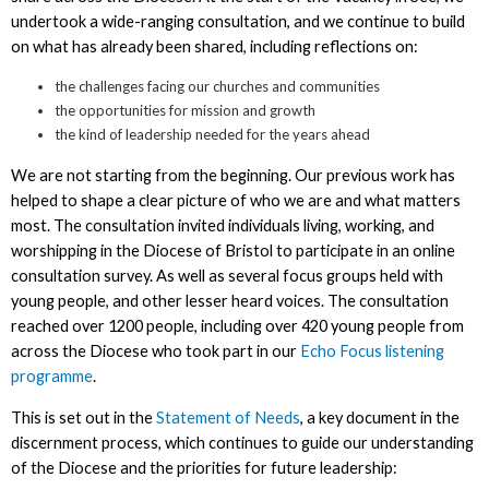
undertook a wide-ranging consultation, and we continue to build
on what has already been shared, including reflections on:
the challenges facing our churches and communities
the opportunities for mission and growth
the kind of leadership needed for the years ahead
We are not starting from the beginning. Our previous work has
helped to shape a clear picture of who we are and what matters
most. The consultation invited individuals living, working, and
worshipping in the Diocese of Bristol to participate in an online
consultation survey. As well as several focus groups held with
young people, and other lesser heard voices. The consultation
reached over 1200 people, including over 420 young people from
across the Diocese who took part in our
Echo Focus listening
programme
.
This is set out in the
Statement of Needs
, a key document in the
discernment process, which continues to guide our understanding
of the Diocese and the priorities for future leadership: