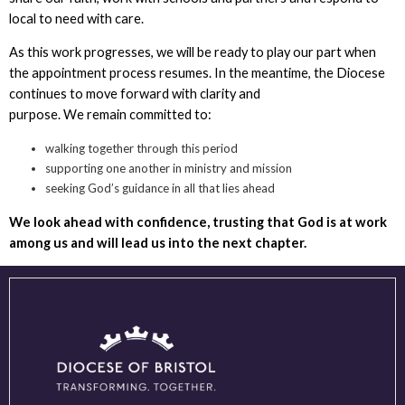
local to need with care.
As this work progresses, we will be ready to play our part when
the appointment process resumes. In the meantime, the Diocese
continues to move forward with clarity and
purpose. We remain committed to:
walking together through this period
supporting one another in ministry and mission
seeking God’s guidance in all that lies ahead
We look ahead with confidence, trusting that God is at work
among us and will lead us into the next chapter.