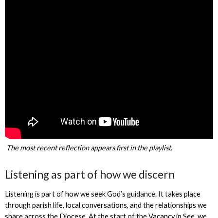
The most recent reflection appears first in the playlist.
Listening as part of how we discern
Listening is part of how we seek God’s guidance. It takes place
through parish life, local conversations, and the relationships we
share across the Diocese. At the start of the Vacancy in See, we