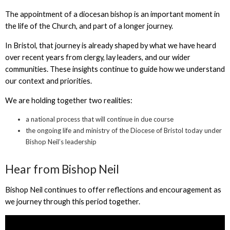
The appointment of a diocesan bishop is an important moment in
the life of the Church, and part of a longer journey.
In Bristol, that journey is already shaped by what we have heard
over recent years from clergy, lay leaders, and our wider
communities. These insights continue to guide how we understand
our context and priorities.
We are holding together two realities:
a national process that will continue in due course
the ongoing life and ministry of the Diocese of Bristol today under
Bishop Neil’s leadership
Hear from Bishop Neil
Bishop Neil continues to offer reflections and encouragement as
we journey through this period together.