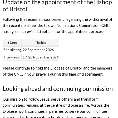
Update on the appointment of the Bishop
of Bristol
Following the recent announcement regarding the withdrawal of
the recent nominee, the Crown Nominations Commission (CNC)
has agreed a revised timetable for the appointment process:
Stage
Timing
Shortlisting
22 September 2026
Interviews
19-20 November 2026
Please continue to hold the Diocese of Bristol, and the members
of the CNC, in your prayers during this time of discernment.
Looking ahead and continuing our mission
Our mission to follow Jesus, serve others and transform
communities, remains at the centre of diocesan life. Across the
Diocese, work continues in parishes to serve our communities,
share our faith, work with schools and partners and respond to