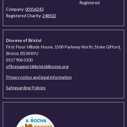
Registered
Company:
00156243
Registered Charity:
248502
Diocese of Bristol
First Floor Hillside House, 1500 Parkway North, Stoke Gifford,
Bristol, BS34 8YU
0117 906 0100
officesupport@bristoldiocese.org
Privacy notice and legal information
Safeguarding Policies