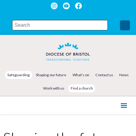
Safeguarding
Shaping our future
What's on
Contact us
News
Work with us
Find a church