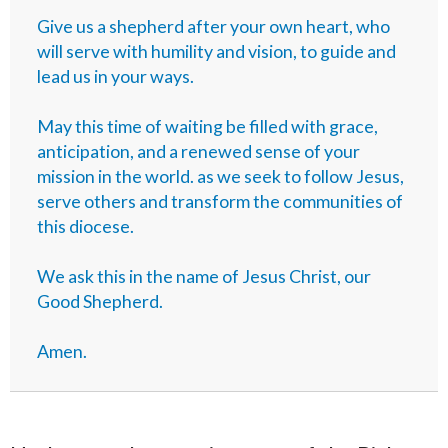
Give us a shepherd after your own heart, who
will serve with humility and vision, to guide and
lead us in your ways.
May this time of waiting be filled with grace,
anticipation, and a renewed sense of your
mission in the world. as we seek to follow Jesus,
serve others and transform the communities of
this diocese.
We ask this in the name of Jesus Christ, our
Good Shepherd.
Amen.