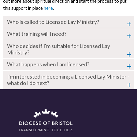
out more about spiritual direction and start the process to put
this support in place
here
.
Who is called to Licensed Lay Ministry?
What training will I need?
Who decides if I'm suitable for Licensed Lay
Ministry?
What happens when I am licensed?
I'm interested in becoming a Licensed Lay Minister -
what do I do next?