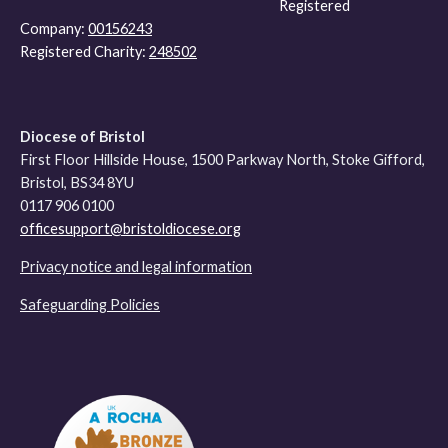
Registered
Company:
00156243
Registered Charity:
248502
Diocese of Bristol
First Floor Hillside House, 1500 Parkway North, Stoke Gifford,
Bristol, BS34 8YU
0117 906 0100
officesupport@bristoldiocese.org
Privacy notice and legal information
Safeguarding Policies