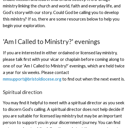
ministry linking the church and world, faith and everyday life, and
God’s story with our story. Could God be calling you to develop
this ministry? If so, there are some resources below to help you
begin your exploration.
'Am I Called to Ministry?' evenings
If you are interested in either ordained or licensed lay ministry,
please talk first with your vicar or chaplain before coming along to
one of our ‘Am I Called to Ministry?’ evenings, which are held twice
a year for six weeks. Please contact
mmsupport@bristoldiocese.org
to find out when the next event is.
Spiritual direction
You may find it helpful to meet with a spiritual director as you seek
to discern God’s calling. A spiritual director does not help decide if
you are suitable for licensed lay ministry but may be an important
person to support you in your discernment journey. You can find