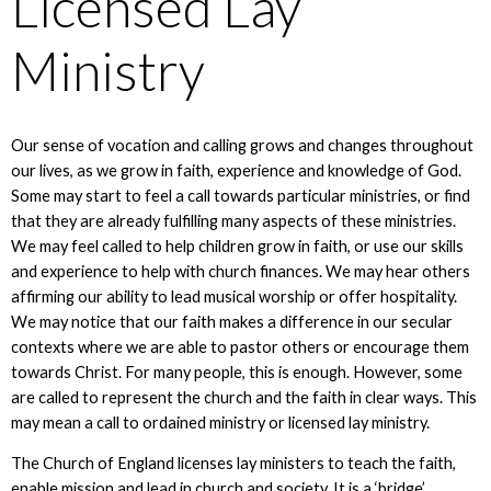
Licensed Lay
Ministry
Our sense of vocation and calling grows and changes throughout
our lives, as we grow in faith, experience and knowledge of God.
Some may start to feel a call towards particular ministries, or find
that they are already fulfilling many aspects of these ministries.
We may feel called to help children grow in faith, or use our skills
and experience to help with church finances. We may hear others
affirming our ability to lead musical worship or offer hospitality.
We may notice that our faith makes a difference in our secular
contexts where we are able to pastor others or encourage them
towards Christ. For many people, this is enough. However, some
are called to represent the church and the faith in clear ways. This
may mean a call to ordained ministry or licensed lay ministry.
The Church of England licenses lay ministers to teach the faith,
enable mission and lead in church and society. It is a ‘bridge’