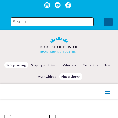
Safeguarding
Shaping our future
What's on
Contact us
News
Work with us
Find a church