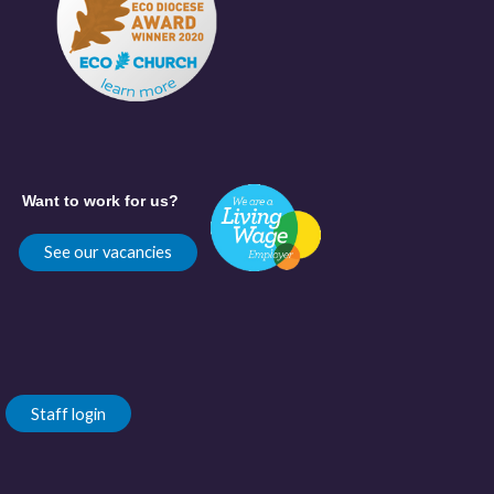
Want to work for us?
See our vacancies
Staff login