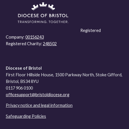
Registered
Company:
00156243
Registered Charity:
248502
Diocese of Bristol
First Floor Hillside House, 1500 Parkway North, Stoke Gifford,
Bristol, BS34 8YU
0117 906 0100
officesupport@bristoldiocese.org
Privacy notice and legal information
Safeguarding Policies