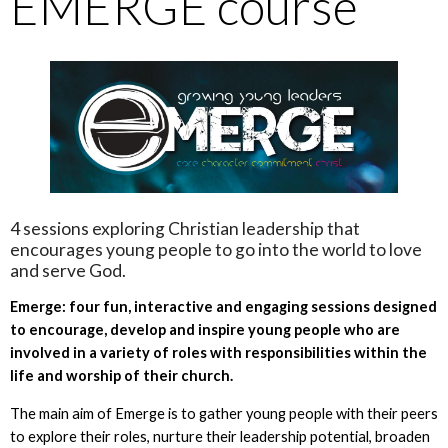
EMERGE course
4 sessions exploring Christian leadership that
encourages young people to go into the world to love
and serve God.
Emerge: four fun, interactive and engaging sessions designed
to encourage, develop and inspire young people who are
involved in a variety of roles with responsibilities within the
life and worship of their church.
The main aim of Emerge is to gather young people with their peers
to explore their roles, nurture their leadership potential, broaden