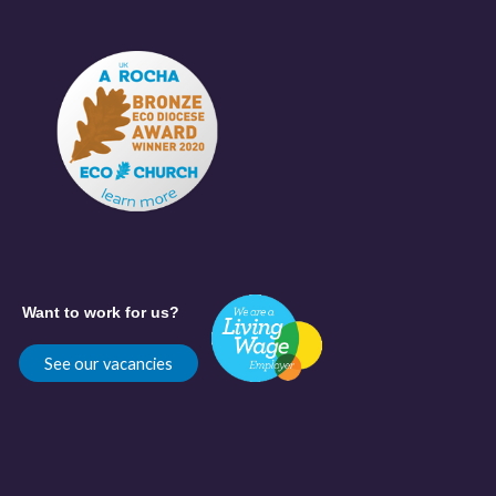
Want to work for us?
See our vacancies