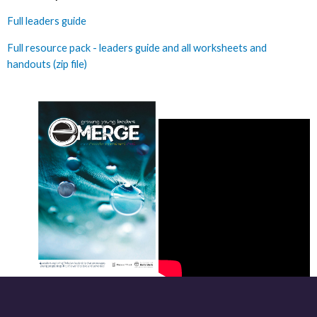
Full leaders guide
Full resource pack - leaders guide and all worksheets and
handouts (zip file)