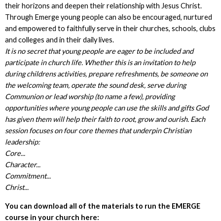
their horizons and deepen their relationship with Jesus Christ.
Through Emerge young people can also be encouraged, nurtured
and empowered to faithfully serve in their churches, schools, clubs
and colleges and in their daily lives.
It is no secret that young people are eager to be included and
participate in church life. Whether this is an invitation to help
during childrens activities, prepare refreshments, be someone on
the welcoming team, operate the sound desk, serve during
Communion or lead worship (to name a few), providing
opportunities where young people can use the skills and gifts God
has given them will help their faith to root, grow and ourish. Each
session focuses on four core themes that underpin Christian
leadership:
Core...
Character...
Commitment...
Christ...
You can download all of the materials to run the EMERGE
course in your church here: