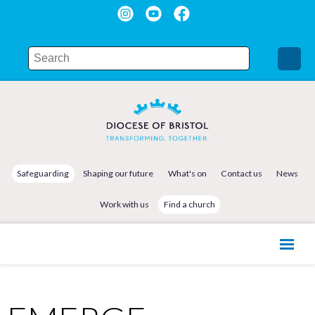
Safeguarding
Shaping our future
What's on
Contact us
News
Work with us
Find a church