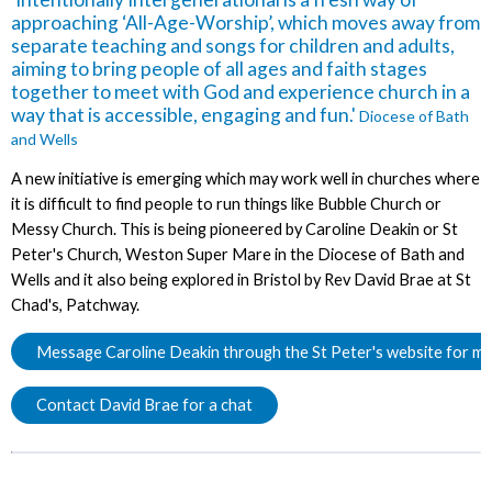
approaching ‘All-Age-Worship’, which moves away from
separate teaching and songs for children and adults,
aiming to bring people of all ages and faith stages
together to meet with God and experience church in a
way that is accessible, engaging and fun.'
Diocese of Bath
and Wells
A new initiative is emerging which may work well in churches where
it is difficult to find people to run things like Bubble Church or
Messy Church. This is being pioneered by Caroline Deakin or St
Peter's Church, Weston Super Mare in the Diocese of Bath and
Wells and it also being explored in Bristol by Rev David Brae at St
Chad's, Patchway.
Message Caroline Deakin through the St Peter's website for mo
Contact David Brae for a chat