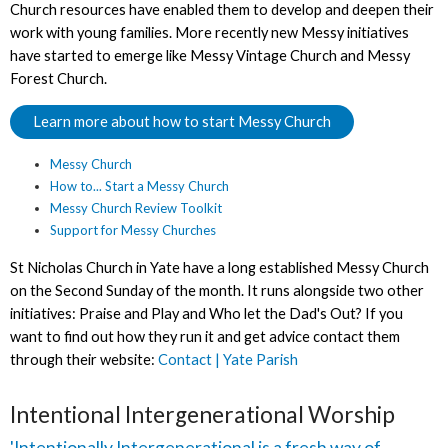
Church resources have enabled them to develop and deepen their
work with young families. More recently new Messy initiatives
have started to emerge like Messy Vintage Church and Messy
Forest Church.
Learn more about how to start Messy Church
Messy Church
How to... Start a Messy Church
Messy Church Review Toolkit
Support for Messy Churches
St Nicholas Church in Yate have a long established Messy Church
on the Second Sunday of the month. It runs alongside two other
initiatives: Praise and Play and Who let the Dad's Out? If you
want to find out how they run it and get advice contact them
through their website:
Contact | Yate Parish
Intentional Intergenerational Worship
'Intentionally Intergenerational is a fresh way of