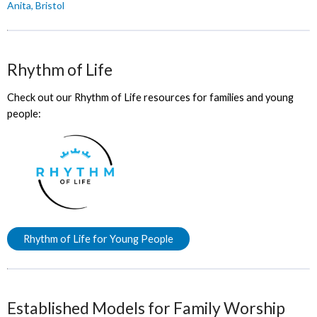
Anita, Bristol
Rhythm of Life
Check out our Rhythm of Life resources for families and young
people:
Rhythm of Life for Young People
Established Models for Family Worship