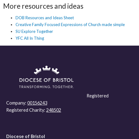
More resources and ideas
DOB Resources and Ideas Sheet
Creative Family Focused Expressions of Church made simple
SU Explore Together
YFC All In Thing
Registered
Company:
00156243
Registered Charity:
248502
Diocese of Bristol