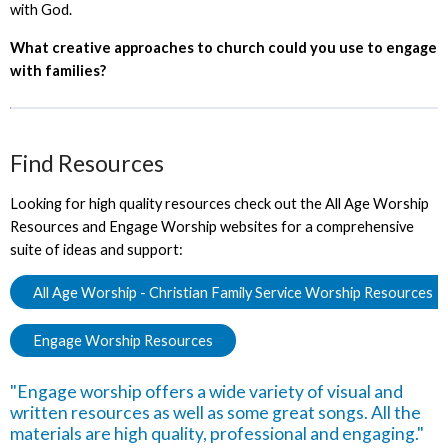
with God.
What creative approaches to church could you use to engage
with families?
Find Resources
Looking for high quality resources check out the All Age Worship
Resources and Engage Worship websites for a comprehensive
suite of ideas and support:
All Age Worship - Christian Family Service Worship Resources
Engage Worship Resources
"Engage worship offers a wide variety of visual and
written resources as well as some great songs. All the
materials are high quality, professional and engaging."