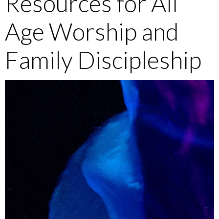
Resources for All
Age Worship and
Family Discipleship