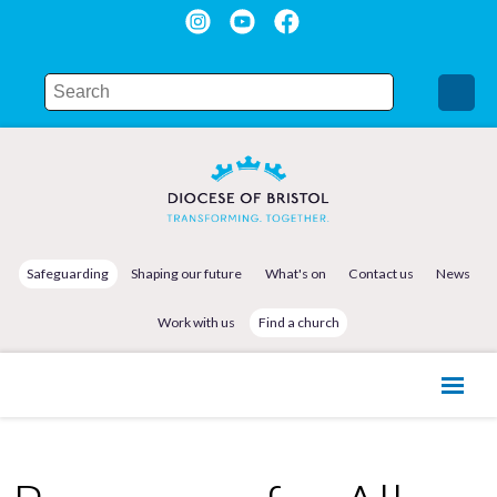
Safeguarding
Shaping our future
What's on
Contact us
News
Work with us
Find a church