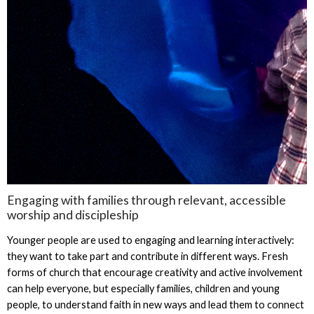
Engaging with families through relevant, accessible
worship and discipleship
Younger people are used to engaging and learning interactively:
they want to take part and contribute in different ways. Fresh
forms of church that encourage creativity and active involvement
can help everyone, but especially families, children and young
people, to understand faith in new ways and lead them to connect