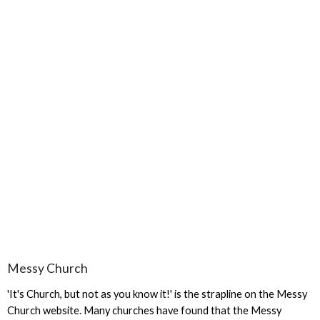
Messy Church
'It's Church, but not as you know it!' is the strapline on the Messy
Church website. Many churches have found that the Messy