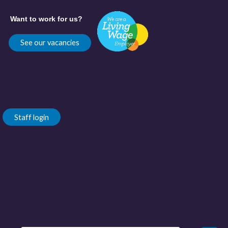
Want to work for us?
See our vacancies
Staff login