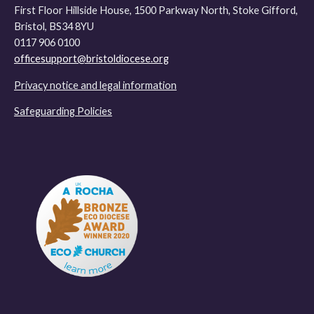
First Floor Hillside House, 1500 Parkway North, Stoke Gifford,
Bristol, BS34 8YU
0117 906 0100
officesupport@bristoldiocese.org
Privacy notice and legal information
Safeguarding Policies