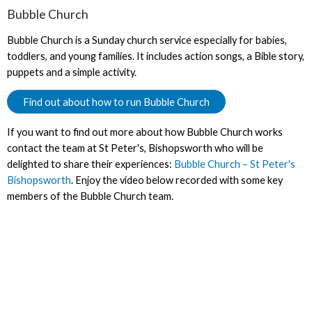
Bubble Church
Bubble Church is a Sunday church service especially for babies,
toddlers, and young families. It includes action songs, a Bible story,
puppets and a simple activity.
Find out about how to run Bubble Church
If you want to find out more about how Bubble Church works
contact the team at St Peter's, Bishopsworth who will be
delighted to share their experiences:
Bubble Church – St Peter's
Bishopsworth
. Enjoy the video below recorded with some key
members of the Bubble Church team.