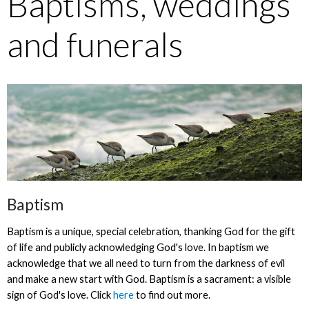
Baptisms, weddings
and funerals
Baptism
Baptism is a unique, special celebration, thanking God for the gift
of life and publicly acknowledging God's love. In baptism we
acknowledge that we all need to turn from the darkness of evil
and make a new start with God. Baptism is a sacrament: a visible
sign of God's love. Click
here
to find out more.