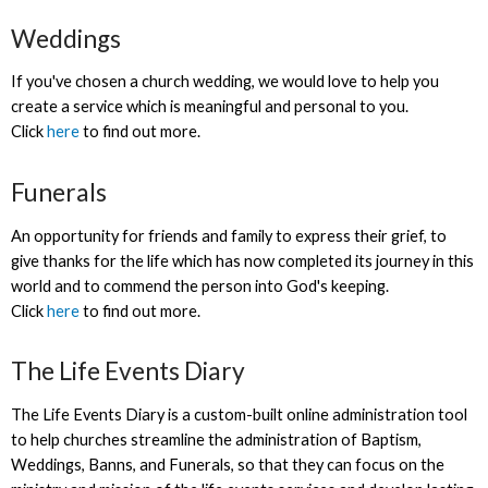
Weddings
If you've chosen a church wedding, we would love to help you
create a service which is meaningful and personal to you.
Click
here
to find out more.
Funerals
An opportunity for friends and family to express their grief, to
give thanks for the life which has now completed its journey in this
world and to commend the person into God's keeping.
Click
here
to find out more.
The Life Events Diary
The Life Events Diary is a custom-built online administration tool
to help churches streamline the administration of Baptism,
Weddings, Banns, and Funerals, so that they can focus on the