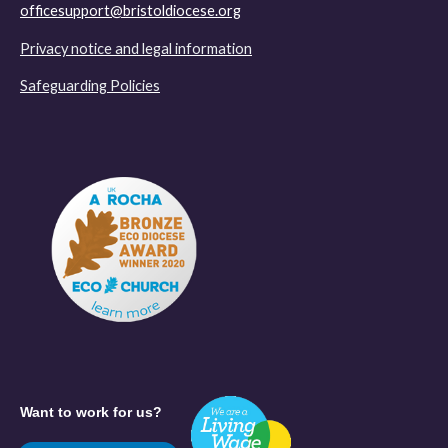
officesupport@bristoldiocese.org
Privacy notice and legal information
Safeguarding Policies
Want to work for us?