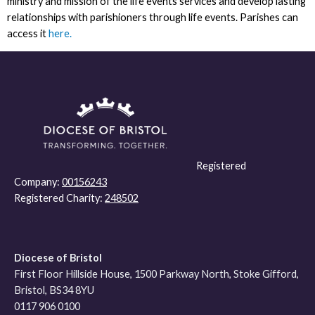
ministry and mission of the life events services and develop lasting
relationships with parishioners through life events. Parishes can
access it
here.
Registered
Company:
00156243
Registered Charity:
248502
Diocese of Bristol
First Floor Hillside House, 1500 Parkway North, Stoke Gifford,
Bristol, BS34 8YU
0117 906 0100