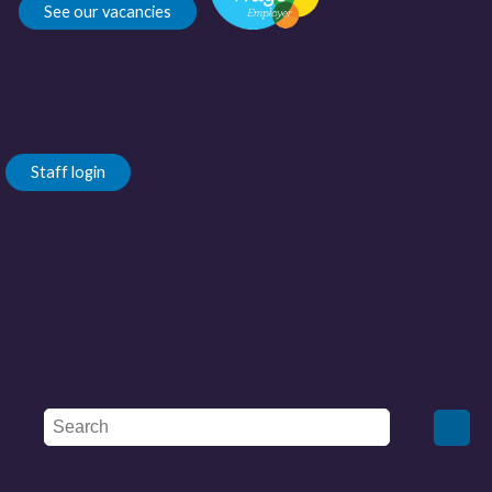
See our vacancies
Staff login