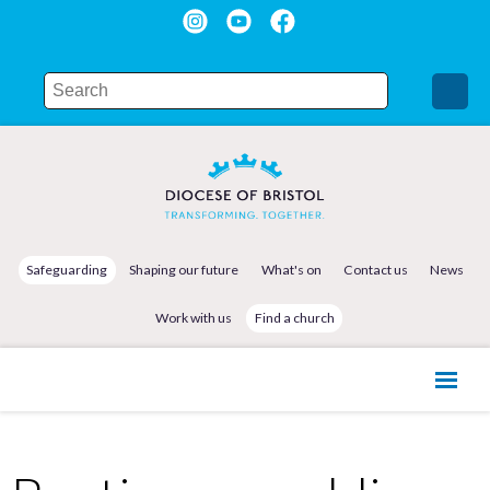
Safeguarding
Shaping our future
What's on
Contact us
News
Work with us
Find a church