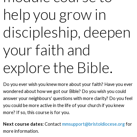
help you grow in
discipleship, deepen
your faith and
explore the Bible.
Do you ever wish you knew more about your faith? Have you ever
wondered about how we got our Bible? Do you wish you could
answer your neighbours' questions with more clarity? Do you feel
you could be more active in the life of your church if you knew
more? If so, this course is for you.
Next course dates:
Contact
mmsupport@bristoldiocese.org
for
more information.