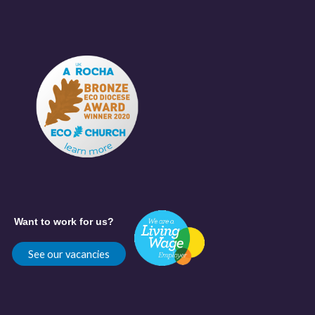
Want to work for us?
See our vacancies