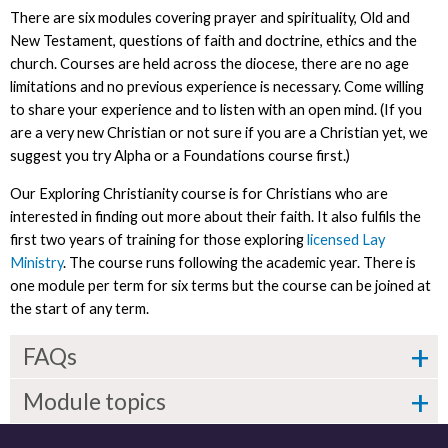
There are six modules covering prayer and spirituality, Old and
New Testament, questions of faith and doctrine, ethics and the
church. Courses are held across the diocese, there are no age
limitations and no previous experience is necessary. Come willing
to share your experience and to listen with an open mind. (If you
are a very new Christian or not sure if you are a Christian yet, we
suggest you try Alpha or a Foundations course first.)
Our Exploring Christianity course is for Christians who are
interested in finding out more about their faith. It also fulfils the
first two years of training for those exploring
licensed Lay
Ministry
. The course runs following the academic year. There is
one module per term for six terms but the course can be joined at
the start of any term.
FAQs
Module topics