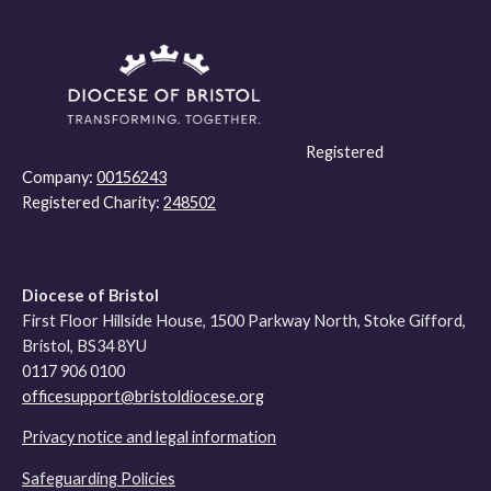
Registered
Company:
00156243
Registered Charity:
248502
Diocese of Bristol
First Floor Hillside House, 1500 Parkway North, Stoke Gifford,
Bristol, BS34 8YU
0117 906 0100
officesupport@bristoldiocese.org
Privacy notice and legal information
Safeguarding Policies