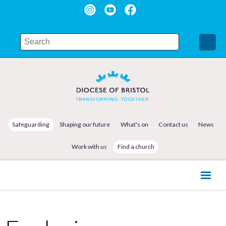
Safeguarding
Shaping our future
What's on
Contact us
News
Work with us
Find a church