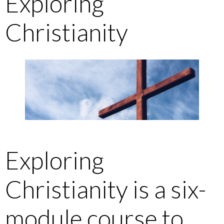
Exploring
Christianity
Exploring
Christianity is a six-
module course to