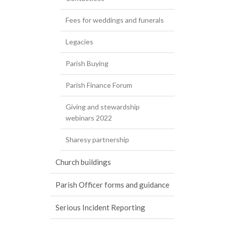
Fees for weddings and funerals
Legacies
Parish Buying
Parish Finance Forum
Giving and stewardship
webinars 2022
Sharesy partnership
Church buildings
Parish Officer forms and guidance
Serious Incident Reporting