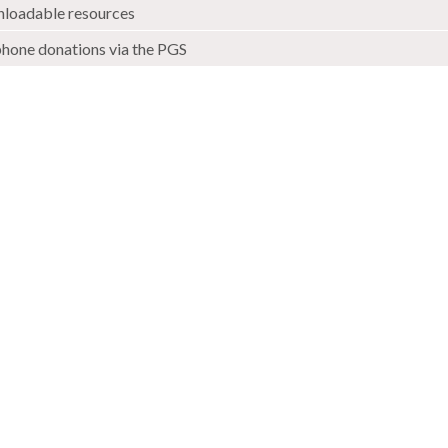
loadable resources
phone donations via the PGS