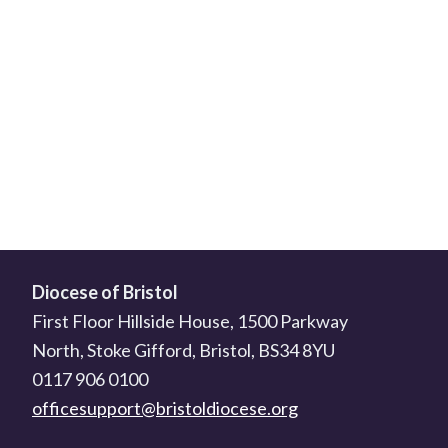
Diocese of Bristol
First Floor Hillside House, 1500 Parkway
North, Stoke Gifford, Bristol, BS34 8YU
0117 906 0100
officesupport@bristoldiocese.org