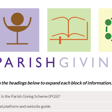
n the headings below to expand each block of information
is the Parish Giving Scheme (PGS)?
al platform and website guide