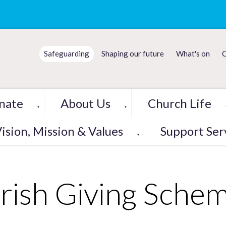
Safeguarding
Shaping our future
What's on
C
nate
About Us
Church Life
▼
▼
ision, Mission & Values
Support Ser
▼
rish Giving Sche