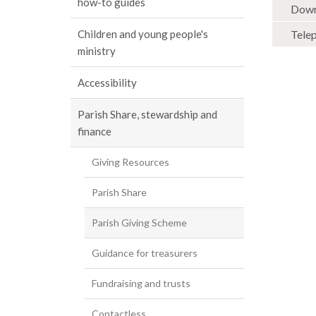
how-to guides
Down
Tele
Children and young people's
ministry
Accessibility
Parish Share, stewardship and
finance
Giving Resources
Parish Share
Parish Giving Scheme
Guidance for treasurers
Fundraising and trusts
Contactless