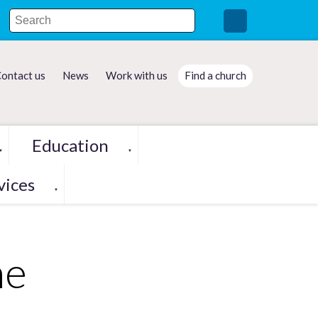
ontact us
News
Work with us
Find a church
Education
▼
▼
vices
▼
me