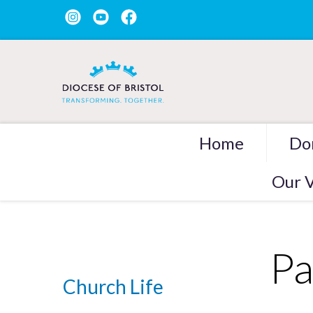
Home
Do
Our V
Pa
Church Life