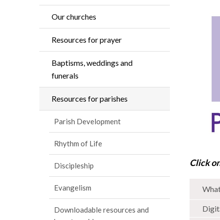
Our churches
Resources for prayer
Baptisms, weddings and
funerals
Resources for parishes
Parish Development
Rhythm of Life
Click o
Discipleship
Evangelism
What 
Digit
Downloadable resources and