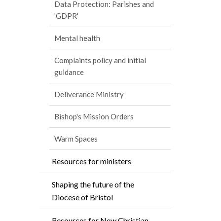
Data Protection: Parishes and
'GDPR'
Mental health
Complaints policy and initial
guidance
Deliverance Ministry
Bishop's Mission Orders
Warm Spaces
Resources for ministers
Shaping the future of the
Diocese of Bristol
Resources for New Christian