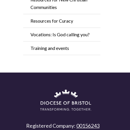
Communities
Resources for Curacy
Vocations: Is God calling you?
Training and events
Registered Company:
00156243