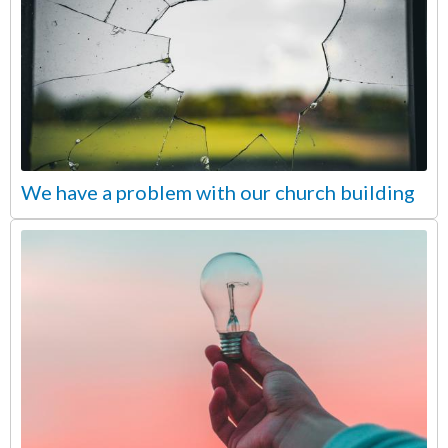
We have a problem with our church building