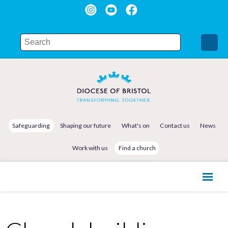
Safeguarding
Shaping our future
What's on
Contact us
News
Work with us
Find a church