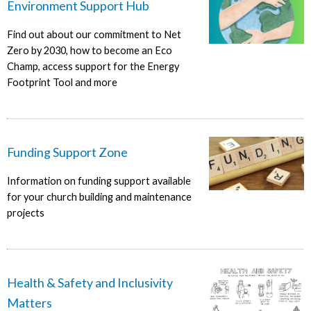
Environment Support Hub
Find out about our commitment to Net
Zero by 2030, how to become an Eco
Champ, access support for the Energy
Footprint Tool and more
Funding Support Zone
Information on funding support available
for your church building and maintenance
projects
Health & Safety and Inclusivity
Matters