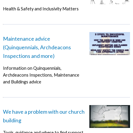
Health & Safety and Inclusivity Matters
Maintenance advice
(Quinquennials, Archdeacons
Inspections and more)
Information on Quinquennials,
Archdeacons Inspections, Maintenance
and Buildings advice
We have a problem with our church
building
Tools, guidance and where to find support