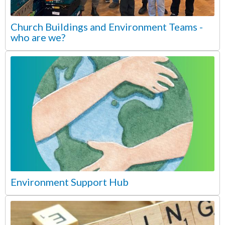
Church Buildings and Environment Teams -
who are we?
Environment Support Hub