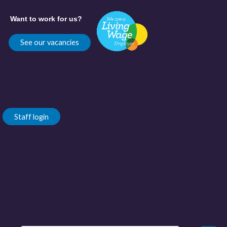
Want to work for us?
See our vacancies
Staff login