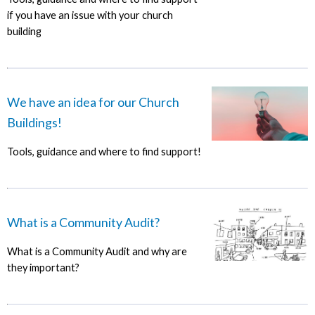
if you have an issue with your church
building
We have an idea for our Church
Buildings!
Tools, guidance and where to find support!
What is a Community Audit?
What is a Community Audit and why are
they important?