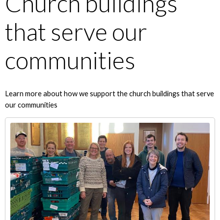
Church buildings
that serve our
communities
Learn more about how we support the church buildings that serve
our communities