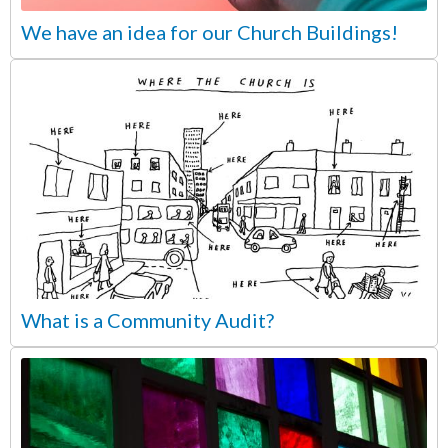
We have an idea for our Church Buildings!
What is a Community Audit?