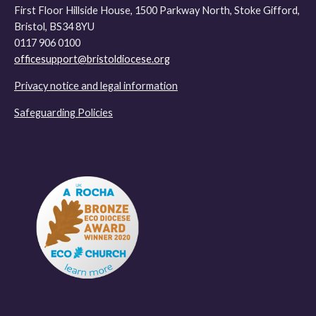
First Floor Hillside House, 1500 Parkway North, Stoke Gifford,
Bristol, BS34 8YU
0117 906 0100
officesupport@bristoldiocese.org
Privacy notice and legal information
Safeguarding Policies