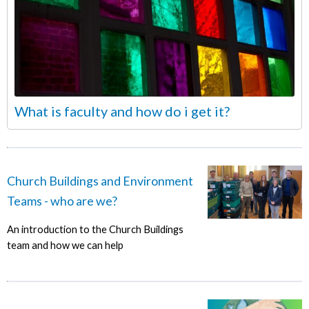
What is faculty and how do i get it?
Church Buildings and Environment
Teams - who are we?
An introduction to the Church Buildings
team and how we can help