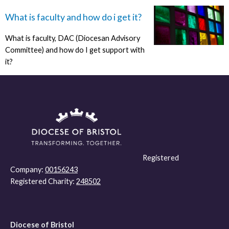
What is faculty and how do i get it?
What is faculty, DAC (Diocesan Advisory
Committee) and how do I get support with
it?
Registered
Company:
00156243
Registered Charity:
248502
Diocese of Bristol