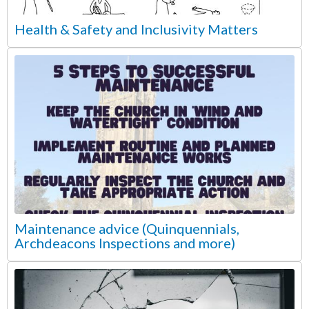
Health & Safety and Inclusivity Matters
Maintenance advice (Quinquennials,
Archdeacons Inspections and more)