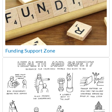
Funding Support Zone