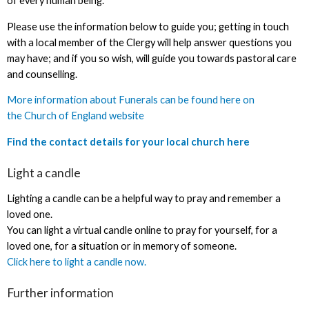
of every human being.
Please use the information below to guide you; getting in touch
with a local member of the Clergy will help answer questions you
may have; and if you so wish, will guide you towards pastoral care
and counselling.
More information about Funerals can be found here on
the Church of England website
Find the contact details for your local church here
Light a candle
Lighting a candle can be a helpful way to pray and remember a
loved one.
You can light a virtual candle online to pray for yourself, for a
loved one, for a situation or in memory of someone.
Click here to light a candle now.
Further information