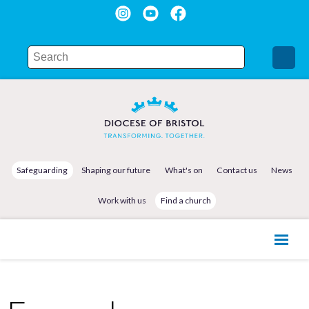
Safeguarding
Shaping our future
What's on
Contact us
News
Work with us
Find a church