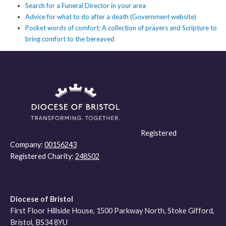
Search for a Funeral Director in your area
Advice for what to do after a death (Government website)
Pocket words of comfort: A collection of prayers and Scripture to
bring comfort to the bereaved
Registered
Company:
00156243
Registered Charity:
248502
Diocese of Bristol
First Floor Hillside House, 1500 Parkway North, Stoke Gifford,
Bristol, BS34 8YU