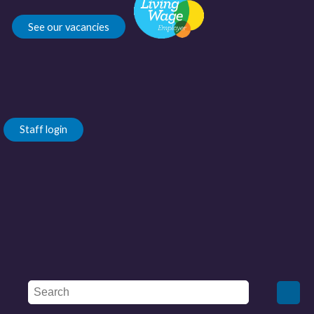
See our vacancies
Staff login