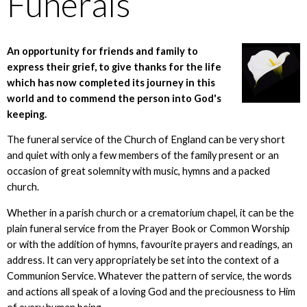
Funerals
An opportunity for friends and family to
express their grief, to give thanks for the life
which has now completed its journey in this
world and to commend the person into God's
keeping.
The funeral service of the Church of England can be very short
and quiet with only a few members of the family present or an
occasion of great solemnity with music, hymns and a packed
church.
Whether in a parish church or a crematorium chapel, it can be the
plain funeral service from the Prayer Book or Common Worship
or with the addition of hymns, favourite prayers and readings, an
address. It can very appropriately be set into the context of a
Communion Service. Whatever the pattern of service, the words
and actions all speak of a loving God and the preciousness to Him