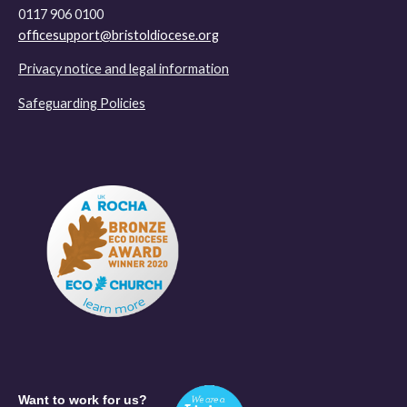
0117 906 0100
officesupport@bristoldiocese.org
Privacy notice and legal information
Safeguarding Policies
Want to work for us?