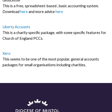
Gloucester
This is a free, spreadsheet-based , basic accounting system.
Download
here
and more advice
here
Liberty Accounts
This is a charity specific package, with some specific features for
Church of England PCCs.
Xero
This seems to be one of the most popular, general accounts
packages for small organisations including charities.