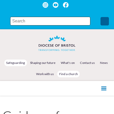
Safeguarding
Shaping our future
What's on
Contact us
News
Work with us
Find a church