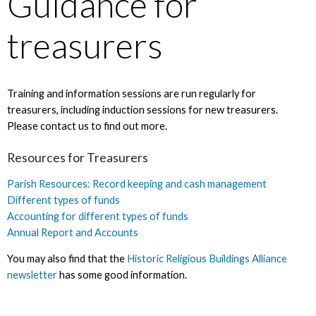
Guidance for
treasurers
Training and information sessions are run regularly for
treasurers, including induction sessions for new treasurers.
Please contact us to find out more.
Resources for Treasurers
Parish Resources: Record keeping and cash management
Different types of funds
Accounting for different types of funds
Annual Report and Accounts
You may also find that the
Historic Religious Buildings Alliance
newsletter
has some good information.