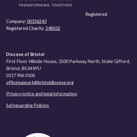
Registered
Company:
00156243
Registered Charity:
248502
Diocese of Bristol
First Floor Hillside House, 1500 Parkway North, Stoke Gifford,
Bristol, BS34 8YU
0117 906 0100
officesupport@bristoldiocese.org
Privacy notice and legal information
Safeguarding Policies