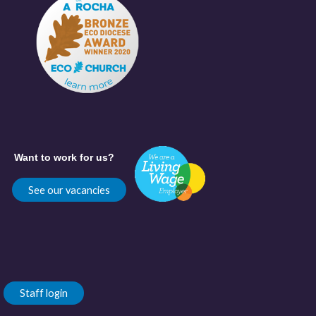
Want to work for us?
See our vacancies
Staff login