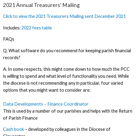
2021 Annual Treasurers' Mailing
Click to view the 2021 Treasurers Mailing sent December 2021
Includes:
2022 fees table
FAQs
Q. What software do you recommend for keeping parish financial
records?
A. In some respects, this might come down to how much the PCC
is willing to spend and what level of functionality you need. While
the diocese is not recommending any in particular, four varied
options that you might want to consider are:
Data Developments – Finance Coordinator
This is used by a number of our parishes and helps with the Return
of Parish Finance
Cash book
– developed by colleagues in the Diocese of