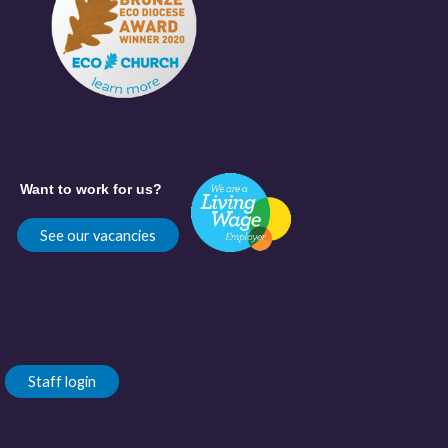
Want to work for us?
See our vacancies
Staff login