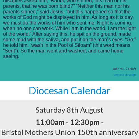
disciples asked him, “Rabbi, who sinned, this man or his
parents, that he was born blind?” “Neither this man nor his
parents sinned,” said Jesus, “but this happened so that the
works of God might be displayed in him. As long as it is day,
we must do the works of him who sent me. Night is coming,
when no one can work. While I am in the world, I am the light
of the world.” After saying this, he spit on the ground, made
some mud with the saliva, and put it on the man’s eyes. “Go,”
he told him, “wash in the Pool of Siloam” (this word means
“Sent”). So the man went and washed, and came home
seeing.
John 9:1-7 (NIV)
verse-a-day.com
Diocesan Calendar
Saturday 8th August
11:00am - 12:30pm -
Bristol Mothers Union 150th anniversary