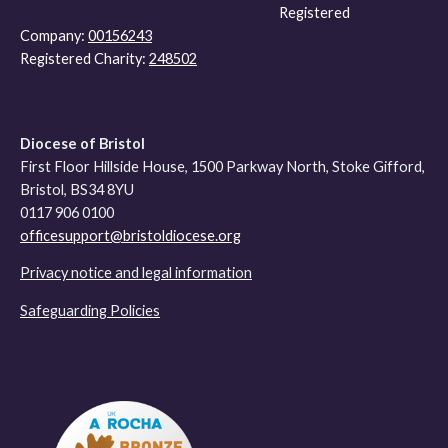
Registered
Company:
00156243
Registered Charity:
248502
Diocese of Bristol
First Floor Hillside House, 1500 Parkway North, Stoke Gifford,
Bristol, BS34 8YU
0117 906 0100
officesupport@bristoldiocese.org
Privacy notice and legal information
Safeguarding Policies