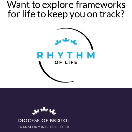
Want to explore frameworks
for life to keep you on track?