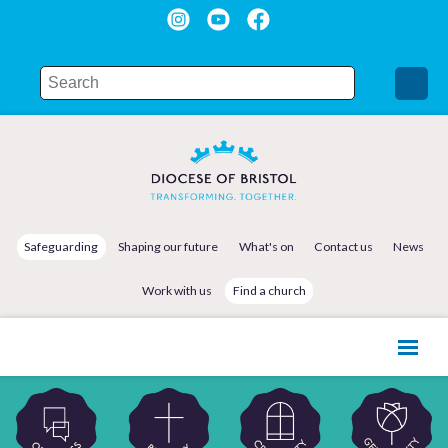
Safeguarding
Shaping our future
What's on
Contact us
News
Work with us
Find a church