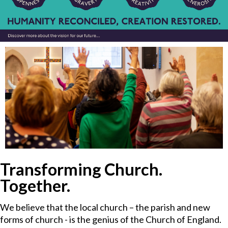
Transforming Church.
Together.
We believe that the local church – the parish and new
forms of church - is the genius of the Church of England.