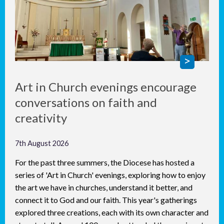
Art in Church evenings encourage
conversations on faith and
creativity
7th August 2026
For the past three summers, the Diocese has hosted a
series of 'Art in Church' evenings, exploring how to enjoy
the art we have in churches, understand it better, and
connect it to God and our faith. This year's gatherings
explored three creations, each with its own character and