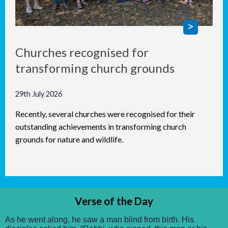
Churches recognised for
transforming church grounds
29th July 2026
Recently, several churches were recognised for their
outstanding achievements in transforming church
grounds for nature and wildlife.
Verse of the Day
As he went along, he saw a man blind from birth. His