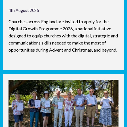
4th August 2026
Churches across England are invited to apply for the
Digital Growth Programme 2026, a national initiative
designed to equip churches with the digital, strategic and
communications skills needed to make the most of
opportunities during Advent and Christmas, and beyond.