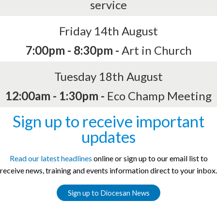
service
Friday 14th August
7:00pm - 8:30pm -
Art in Church
Tuesday 18th August
12:00am - 1:30pm -
Eco Champ Meeting
Sign up to receive important
updates
Read our latest headlines
online or sign up to our email list to
receive news, training and events information direct to your inbox.
Sign up to Diocesan News