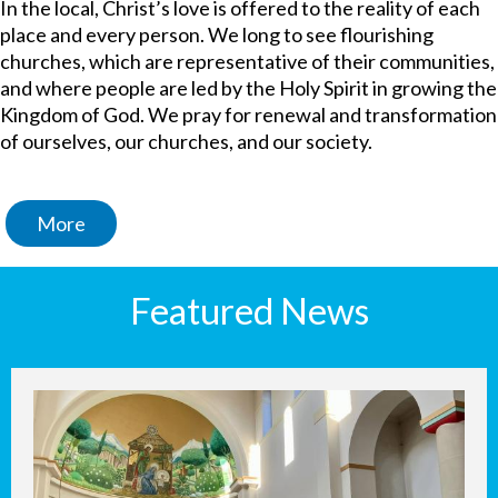
In the local, Christ’s love is offered to the reality of each
place and every person. We long to see flourishing
churches, which are representative of their communities,
and where people are led by the Holy Spirit in growing the
Kingdom of God. We pray for renewal and transformation
of ourselves, our churches, and our society.
More
Featured News