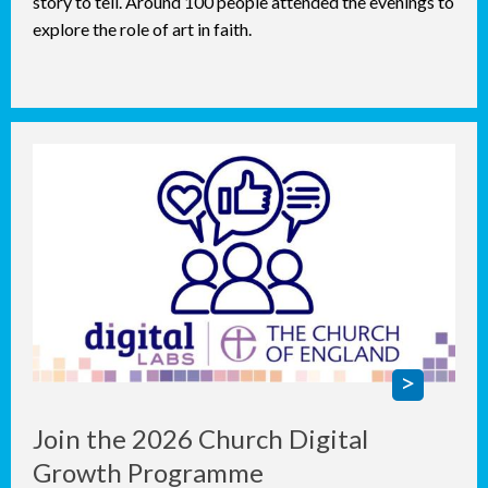
story to tell. Around 100 people attended the evenings to
explore the role of art in faith.
Join the 2026 Church Digital
Growth Programme