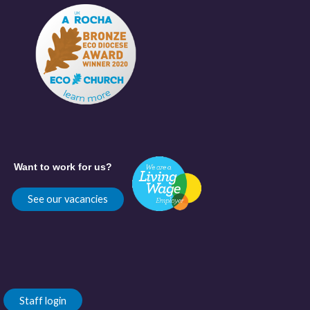
Want to work for us?
See our vacancies
Staff login