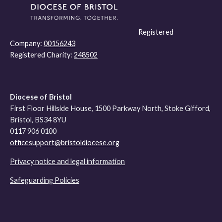
Registered
Company:
00156243
Registered Charity:
248502
Diocese of Bristol
First Floor Hillside House, 1500 Parkway North, Stoke Gifford,
Bristol, BS34 8YU
0117 906 0100
officesupport@bristoldiocese.org
Privacy notice and legal information
Safeguarding Policies