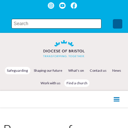
Safeguarding
Shaping our future
What's on
Contact us
News
Work with us
Find a church