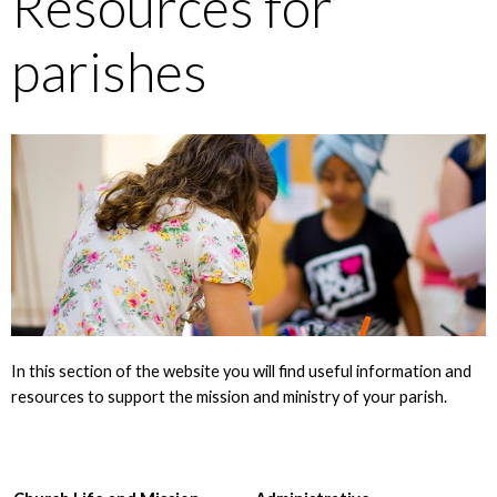
Resources for
parishes
In this section of the website you will find useful information and
resources to support the mission and ministry of your parish.