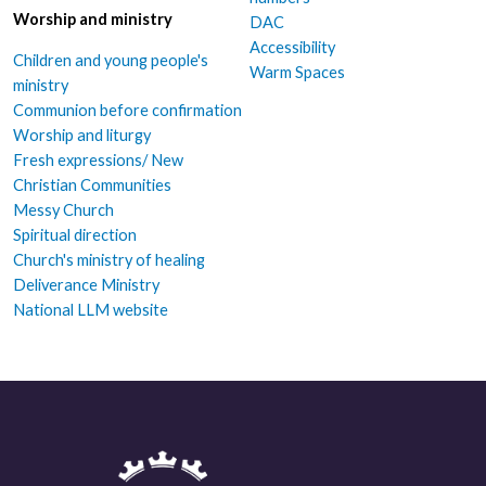
Worship and ministry
DAC
Accessibility
Children and young people's
Warm Spaces
ministry
Communion before confirmation
Worship and liturgy
Fresh expressions/ New
Christian Communities
Messy Church
Spiritual direction
Church's ministry of healing
Deliverance Ministry
National LLM website