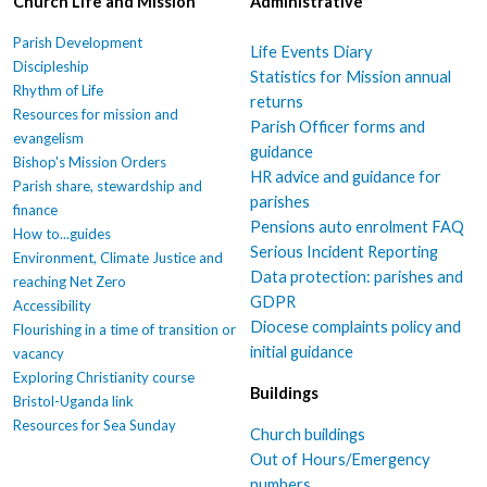
Church Life and Mission
Administrative
Parish Development
Life Events Diary
Discipleship
Statistics for Mission annual
Rhythm of Life
returns
Resources for mission and
Parish Officer forms and
evangelism
guidance
Bishop's Mission Orders
HR advice and guidance for
Parish share, stewardship and
parishes
finance
Pensions auto enrolment FAQ
How to...guides
Serious Incident Reporting
Environment, Climate Justice and
Data protection: parishes and
reaching Net Zero
GDPR
Accessibility
Diocese complaints policy and
Flourishing in a time of transition or
initial guidance
vacancy
Exploring Christianity course
Buildings
Bristol-Uganda link
Resources for Sea Sunday
Church buildings
Out of Hours/Emergency
numbers