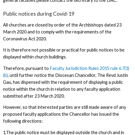
general faculties please contact the secretary to the DAC.
Public notices during Covid-19
All churches are closed by order of the Archbishops dated 23
March 2020 and to comply with the requirements of the
Coronavirus Act 2020.
It is therefore not possible or practical for public notices to be
displayed within church buildings.
Therefore, pursuant to
Faculty Jurisdiction Rules 2015 rule 6.7(1)
(b)
, until further notice the Diocesan Chancellor, The Revd Justin
Gau, has dispensed with the requirement of displaying a public
notice within the church in relation to any faculty application
submitted after 23 March 2020.
However, so that interested parties are still made aware of any
proposed faculty applications the Chancellor has issued the
following directions:
1.The public notice must be displayed outside the church and in