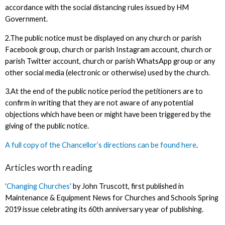
accordance with the social distancing rules issued by HM
Government.
2.The public notice must be displayed on any church or parish
Facebook group, church or parish Instagram account, church or
parish Twitter account, church or parish WhatsApp group or any
other social media (electronic or otherwise) used by the church.
3.At the end of the public notice period the petitioners are to
confirm in writing that they are not aware of any potential
objections which have been or might have been triggered by the
giving of the public notice.
A full copy of the Chancellor’s directions can be found here
.
Articles worth reading
'Changing Churches'
by John Truscott, first published in
Maintenance & Equipment News for Churches and Schools Spring
2019 issue celebrating its 60th anniversary year of publishing.