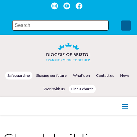
Safeguarding
Shaping our future
What's on
Contact us
News
Work with us
Find a church