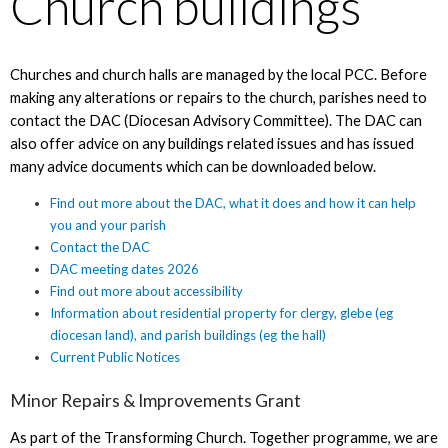
Church buildings
Churches and church halls are managed by the local PCC. Before
making any alterations or repairs to the church, parishes need to
contact the DAC (Diocesan Advisory Committee). The DAC can
also offer advice on any buildings related issues and has issued
many advice documents which can be downloaded below.
Find out more about the DAC, what it does and how it can help
you and your parish
Contact the DAC
DAC meeting dates 2026
Find out more about accessibility
Information about residential property for clergy, glebe (eg
diocesan land), and parish buildings (eg the hall)
Current Public Notices
Minor Repairs & Improvements Grant
As part of the Transforming Church. Together programme, we are