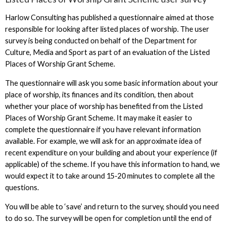
Harlow Consulting has published a questionnaire aimed at those
responsible for looking after listed places of worship. The user
survey is being conducted on behalf of the Department for
Culture, Media and Sport as part of an evaluation of the Listed
Places of Worship Grant Scheme.
The questionnaire will ask you some basic information about your
place of worship, its finances and its condition, then about
whether your place of worship has benefited from the Listed
Places of Worship Grant Scheme. It may make it easier to
complete the questionnaire if you have relevant information
available. For example, we will ask for an approximate idea of
recent expenditure on your building and about your experience (if
applicable) of the scheme. If you have this information to hand, we
would expect it to take around 15-20 minutes to complete all the
questions.
You will be able to ‘save’ and return to the survey, should you need
to do so. The survey will be open for completion until the end of