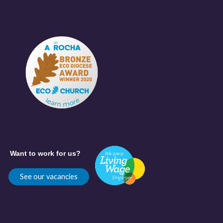
Want to work for us?
See our vacancies