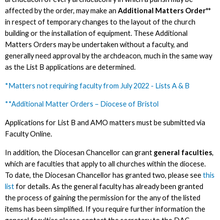
affected by the order, may make an
Additional Matters Order**
in respect of temporary changes to the layout of the church
building or the installation of equipment. These Additional
Matters Orders may be undertaken without a faculty, and
generally need approval by the archdeacon, much in the same way
as the List B applications are determined.
*Matters not requiring faculty from July 2022 - Lists A & B
**Additional Matter Orders – Diocese of Bristol
Applications for List B and AMO matters must be submitted via
Faculty Online.
In addition, the Diocesan Chancellor can grant
general faculties
,
which are faculties that apply to all churches within the diocese.
To date, the Diocesan Chancellor has granted two, please see
this
list
for details. As the general faculty has already been granted
the process of gaining the permission for the any of the listed
items has been simplified. If you require further information the