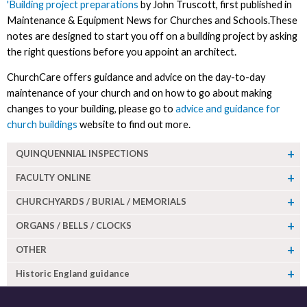
'Building project preparations
by John Truscott, first published in
Maintenance & Equipment News for Churches and Schools.These
notes are designed to start you off on a building project by asking
the right questions before you appoint an architect.
ChurchCare offers guidance and advice on the day-to-day
maintenance of your church and on how to go about making
changes to your building, please go to
advice and guidance for
church buildings
website to find out more.
QUINQUENNIAL INSPECTIONS
FACULTY ONLINE
CHURCHYARDS / BURIAL / MEMORIALS
ORGANS / BELLS / CLOCKS
OTHER
Historic England guidance