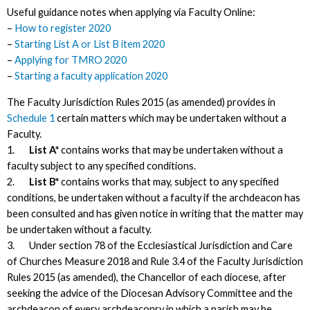
Useful guidance notes when applying via Faculty Online:
–
How to register 2020
–
Starting List A or List B item 2020
–
Applying for TMRO 2020
–
Starting a faculty application 2020
The Faculty Jurisdiction Rules 2015 (as amended) provides in
Schedule 1
certain matters which may be undertaken without a
Faculty.
1.
List A*
contains works that may be undertaken without a
faculty subject to any specified conditions.
2.
List B*
contains works that may, subject to any specified
conditions, be undertaken without a faculty if the archdeacon has
been consulted and has given notice in writing that the matter may
be undertaken without a faculty.
3. Under section 78 of the Ecclesiastical Jurisdiction and Care
of Churches Measure 2018 and Rule 3.4 of the Faculty Jurisdiction
Rules 2015 (as amended), the Chancellor of each diocese, after
seeking the advice of the Diocesan Advisory Committee and the
archdeacon of every archdeaconry in which a parish may be