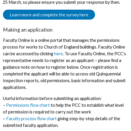
25 March, so please ensure you submit your response by then.
Learn more and complete the survey here
Making an application
Faculty Online is a online portal that manages the permissions
process for works to Church of England buildings. Faculty Online
can be accessed by clicking
here
. To use Faculty Online, the PCC’s
representative needs to register as an applicant – please find a
guidance note on how to register below. Once registration is
completed the applicant will be able to access old Quinquennial
Inspection reports, old permissions, basic information and submit
applications.
Useful information before submitting an application:
–
Permissions flow chart
to help the PCC to establish what level
of permission is required to carry out the work
–
Faculty process flow chart
giving step-by-step details of the
submitted faculty application.