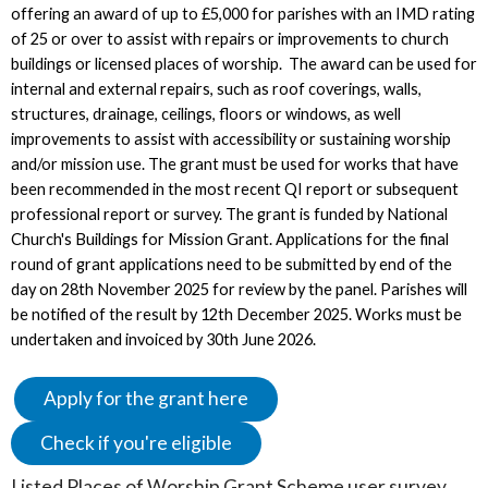
offering an award of up to £5,000 for parishes with an IMD rating
of 25 or over to assist with repairs or improvements to church
buildings or licensed places of worship. The award can be used for
internal and external repairs, such as roof coverings, walls,
structures, drainage, ceilings, floors or windows, as well
improvements to assist with accessibility or sustaining worship
and/or mission use. The grant must be used for works that have
been recommended in the most recent QI report or subsequent
professional report or survey. The grant is funded by National
Church's Buildings for Mission Grant. Applications for the final
round of grant applications need to be submitted by end of the
day on 28th November 2025 for review by the panel. Parishes will
be notified of the result by 12th December 2025. Works must be
undertaken and invoiced by 30th June 2026.
Apply for the grant here
Check if you're eligible
Listed Places of Worship Grant Scheme user survey