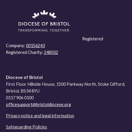
Registered
Company:
00156243
Registered Charity:
248502
Diocese of Bristol
First Floor Hillside House, 1500 Parkway North, Stoke Gifford,
Bristol, BS34 8YU
0117 906 0100
officesupport@bristoldiocese.org
Privacy notice and legal information
Safeguarding Policies