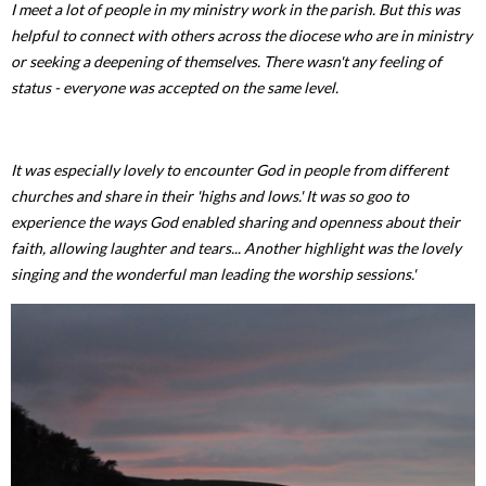
I meet a lot of people in my ministry work in the parish. But this was
helpful to connect with others across the diocese who are in ministry
or seeking a deepening of themselves. There wasn't any feeling of
status - everyone was accepted on the same level.
It was especially lovely to encounter God in people from different
churches and share in their 'highs and lows.' It was so goo to
experience the ways God enabled sharing and openness about their
faith, allowing laughter and tears... Another highlight was the lovely
singing and the wonderful man leading the worship sessions.'