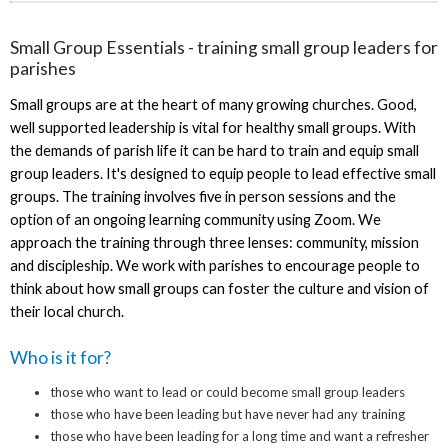
Small Group Essentials - training small group leaders for
parishes
Small groups are at the heart of many growing churches. Good,
well supported leadership is vital for healthy small groups. With
the demands of parish life it can be hard to train and equip small
group leaders. It's designed to equip people to lead effective small
groups. The training involves five in person sessions and the
option of an ongoing learning community using Zoom. We
approach the training through three lenses: community, mission
and discipleship. We work with parishes to encourage people to
think about how small groups can foster the culture and vision of
their local church.
Who is it for?
those who want to lead or could become small group leaders
those who have been leading but have never had any training
those who have been leading for a long time and want a refresher