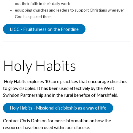
out their faith in their daily work
equipping churches and leaders to support Christians wherever
God has placed them
LICC - Fruitfulness on the Frontline
Holy Habits
Holy Habits explores 10 core practices that encourage churches
to grow disciples. It has been used effectively by the West
Swindon Partnership and in the rural benefice of Marshfield.
Holy Habits - Missional discipleship as a way of life
Contact Chris Dobson for more information on how the
resources have been used within our diocese.