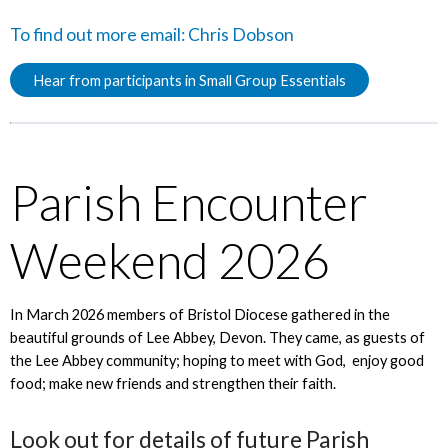
To find out more email:
Chris Dobson
Hear from participants in Small Group Essentials
Parish Encounter
Weekend 2026
In March 2026 members of Bristol Diocese gathered in the
beautiful grounds of Lee Abbey, Devon. They came, as guests of
the Lee Abbey community; hoping to meet with God, enjoy good
food; make new friends and strengthen their faith.
Look out for details of future Parish