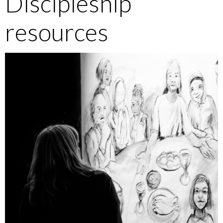
Discipleship
resources