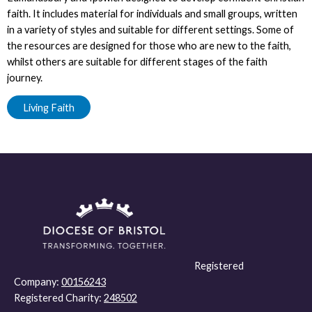
faith. It includes material for individuals and small groups, written
in a variety of styles and suitable for different settings. Some of
the resources are designed for those who are new to the faith,
whilst others are suitable for different stages of the faith
journey.
Living Faith
Registered
Company:
00156243
Registered Charity:
248502