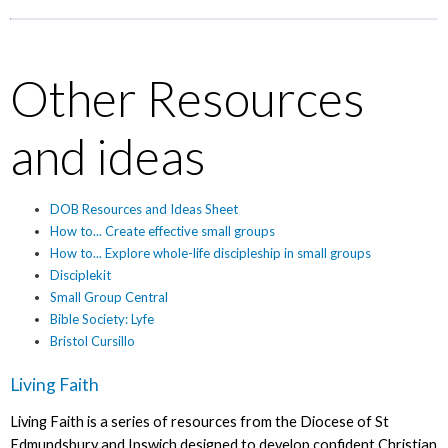
Other Resources
and ideas
DOB Resources and Ideas Sheet
How to... Create effective small groups
How to... Explore whole-life discipleship in small groups
Disciplekit
Small Group Central
Bible Society: Lyfe
Bristol Cursillo
Living Faith
Living Faith is a series of resources from the Diocese of St
Edmundsbury and Ipswich designed to develop confident Christian