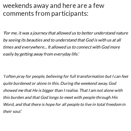
weekends away and here are a few
comments from participants:
'For me, it was a journey that allowed us to better understand nature
by seeing its beauties and to understand that God is with us at all
times and everywhere... It allowed us to connect with God more
easily by getting away from everyday life.'
'I often pray for people, believing for full transformation but I can feel
quite burdened or alone in this. During the weekend away, God
showed me that He is bigger than I realise. That I am not alone with
this burden and that God longs to meet with people through His
Word, and that there is hope for all people to live in total freedom in
their soul.'