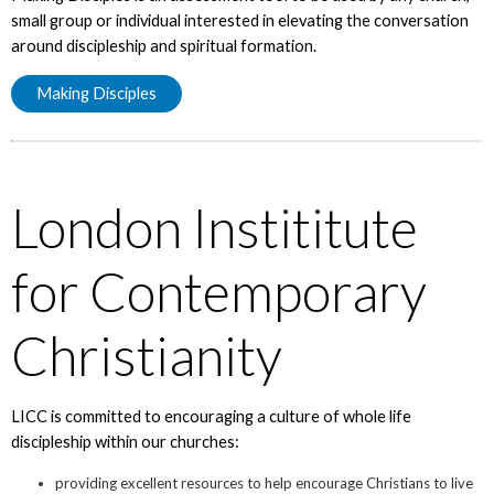
small group or individual interested in elevating the conversation
around discipleship and spiritual formation.
Making Disciples
London Instititute
for Contemporary
Christianity
LICC is committed to encouraging a culture of whole life
discipleship within our churches:
providing excellent resources to help encourage Christians to live