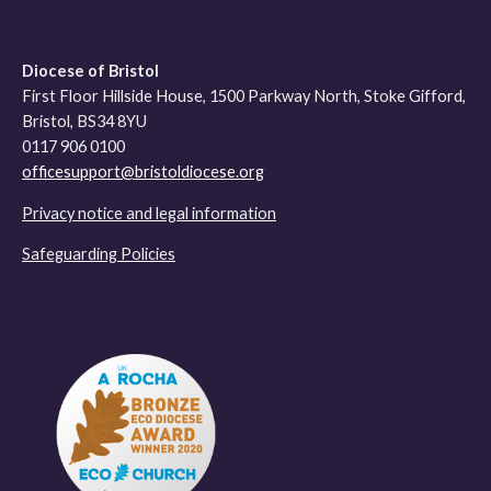
Diocese of Bristol
First Floor Hillside House, 1500 Parkway North, Stoke Gifford,
Bristol, BS34 8YU
0117 906 0100
officesupport@bristoldiocese.org
Privacy notice and legal information
Safeguarding Policies