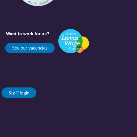
Want to work for us?
See our vacancies
Staff login