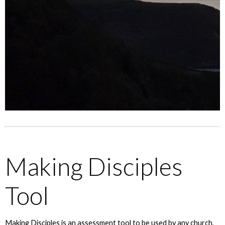
Making Disciples
Tool
Making Disciples is an assessment tool to be used by any church,