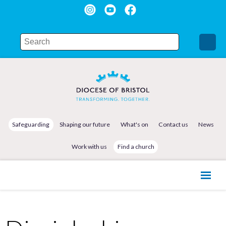
Safeguarding
Shaping our future
What's on
Contact us
News
Work with us
Find a church