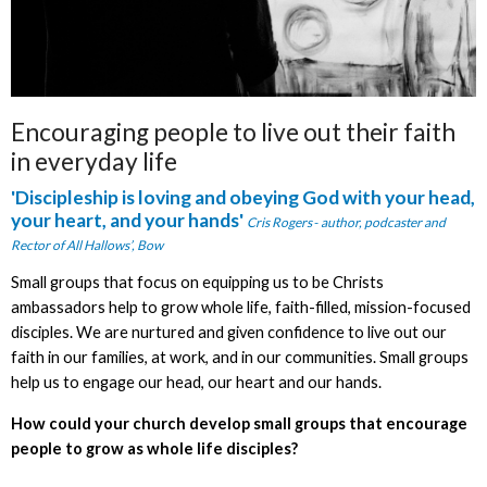
Encouraging people to live out their faith
in everyday life
'Discipleship is
loving and obeying God with your head,
your heart, and your hands'
Cris Rogers
-
author, podcaster and
Rector of All Hallows’, Bow
Small groups that focus on equipping us to be Christs
ambassadors help to grow whole life, faith-filled, mission-focused
disciples. We are nurtured and given confidence to live out our
faith in our families, at work, and in our communities. Small groups
help us to engage our head, our heart and our hands.
How could your church develop small groups that encourage
people to grow as whole life disciples?