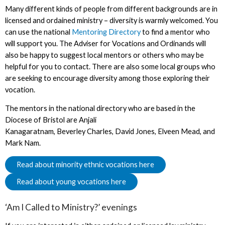
Many different kinds of people from different backgrounds are in
licensed and ordained ministry – diversity is warmly welcomed. You
can use the national
Mentoring Directory
to find a mentor who
will support you. The Adviser for Vocations and Ordinands will
also be happy to suggest local mentors or others who may be
helpful for you to contact. There are also some local groups who
are seeking to encourage diversity among those exploring their
vocation.
The mentors in the national directory who are based in the
Diocese of Bristol are Anjali
Kanagaratnam, Beverley Charles, David Jones, Elveen Mead, and
Mark Nam.
Read about minority ethnic vocations here
Read about young vocations here
‘Am I Called to Ministry?’ evenings