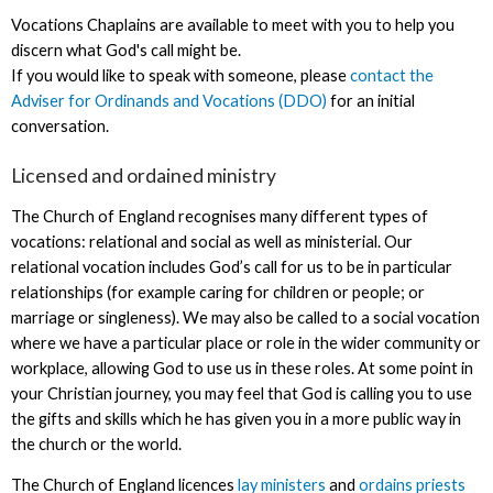
Vocations Chaplains are available to meet with you to help you
discern what God's call might be.
If you would like to speak with someone, please
contact the
Adviser for Ordinands and Vocations (DDO)
for an initial
conversation.
Licensed and ordained ministry
The Church of England recognises many different types of
vocations: relational and social as well as ministerial. Our
relational vocation includes God’s call for us to be in particular
relationships (for example caring for children or people; or
marriage or singleness). We may also be called to a social vocation
where we have a particular place or role in the wider community or
workplace, allowing God to use us in these roles. At some point in
your Christian journey, you may feel that God is calling you to use
the gifts and skills which he has given you in a more public way in
the church or the world.
The Church of England licences
lay ministers
and
ordains priests