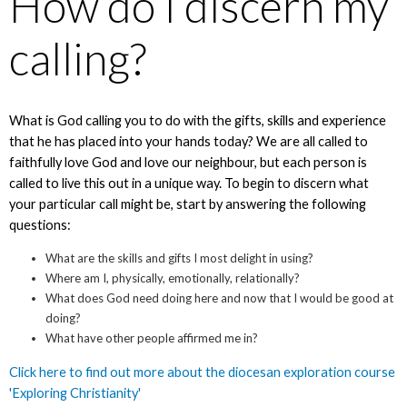
How do I discern my
calling?
What is God calling you to do with the gifts, skills and experience
that he has placed into your hands today? We are all called to
faithfully love God and love our neighbour, but each person is
called to live this out in a unique way. To begin to discern what
your particular call might be, start by answering the following
questions:
What are the skills and gifts I most delight in using?
Where am I, physically, emotionally, relationally?
What does God need doing here and now that I would be good at
doing?
What have other people affirmed me in?
Click here to find out more about the diocesan exploration course
'Exploring Christianity'