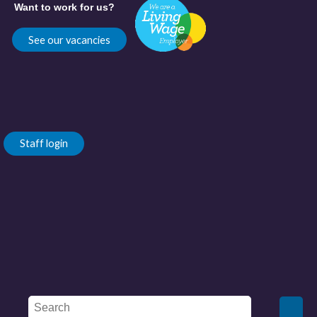
Want to work for us?
See our vacancies
Staff login