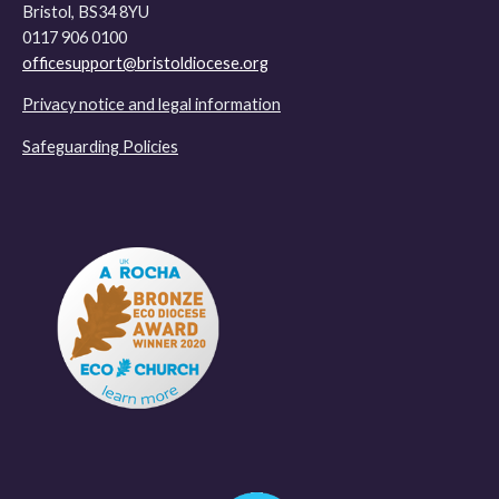
Bristol, BS34 8YU
0117 906 0100
officesupport@bristoldiocese.org
Privacy notice and legal information
Safeguarding Policies