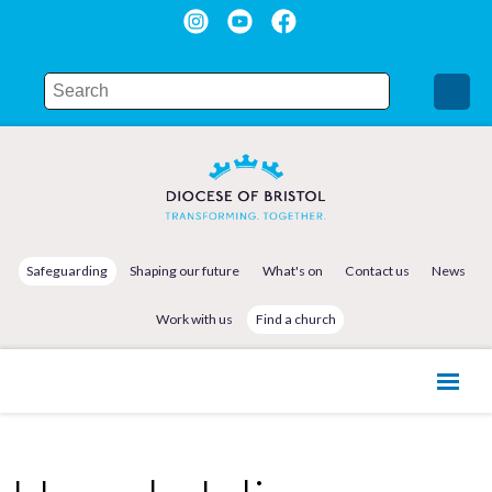
Safeguarding
Shaping our future
What's on
Contact us
News
Work with us
Find a church