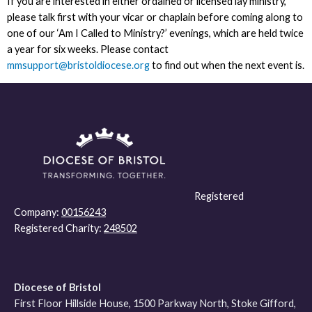
If you are interested in either ordained or licensed lay ministry,
please talk first with your vicar or chaplain before coming along to
one of our ‘Am I Called to Ministry?’ evenings, which are held twice
a year for six weeks. Please contact
mmsupport@bristoldiocese.org
to find out when the next event is.
Registered
Company:
00156243
Registered Charity:
248502
Diocese of Bristol
First Floor Hillside House, 1500 Parkway North, Stoke Gifford,