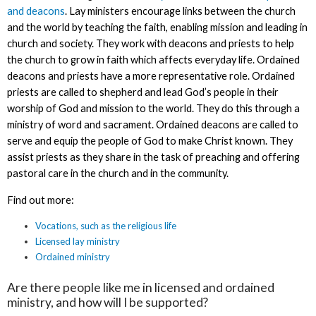
and deacons
. Lay ministers encourage links between the church
and the world by teaching the faith, enabling mission and leading in
church and society. They work with deacons and priests to help
the church to grow in faith which affects everyday life. Ordained
deacons and priests have a more representative role. Ordained
priests are called to shepherd and lead God’s people in their
worship of God and mission to the world. They do this through a
ministry of word and sacrament. Ordained deacons are called to
serve and equip the people of God to make Christ known. They
assist priests as they share in the task of preaching and offering
pastoral care in the church and in the community.
Find out more:
Vocations, such as the religious life
Licensed lay ministry
Ordained ministry
Are there people like me in licensed and ordained
ministry, and how will I be supported?