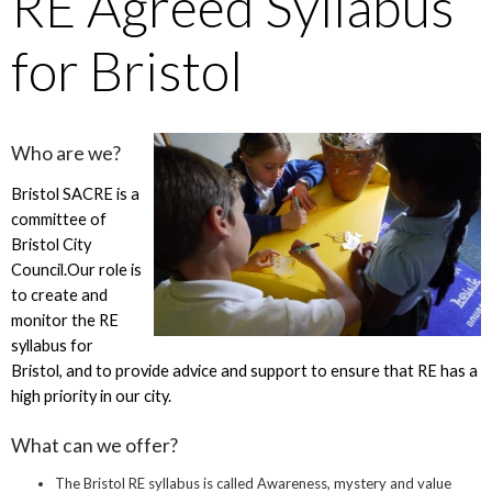
RE Agreed Syllabus
for Bristol
Who are we?
Bristol SACRE is a
committee of
Bristol City
Council.Our role is
to create and
monitor the RE
syllabus for
Bristol, and to provide advice and support to ensure that RE has a
high priority in our city.
What can we offer?
The Bristol RE syllabus is called Awareness, mystery and value