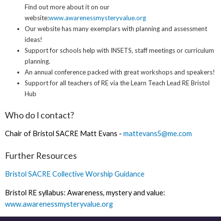
Find out more about it on our
website:
www.awarenessmysteryvalue.org
Our website has many exemplars with planning and assessment
ideas!
Support for schools help with INSETS, staff meetings or curriculum
planning.
An annual conference packed with great workshops and speakers!
Support for all teachers of RE via the Learn Teach Lead RE Bristol
Hub
Who do I contact?
Chair of Bristol SACRE Matt Evans -
m
attevans5@me.com
Further Resources
Bristol SACRE Collective Worship Guidance
Bristol RE syllabus: Awareness, mystery and value:
www.awarenessmysteryvalue.org