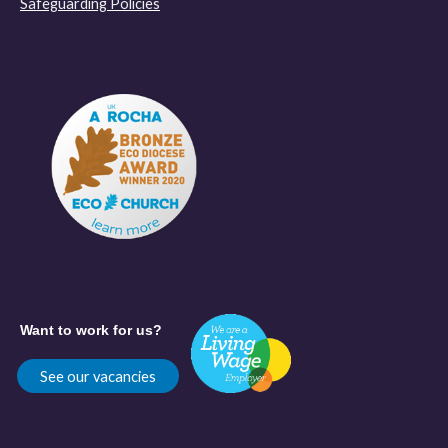
Safeguarding Policies
Want to work for us?
See our vacancies