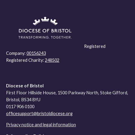
Registered
Company:
00156243
Registered Charity:
248502
Diocese of Bristol
First Floor Hillside House, 1500 Parkway North, Stoke Gifford,
Bristol, BS34 8YU
0117 906 0100
officesupport@bristoldiocese.org
Privacy notice and legal information