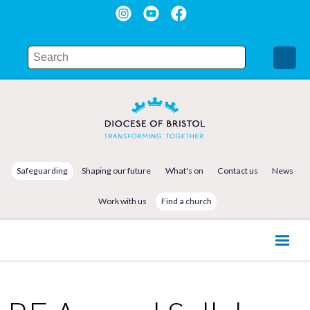
Safeguarding
Shaping our future
What's on
Contact us
News
Work with us
Find a church