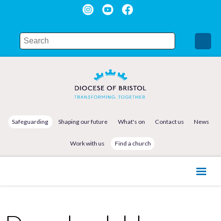
Safeguarding
Shaping our future
What's on
Contact us
News
Work with us
Find a church