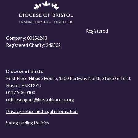
Registered
Company:
00156243
Registered Charity:
248502
Diocese of Bristol
First Floor Hillside House, 1500 Parkway North, Stoke Gifford,
Bristol, BS34 8YU
0117 906 0100
officesupport@bristoldiocese.org
Privacy notice and legal information
Safeguarding Policies