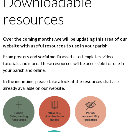
Downloadable
resources
Over the coming months, we will be updating this area of our
website with useful resources to use in your parish.
From posters and social media assets, to templates, video
tutorials and more. These resources will be accessible for use in
your parish and online.
In the meantime, please take a look at the resources that are
already available on our website.