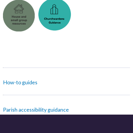
How-to guides
Parish accessibility guidance