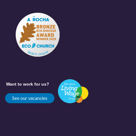
Want to work for us?
See our vacancies