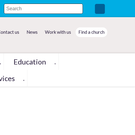
ontact us
News
Work with us
Find a church
Education
▼
▼
vices
▼