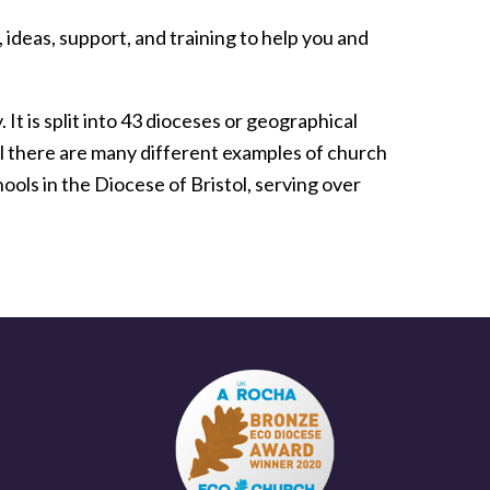
 ideas, support, and training to help you and
t is split into 43 dioceses or geographical
ol there are many different examples of church
ols in the Diocese of Bristol, serving over