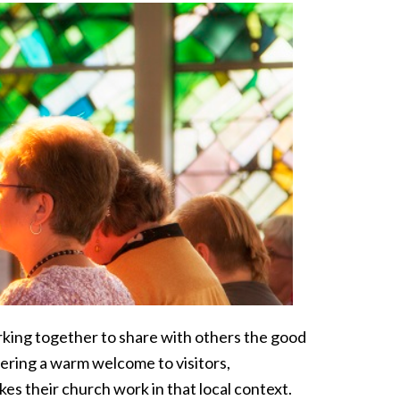
orking together to share with others the good
ering a warm welcome to visitors,
kes their church work in that local context.