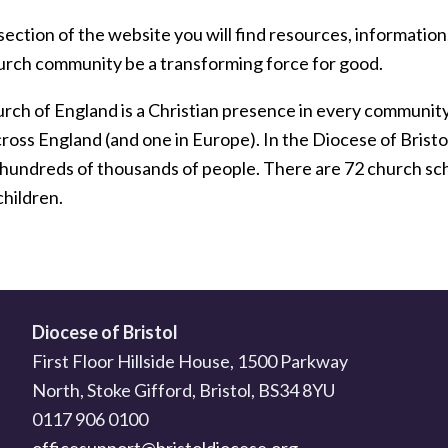
section of the website you will find resources, information,
urch community be a transforming force for good.
ch of England is a Christian presence in every community. I
cross England (and one in Europe). In the Diocese of Brist
 hundreds of thousands of people. There are 72 church scho
children.
Diocese of Bristol
First Floor Hillside House, 1500 Parkway
North, Stoke Gifford, Bristol, BS34 8YU
0117 906 0100