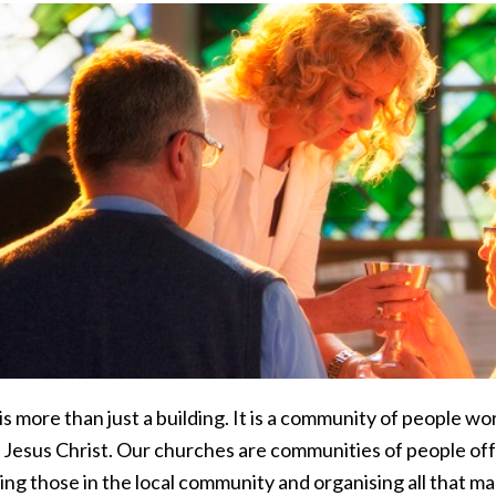
s more than just a building. It is a community of people w
 Jesus Christ. Our churches are communities of people off
ng those in the local community and organising all that ma