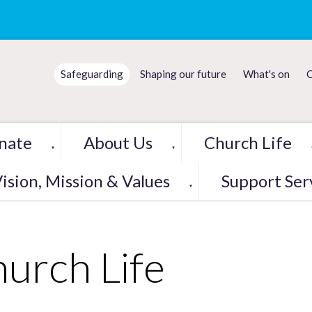
Safeguarding
Shaping our future
What's on
C
nate
About Us
Church Life
▼
▼
ision, Mission & Values
Support Ser
▼
urch Life