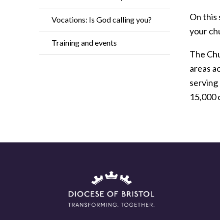
On this 
Vocations: Is God calling you?
your ch
Training and events
The Chur
areas a
serving
15,000 