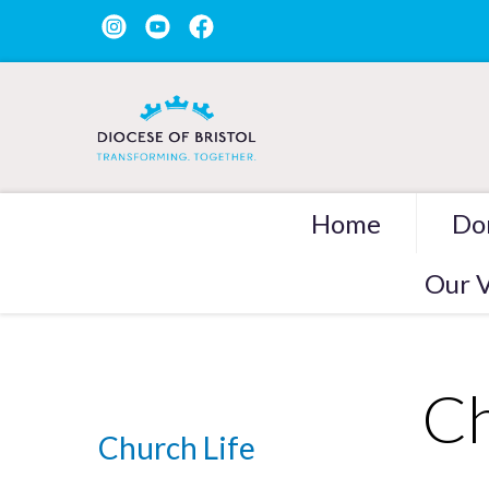
Home
Do
Our V
Ch
Church Life