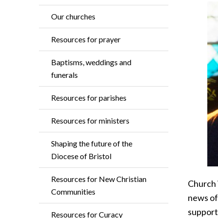
Our churches
Resources for prayer
Baptisms, weddings and
funerals
Resources for parishes
Resources for ministers
Shaping the future of the
Diocese of Bristol
Resources for New Christian
Church i
Communities
news of
supporti
Resources for Curacy