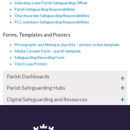
Inducting a new Parish Safeguarding Officer
Parish Safeguarding Responsibilities
Churchwarden Safeguarding Responsibilities
PCC members Safeguarding Responsibilities
Forms, Templates and Posters
Photography and filming in churches – privacy notice template
Media Consent Form – parish template
Safeguarding Recording Form
Clare's Law Posters
Parish Dashboards
Parish Safeguarding Hubs
Digital Safeguarding and Resources