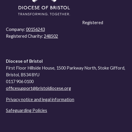
Registered
Company:
00156243
Registered Charity:
248502
Diocese of Bristol
First Floor Hillside House, 1500 Parkway North, Stoke Gifford,
Bristol, BS34 8YU
0117 906 0100
officesupport@bristoldiocese.org
Privacy notice and legal information
Safeguarding Policies