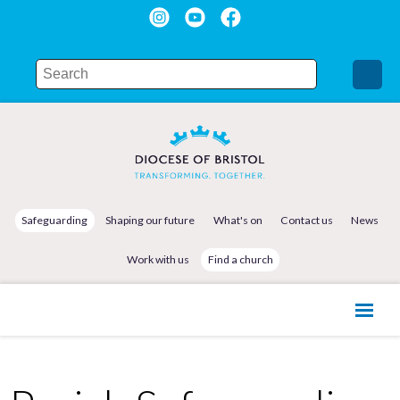
Safeguarding
Shaping our future
What's on
Contact us
News
Work with us
Find a church