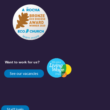
Want to work for us?
See our vacancies
Staff login