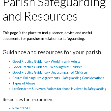
Parish Safeguarding
and Resources
This page is the place to find guidance, advice and useful
documents for parishes in relation to safeguarding.
Guidance and resources for your parish
Good Practice Guidance – Working with Adults
Good Practice Guidance - Working with Children
Good Practice Guidance – Unaccompanied Children
Church Building Hire Agreements - Safeguarding Considerations
Types of Abuse
Leaflets from Survivors' Voices for those involved in Safeguarding
Resources for recruitment
Role of PSO