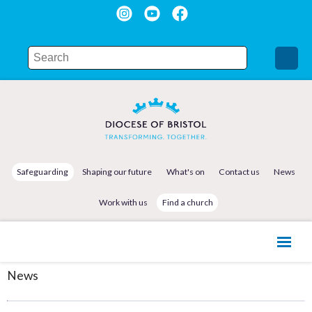
Safeguarding
Shaping our future
What's on
Contact us
News
Work with us
Find a church
News