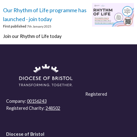
Our Rhythm of Life programme has
launched - join today
First published
7th January 2025
Join our Rhythm of Life today
Registered
Company:
00156243
Registered Charity:
248502
Diocese of Bristol