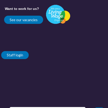
Want to work for us?
See our vacancies
Staff login