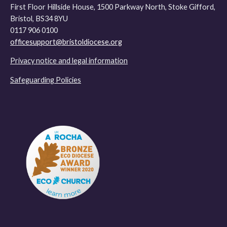
First Floor Hillside House, 1500 Parkway North, Stoke Gifford,
Bristol, BS34 8YU
0117 906 0100
officesupport@bristoldiocese.org
Privacy notice and legal information
Safeguarding Policies