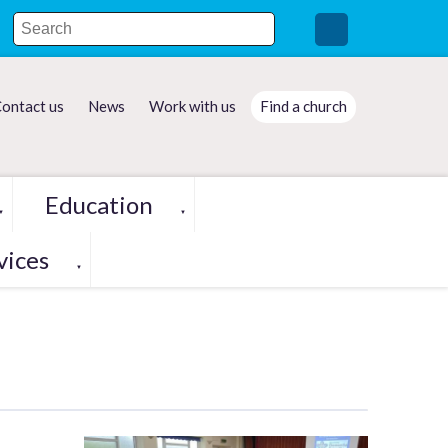
ontact us
News
Work with us
Find a church
Education
▼
▼
vices
▼