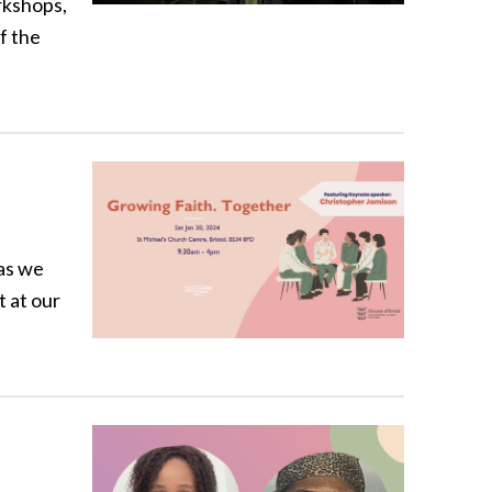
rkshops,
f the
as we
t at our