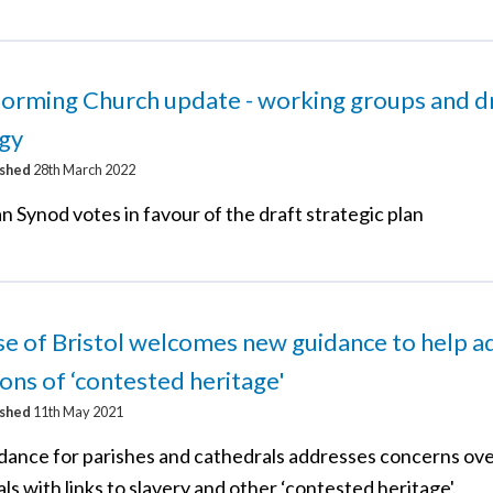
orming Church update - working groups and d
egy
ished
28th March 2022
 Synod votes in favour of the draft strategic plan
e of Bristol welcomes new guidance to help a
ons of ‘contested heritage'
ished
11th May 2021
dance for parishes and cathedrals addresses concerns ov
s with links to slavery and other ‘contested heritage'.