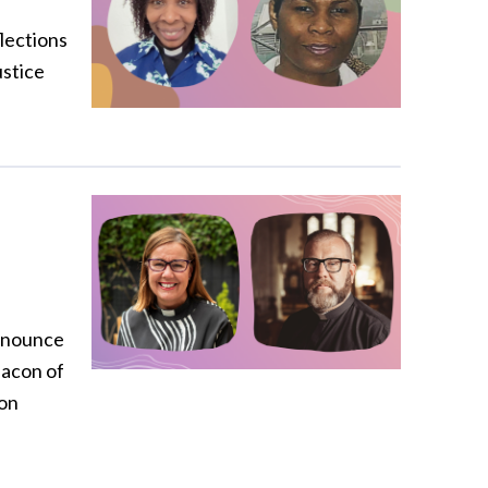
flections
ustice
announce
eacon of
on