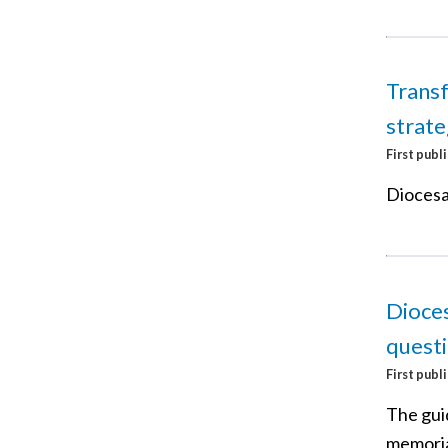
Transf
strat
First publ
Diocesan
Dioces
questi
First publ
The gui
memorial