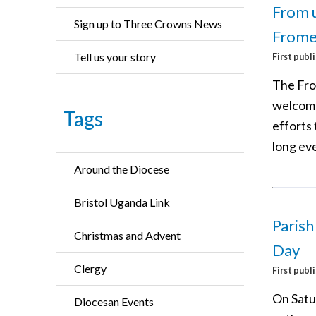
From u
Sign up to Three Crowns News
Frome
Tell us your story
First publ
The Fro
welcome
Tags
efforts
long ev
Around the Diocese
Bristol Uganda Link
Parish
Christmas and Advent
Day
Clergy
First publ
On Satu
Diocesan Events