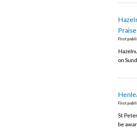
Hazel
Praise
First publ
Hazelnu
on Sund
Henle
First publ
St Peter
be awar