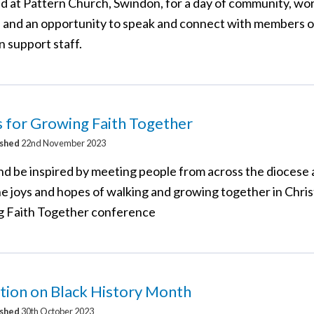
d at Pattern Church, Swindon, for a day of community, wo
 and an opportunity to speak and connect with members o
n support staff.
s for Growing Faith Together
ished
22nd November 2023
d be inspired by meeting people from across the diocese 
e joys and hopes of walking and growing together in Chris
 Faith Together conference
tion on Black History Month
ished
30th October 2023