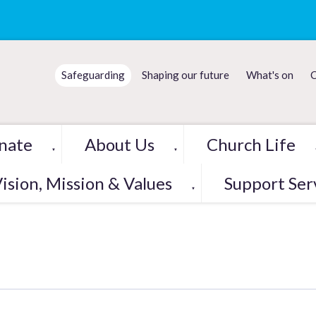
Safeguarding
Shaping our future
What's on
C
nate
About Us
Church Life
▼
▼
ision, Mission & Values
Support Ser
▼