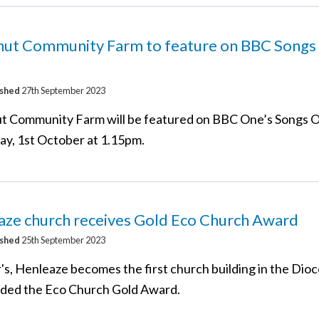
nut Community Farm to feature on BBC Songs
ished
27th September 2023
t Community Farm will be featured on BBC One’s Songs O
ay, 1st October at 1.15pm.
aze church receives Gold Eco Church Award
ished
25th September 2023
's, Henleaze becomes the first church building in the Dioc
ded the Eco Church Gold Award.