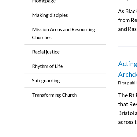
Homepage
As Black
Making disciples
from Re
and Rash
Mission Areas and Resourcing
Churches
Racial justice
Acting
Rhythm of Life
Archd
Safeguarding
First publ
The Rt R
Transforming Church
that Re
Bristol
across 