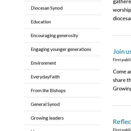
gathere
Diocesan Synod
worship
diocesa
Education
Encouraging generosity
Engaging younger generations
Join u
First publ
Environment
Come an
EverydayFaith
share th
Growing
From the Bishops
General Synod
Growing leaders
Reflec
First publ