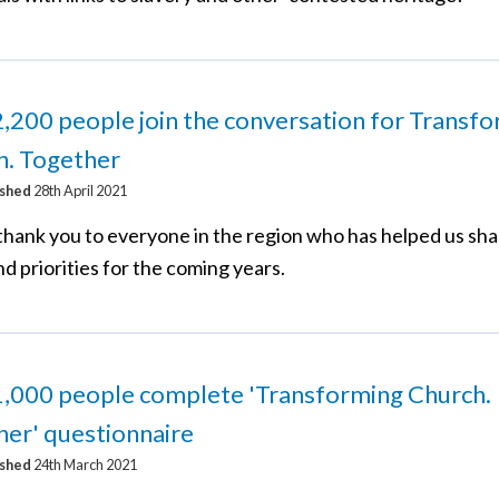
,200 people join the conversation for Transf
h. Together
ished
28th April 2021
thank you to everyone in the region who has helped us sh
nd priorities for the coming years.
1,000 people complete 'Transforming Church.
er' questionnaire
ished
24th March 2021