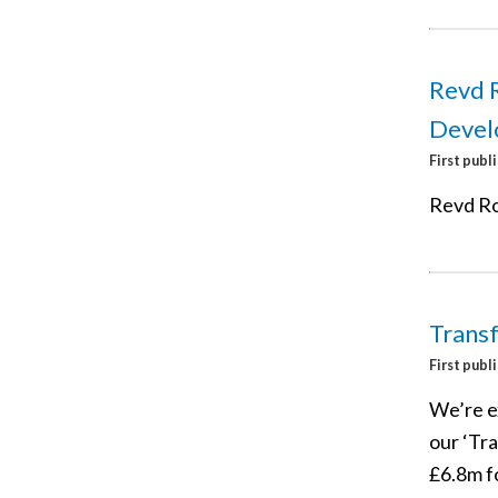
Revd R
Devel
First publ
Revd Ro
Trans
First publ
We’re e
our ‘Tr
£6.8m fo