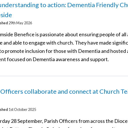
nderstanding to action: Dementia Friendly Ch
side
ished
29th May 2026
mside Benefice is passionate about ensuring people of all 
 and able to engage with church. They have made signifi
 to promote inclusion for those with Dementia and hosted 
ent focused on Dementia awareness and support.
 Officers collaborate and connect at Church T
ished
1st October 2025
rday 28 September, Parish Officers from across the Dioc