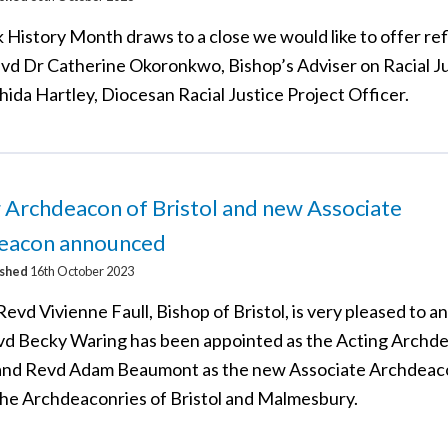
 History Month draws to a close we would like to offer re
vd Dr Catherine Okoronkwo, Bishop’s Adviser on Racial J
ida Hartley, Diocesan Racial Justice Project Officer.
 Archdeacon of Bristol and new Associate
eacon announced
ished
16th October 2023
evd Vivienne Faull, Bishop of Bristol, is very pleased to 
vd Becky Waring has been appointed as the Acting Archd
 and Revd Adam Beaumont as the new Associate Archdeac
the Archdeaconries of Bristol and Malmesbury.