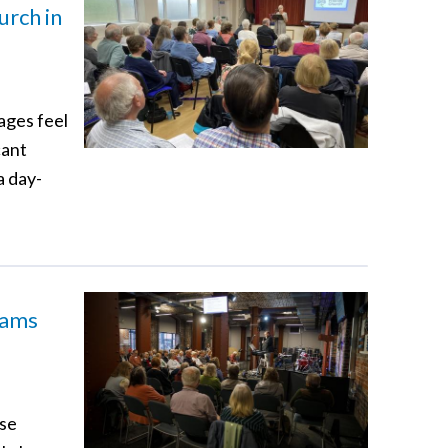
urch in
ages feel
cant
a day-
eams
ese