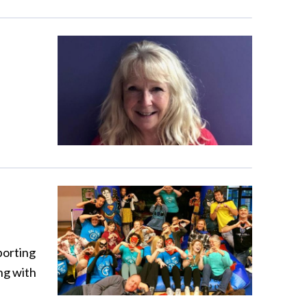
porting
ng with