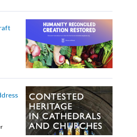
raft
ddress
er