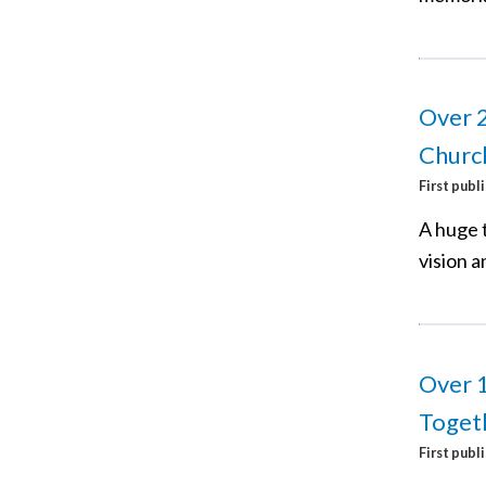
Over 2
Churc
First publ
A huge 
vision a
Over 
Togeth
First publ