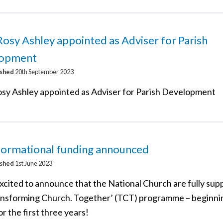
osy Ashley appointed as Adviser for Parish
opment
ished
20th September 2023
sy Ashley appointed as Adviser for Parish Development
formational funding announced
ished
1st June 2023
xcited to announce that the National Church are fully sup
ansforming Church. Together’ (TCT) programme – beginni
r the first three years!