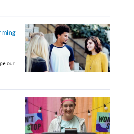
orming
ape our