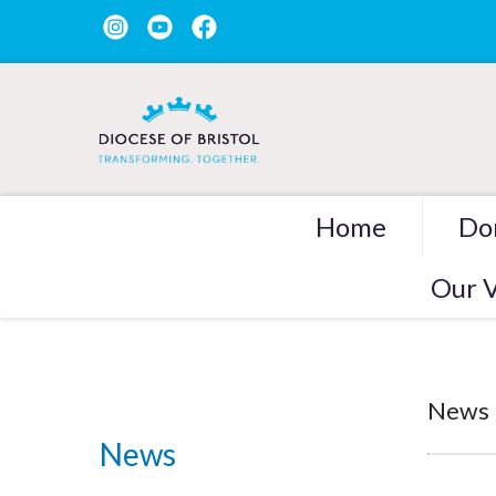
Home
Do
Our V
News
News