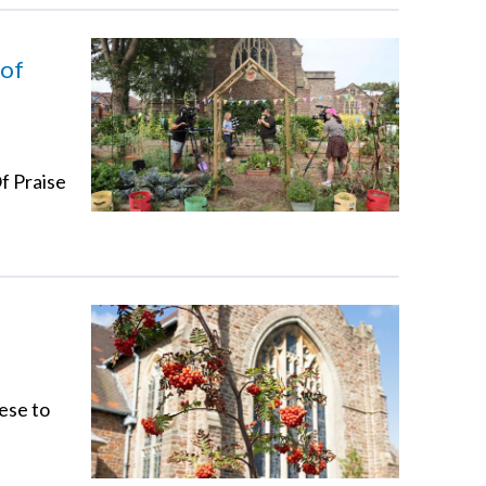
 of
f Praise
ese to