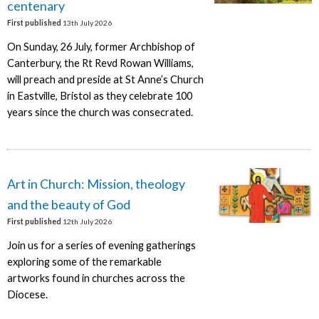
centenary
First published
13th July 2026
On Sunday, 26 July, former Archbishop of
Canterbury, the Rt Revd Rowan Williams,
will preach and preside at St Anne’s Church
in Eastville, Bristol as they celebrate 100
years since the church was consecrated.
Art in Church: Mission, theology
and the beauty of God
First published
12th July 2026
Join us for a series of evening gatherings
exploring some of the remarkable
artworks found in churches across the
Diocese.