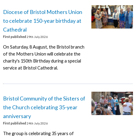
Diocese of Bristol Mothers Union
to celebrate 150-year birthday at
Cathedral
First published
29th July 2026
On Saturday, 8 August, the Bristol branch
of the Mothers Union will celebrate the
charity's 150th Birthday during a special
service at Bristol Cathedral.
Bristol Community of the Sisters of
the Church celebrating 35-year
anniversary
First published
24th July 2026
The group is celebrating 35 years of