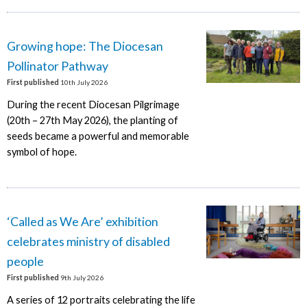
Growing hope: The Diocesan
Pollinator Pathway
First published
10th July 2026
During the recent Diocesan Pilgrimage
(20th – 27th May 2026), the planting of
seeds became a powerful and memorable
symbol of hope.
‘Called as We Are’ exhibition
celebrates ministry of disabled
people
First published
9th July 2026
A series of 12 portraits celebrating the life