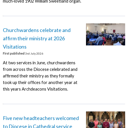
much‑loved 1902 William Sweetland organ.
Churchwardens celebrate and
affirm their ministry at 2026
Visitations
First published
3rd July 2026
At two services in June, churchwardens
from across the Diocese celebrated and
affirmed their ministry as they formally
took up their offices for another year at
this years Archdeacons Visitations.
Five new headteachers welcomed
to Diocese in Cathedral service