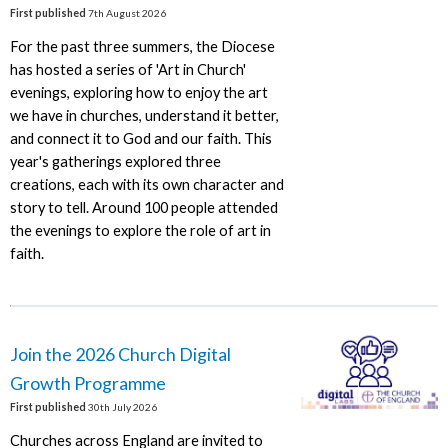
First published
7th August 2026
For the past three summers, the Diocese
has hosted a series of 'Art in Church'
evenings, exploring how to enjoy the art
we have in churches, understand it better,
and connect it to God and our faith. This
year's gatherings explored three
creations, each with its own character and
story to tell. Around 100 people attended
the evenings to explore the role of art in
faith.
Join the 2026 Church Digital
Growth Programme
First published
30th July 2026
Churches across England are invited to