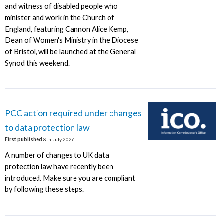
and witness of disabled people who
minister and work in the Church of
England, featuring Cannon Alice Kemp,
Dean of Women's Ministry in the Diocese
of Bristol, will be launched at the General
Synod this weekend.
PCC action required under changes
to data protection law
First published
8th July 2026
A number of changes to UK data
protection law have recently been
introduced. Make sure you are compliant
by following these steps.