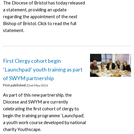
The Diocese of Bristol has today released
a statement, providing an update
regarding the appointment of the next
Bishop of Bristol. Click to read the full
statement.
First Clergy cohort begin
‘Launchpad’ youth training as part
of SWYM partnership
First published
22nd May 2026
As part of this new partnership, the
Diocese and SWYM are currently
celebrating the first cohort of clergy to
begin the training programme ‘Launchpad’,
a youth work course developed by national
charity Youthscape.