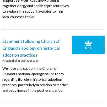
Support Services Roadshow brought
together clergy and parish representatives
to explore the support available to help
local churches thrive.
Statement following Church of
England’s apology on historical
adoption practices
First published
18th June 2026
We note and support the Church of
England’s national apology issued today
regarding its role in historical adoption
practices, particularly in relation to mother
and baby homes in the post-war period.