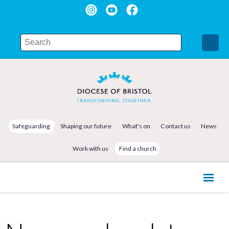
Safeguarding
Shaping our future
What's on
Contact us
News
Work with us
Find a church