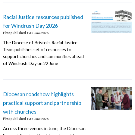
Racial Justice resources published
for Windrush Day 2026
First published
19th June 2026
The Diocese of Bristol’s Racial Justice
Team publishes set of resources to
support churches and communities ahead
of Windrush Day on 22 June
Diocesan roadshow highlights
practical support and partnership
with churches
First published
19th June 2026
Across three venues in June, the Diocesan