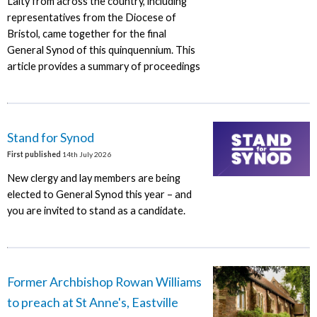
Laity from across the country, including
representatives from the Diocese of
Bristol, came together for the final
General Synod of this quinquennium. This
article provides a summary of proceedings
Stand for Synod
First published
14th July 2026
New clergy and lay members are being
elected to General Synod this year – and
you are invited to stand as a candidate.
Former Archbishop Rowan Williams
to preach at St Anne's, Eastville