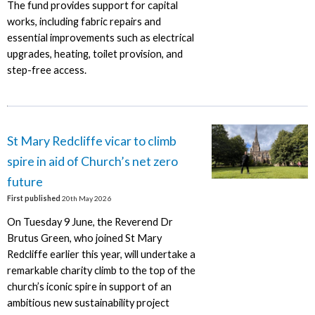
The fund provides support for capital
works, including fabric repairs and
essential improvements such as electrical
upgrades, heating, toilet provision, and
step-free access.
St Mary Redcliffe vicar to climb
spire in aid of Church’s net zero
future
First published
20th May 2026
On Tuesday 9 June, the Reverend Dr
Brutus Green, who joined St Mary
Redcliffe earlier this year, will undertake a
remarkable charity climb to the top of the
church’s iconic spire in support of an
ambitious new sustainability project