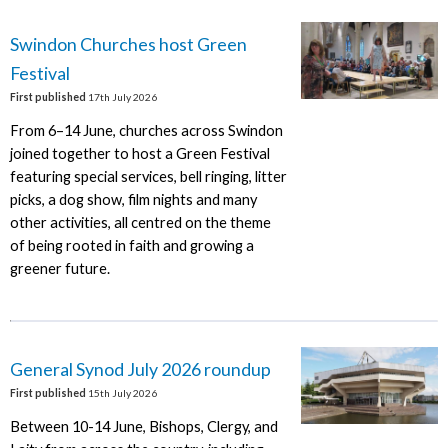
Swindon Churches host Green
Festival
First published
17th July 2026
From 6–14 June, churches across Swindon
joined together to host a Green Festival
featuring special services, bell ringing, litter
picks, a dog show, film nights and many
other activities, all centred on the theme
of being rooted in faith and growing a
greener future.
General Synod July 2026 roundup
First published
15th July 2026
Between 10-14 June, Bishops, Clergy, and