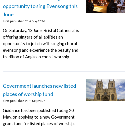
opportunity to sing Evensong this
June
First published
21st May 2026
On Saturday, 13 June, Bristol Cathedral is
offering singers of all abilities an
opportunity to join in with singing choral
evensong and experience the beauty and
tradition of Anglican choral worship.
Government launches new listed
places of worship fund
First published
20th May 2026
Guidance has been published today, 20
May, on applying to a new Government
grant fund for listed places of worship.