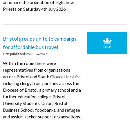
announce the ordination of eight new
Priests on Saturday 4th July 2026.
Bristol groups unite to campaign
for affordable bus travel
First published
22nd June 2026
WIthin the room there were
representatives from organisations
across Bristol and South Gloucestershire
including clergy from parishes across the
Diocese of Bristol, a primary school and a
further education college, Bristol
University Students’ Union, Bristol
Business School, foodbanks, and refugee
and asylum seeker support organisations.