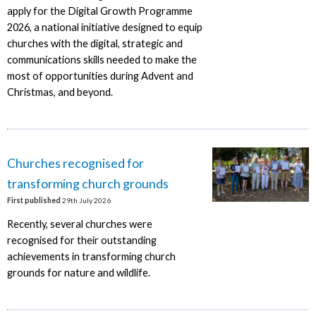
apply for the Digital Growth Programme
2026, a national initiative designed to equip
churches with the digital, strategic and
communications skills needed to make the
most of opportunities during Advent and
Christmas, and beyond.
Churches recognised for
transforming church grounds
First published
29th July 2026
Recently, several churches were
recognised for their outstanding
achievements in transforming church
grounds for nature and wildlife.