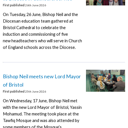
First published
26th June 2026
On Tuesday, 26 June, Bishop Neil and the
Diocesan education team gathered at
Bristol Cathedral to celebrate the
induction and commissioning of five
new headteachers who will serve in Church
of England schools across the Diocese.
Bishop Neil meets new Lord Mayor
of Bristol
First published
25th June 2026
On Wednesday, 17 June, Bishop Neil met
with the new Lord Mayor of Bristol, Yassin
Mohamud. The meeting took place at the
Tawfiq Mosque and was also attended by
some members of the Mosque’s