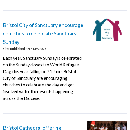
Bristol City of Sanctuary encourage
churches to celebrate Sanctuary
Sunday
First published
22nd May 2026
Each year, Sanctuary Sunday is celebrated
on the Sunday closest to World Refugee
Day, this year falling on 21 June. Bristol
City of Sanctuary are encouraging
churches to celebrate the day and get
involved with other events happening
across the Diocese.
Bristol Cathedral offering