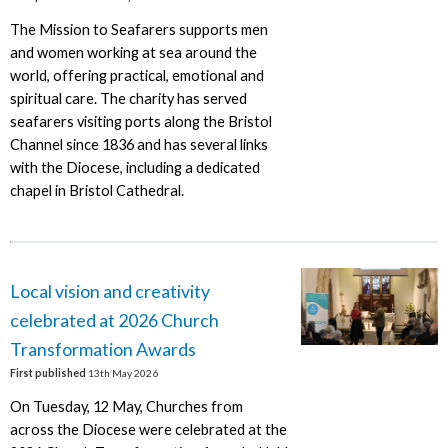
The Mission to Seafarers supports men
and women working at sea around the
world, offering practical, emotional and
spiritual care. The charity has served
seafarers visiting ports along the Bristol
Channel since 1836 and has several links
with the Diocese, including a dedicated
chapel in Bristol Cathedral.
Local vision and creativity
celebrated at 2026 Church
Transformation Awards
First published
13th May 2026
On Tuesday, 12 May, Churches from
across the Diocese were celebrated at the