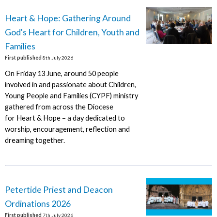
Heart & Hope: Gathering Around
God's Heart for Children, Youth and
Families
First published
8th July 2026
On Friday 13 June, around 50 people
involved in and passionate about Children,
Young People and Families (CYPF) ministry
gathered from across the Diocese
for Heart & Hope – a day dedicated to
worship, encouragement, reflection and
dreaming together.
Petertide Priest and Deacon
Ordinations 2026
First published
7th July 2026