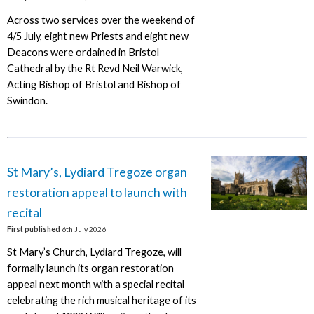
Across two services over the weekend of
4/5 July, eight new Priests and eight new
Deacons were ordained in Bristol
Cathedral by the Rt Revd Neil Warwick,
Acting Bishop of Bristol and Bishop of
Swindon.
St Mary’s, Lydiard Tregoze organ
restoration appeal to launch with
recital
First published
6th July 2026
St Mary’s Church, Lydiard Tregoze, will
formally launch its organ restoration
appeal next month with a special recital
celebrating the rich musical heritage of its