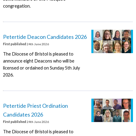
congregation.
Petertide Deacon Candidates 2026
First published
24th June 2026
The Diocese of Bristol is pleased to
announce eight Deacons who will be
licensed or ordained on Sunday 5th July
2026.
Petertide Priest Ordination
Candidates 2026
First published
24th June 2026
The Diocese of Bristol is pleased to