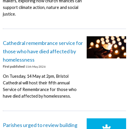
makers, exploring how church finances can
support climate action, nature and social
justice.
Cathedral remembrance service for
those who have died affected by
homelessness
First published
11th May 2026
On Tuesday, 14 May at 2pm, Bristol
Cathedral will host their fifth annual
Service of Remembrance for those who
have died affected by homelessness.
Parishes urged to review building