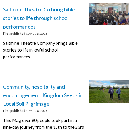
Saltmine Theatre Co bring bible
stories to life through school
performances
First published
12th June 2026
Saltmine Theatre Company brings Bible
stories to life in joyful school
performances.
Community, hospitality and
encouragement: Kingdom Seeds in
Local Soil Pilgrimage
First published
10th June 2026
This May, over 80 people took part in a
nine‑day journey from the 15th to the 23rd