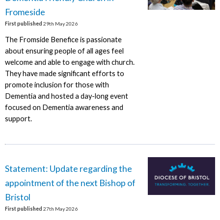
Fromeside
First published
29th May 2026
The Fromside Benefice is passionate
about ensuring people of all ages feel
welcome and able to engage with church.
They have made significant efforts to
promote inclusion for those with
Dementia and hosted a day-long event
focused on Dementia awareness and
support.
Statement: Update regarding the
appointment of the next Bishop of
Bristol
First published
27th May 2026