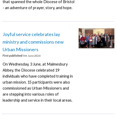
that spanned the whole Diocese of Bristol
- an adventure of prayer, story, and hope.
Joyful service celebrates lay
ministry and commissions new
Urban Missioners
First published
5th June 2026
On Wednesday, 3 June, at Malmesbury
Abbey, the Diocese celebrated 19
individuals who have completed training in
urban mission. 15 participants were also
commissioned as Urban Missioners and
are stepping into various roles of
leadership and service in their local areas.