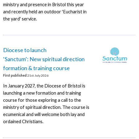
ministry and presence in Bristol this year
and recently held an outdoor 'Eucharist in
the yard' service.
Diocese to launch
‘Sanctum’: New spiritual direction
formation & training course
First published
21st July 2026
In January 2027, the Diocese of Bristol is
launching a new formation and training
course for those exploring a call to the
ministry of spiritual direction. The course is
ecumenical and will welcome both lay and
ordained Christians.