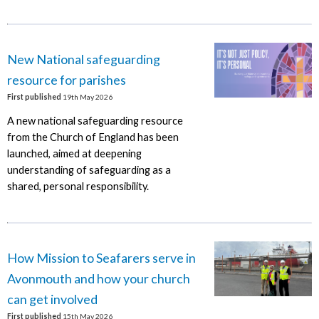
New National safeguarding
resource for parishes
First published
19th May 2026
A new national safeguarding resource
from the Church of England has been
launched, aimed at deepening
understanding of safeguarding as a
shared, personal responsibility.
How Mission to Seafarers serve in
Avonmouth and how your church
can get involved
First published
15th May 2026