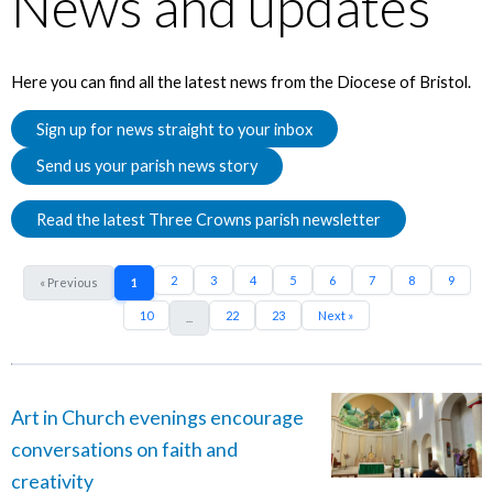
News and updates
Here you can find all the latest news from the Diocese of Bristol.
Sign up for news straight to your inbox
Send us your parish news story
Read the latest Three Crowns parish newsletter
2
3
4
5
6
7
8
9
« Previous
1
10
22
23
Next »
...
Art in Church evenings encourage
conversations on faith and
creativity