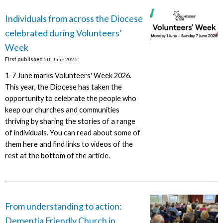
Individuals from across the Diocese
celebrated during Volunteers’
Week
First published
5th June 2026
1-7 June marks Volunteers' Week 2026.
This year, the Diocese has taken the
opportunity to celebrate the people who
keep our churches and communities
thriving by sharing the stories of a range
of individuals. You can read about some of
them here and find links to videos of the
rest at the bottom of the article.
From understanding to action:
Dementia Friendly Church in