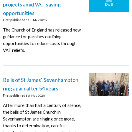
projects amid VAT-saving
opportunities
First published
11th May 2026
The Church of England has released new
guidance for parishes outlining
opportunities to reduce costs through
VAT reliefs.
Bells of St James', Sevenhampton,
ring again after 54 years
First published
8th May 2026
After more than half a century of silence,
the bells of St James Church in
Sevenhampton are ringing once more,
thanks to determination, careful