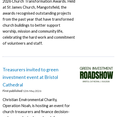
2026 Church Transformation Awards. Held
at St James Church, Mangotsfield, the
awards recognised outstanding projects
from the past year that have transformed
church buildings to better support
worship, mission and community life,
celebrating the hard work and commitment
of volunteers and staff.
Treasurers invited to green
investment event at Bristol
Cathedral
First published
12th May 2026
Christian Environmental Charity,
Operation Noah, is hosting an event for
church treasurers and finance decision-