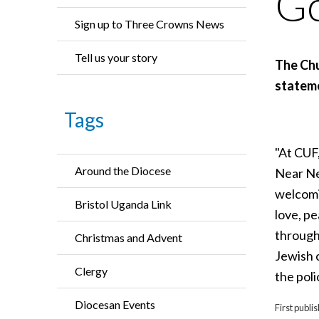
Go
Sign up to Three Crowns News
Tell us your story
The Chu
stateme
Tags
"At CUF,
Around the Diocese
Near Ne
welcomi
Bristol Uganda Link
love, p
through
Christmas and Advent
Jewish c
Clergy
the poli
Diocesan Events
First publ