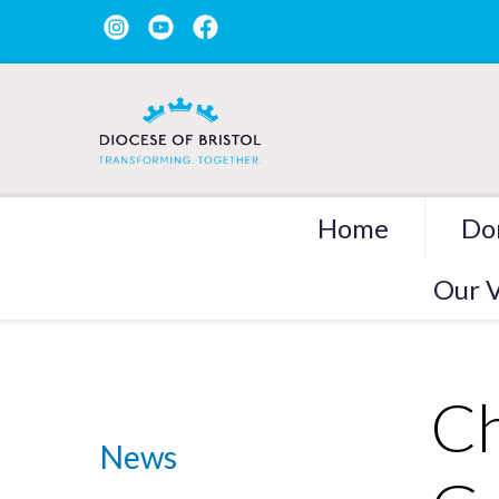
Home
Do
Our V
Ch
News