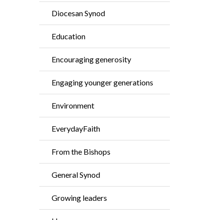
Diocesan Synod
Education
Encouraging generosity
Engaging younger generations
Environment
EverydayFaith
From the Bishops
General Synod
Growing leaders