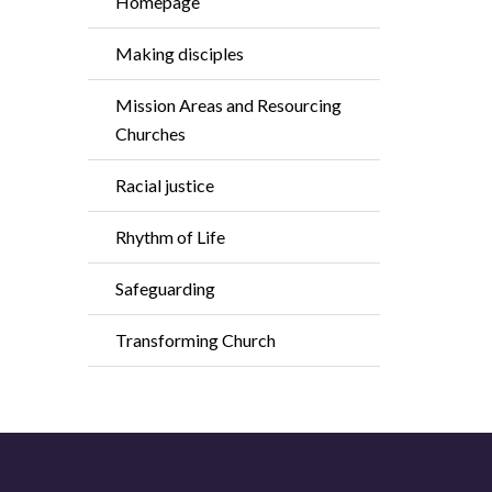
Homepage
Making disciples
Mission Areas and Resourcing
Churches
Racial justice
Rhythm of Life
Safeguarding
Transforming Church