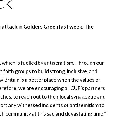
ck
 attack in Golders Green last week. The
, which is fuelled by antisemitism. Through our
aith groups to build strong, inclusive, and
Britain is a better place when the values of
erefore, we are encouraging all CUF's partners
hes, to reach out to their local synagogue and
port any witnessed incidents of antisemitism to
sh community at this sad and devastating time."