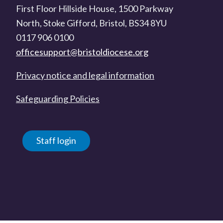
First Floor Hillside House, 1500 Parkway
North, Stoke Gifford, Bristol, BS34 8YU
0117 906 0100
officesupport@bristoldiocese.org
Privacy notice and legal information
Safeguarding Policies
Staff login