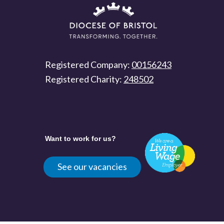
Registered Company:
00156243
Registered Charity:
248502
Want to work for us?
See our vacancies