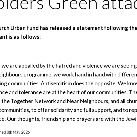
lders Green atta
rch Urban Fund has released a statement following the
nt is as follows:
 we are appalled by the hatred and violence we are seeing
ighbours programme, we work hand in hand with different f
ng communities. Antisemitism does the opposite. We know 
eace and tolerance are at the heart of our communities. Th
 the Together Network and Near Neighbours, and all churc
ommunities, to offer solidarity and full support, and to re
ce. Our thoughts, friendship and prayers are with the Jewi
ished 8th May 2026