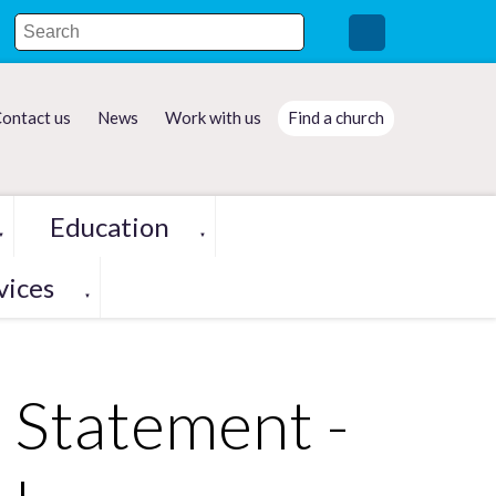
ontact us
News
Work with us
Find a church
Education
▼
▼
vices
▼
 Statement -