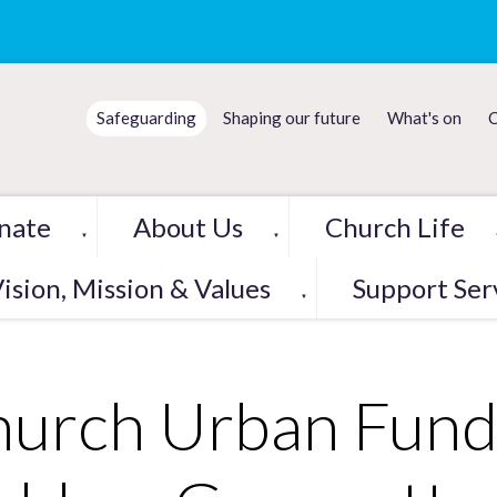
Safeguarding
Shaping our future
What's on
C
nate
About Us
Church Life
▼
▼
ision, Mission & Values
Support Ser
▼
urch Urban Fund