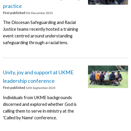
practice
First published
5th December 2025
The Diocesan Safeguarding and Racial
Justice teams recently hosted a training
event centred around understanding
safeguarding through a racial lens.
Unity, joy and support at UKME
leadership conference
First published
12th September 2025
Individuals from UKME backgrounds
discerned and explored whether God is
calling them to serve in ministry at the
'Called by Name' conference.