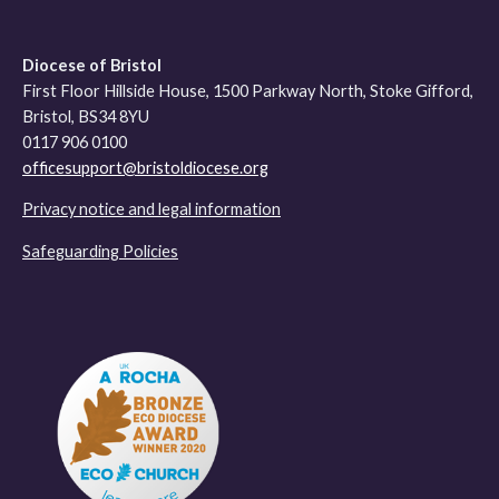
Diocese of Bristol
First Floor Hillside House, 1500 Parkway North, Stoke Gifford,
Bristol, BS34 8YU
0117 906 0100
officesupport@bristoldiocese.org
Privacy notice and legal information
Safeguarding Policies