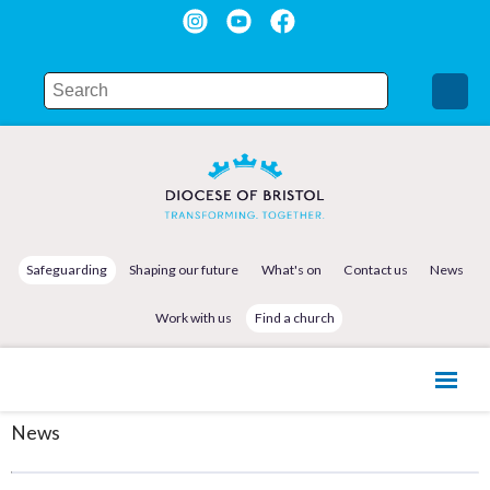
Safeguarding
Shaping our future
What's on
Contact us
News
Work with us
Find a church
News