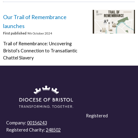
Our Trail of Remembrance
launches
First published
9th October 2024
Trail of Remembrance: Uncovering
Bristol’s Connection to Transatlantic
Chattel Slavery
Registered
Company:
00156243
Registered Charity:
248502