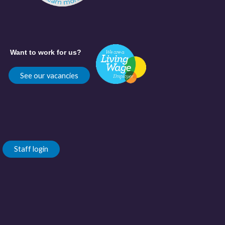
Want to work for us?
See our vacancies
Staff login