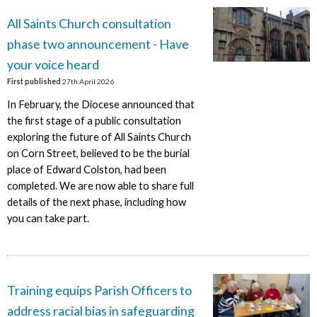
All Saints Church consultation
phase two announcement - Have
your voice heard
First published
27th April 2026
In February, the Diocese announced that
the first stage of a public consultation
exploring the future of All Saints Church
on Corn Street, believed to be the burial
place of Edward Colston, had been
completed. We are now able to share full
details of the next phase, including how
you can take part.
Training equips Parish Officers to
address racial bias in safeguarding