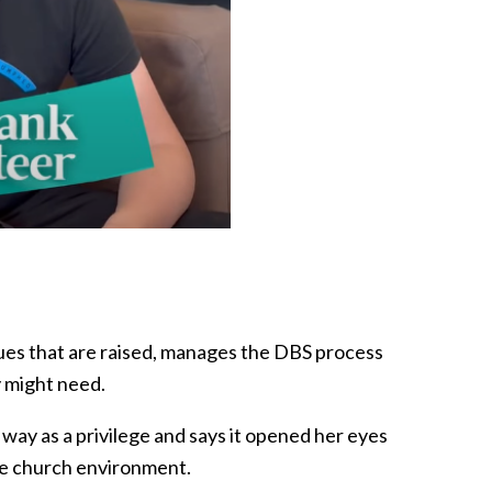
sues that are raised, manages the DBS process
y might need.
 way as a privilege and says it opened her eyes
the church environment.