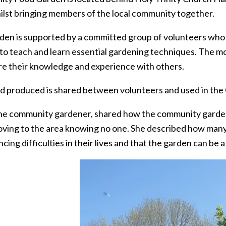
ilst bringing members of the local community together.
den is supported by a committed group of volunteers wh
to teach and learn essential gardening techniques. The m
re their knowledge and experience with others.
d produced is shared between volunteers and used in th
 the community gardener, shared how the community garde
oving to the area knowing no one. She described how man
cing difficulties in their lives and that the garden can be 