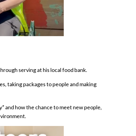
rough serving at his local food bank.
ges, taking packages to people and making
y” and how the chance to meet new people,
nvironment.