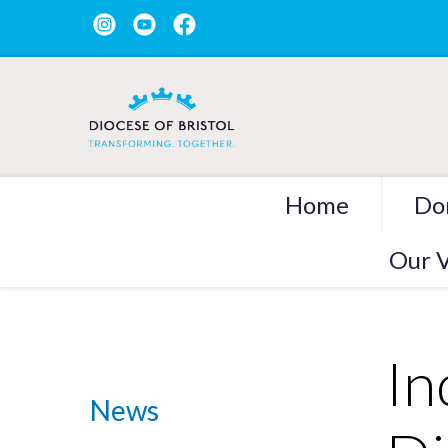
Home
Do
Our V
In
News