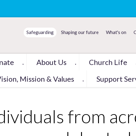
Safeguarding
Shaping our future
What's on
C
nate
About Us
Church Life
▼
▼
ision, Mission & Values
Support Ser
▼
dividuals from acr