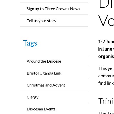
Di
Sign up to Three Crowns News
Vo
Tell us your story
Tags
1-7 Jun
in June
organis
Around the Diocese
This ye
Bristol Uganda Link
communit
find lin
Christmas and Advent
Clergy
Trin
Diocesan Events
The Tri