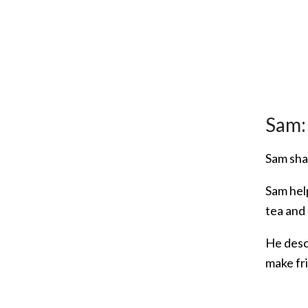
Sam:
Sam sha
Sam hel
tea and
He desc
make fr