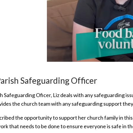
Parish Safeguarding Officer
sh Safeguarding Oficer, Liz deals with any safeguarding is
vides the church team with any safeguarding support the
ribed the opportunity to support her church family in this
work that needs to be done to ensure everyone is safe in 