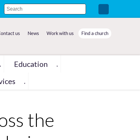
ontact us
News
Work with us
Find a church
Education
▼
▼
vices
▼
oss the