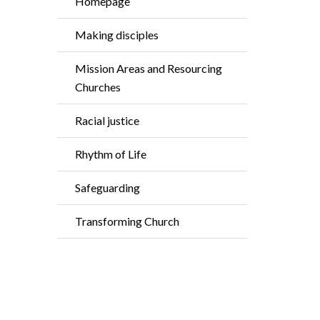
Homepage
Making disciples
Mission Areas and Resourcing
Churches
Racial justice
Rhythm of Life
Safeguarding
Transforming Church