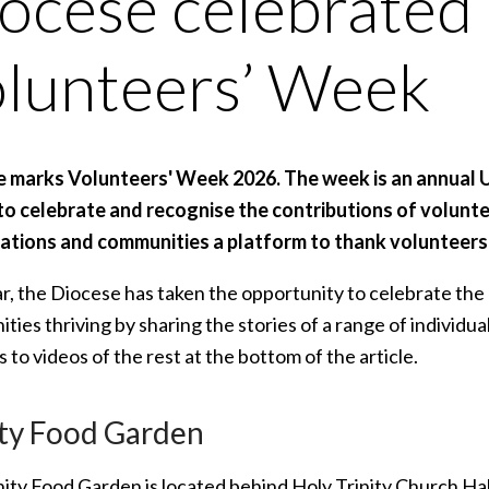
ocese celebrated
lunteers’ Week
e marks Volunteers' Week 2026. The week is an annual 
 to celebrate and recognise the contributions of voluntee
ations and communities a platform to thank volunteers 
ar, the Diocese has taken the opportunity to celebrate th
ies thriving by sharing the stories of a range of individu
ks to videos of the rest at the bottom of the article.
ity Food Garden
nity Food Garden is located behind Holy Trinity Church Hal