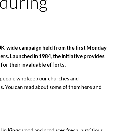
 during
UK-wide campaign held from the first Monday
rs. Launched in 1984, the initiative provides
for their invaluable efforts.
e people who keep our churches and
als. You can read about some of them here and
l in Kingswood and produces fresh, nutritious