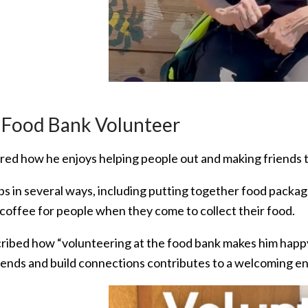
 Food Bank Volunteer
red how he enjoys helping people out and making friends th
ps in several ways, including putting together food packa
 coffee for people when they come to collect their food.
ribed how “volunteering at the food bank makes him happ
iends and build connections contributes to a welcoming e