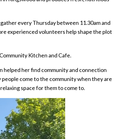
o gather every Thursday between 11.30am and
ore experienced volunteers help shape the plot
e Community Kitchen and Cafe.
n helped her find community and connection
y people come to the community when they are
a relaxing space for them to come to.