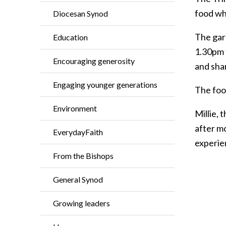
food wh
Diocesan Synod
The gar
Education
1.30pm 
Encouraging generosity
and sha
Engaging younger generations
The foo
Environment
Millie,
after m
EverydayFaith
experien
From the Bishops
General Synod
Growing leaders