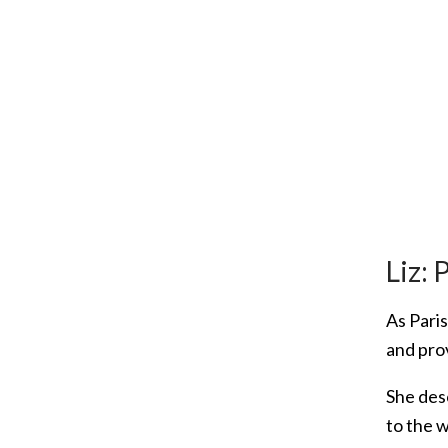
Liz: 
As Pari
and pro
She desc
to the 