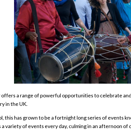
 offers a range of powerful opportunities to celebrate and
ry in the UK.
ol, this has grown to be a fortnight long series of events 
 a variety of events every day, culming in an afternoon of