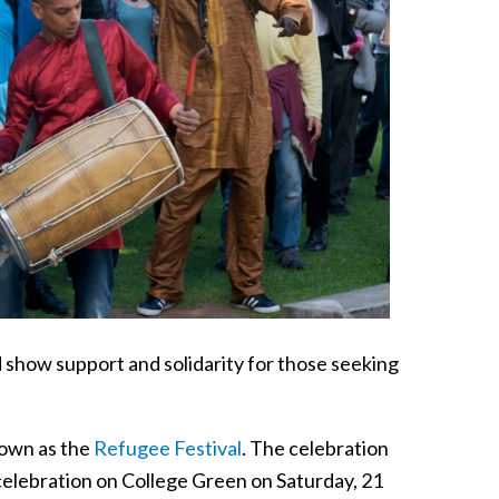
 show support and solidarity for those seeking
known as the
Refugee Festival
. The celebration
 celebration on College Green on Saturday, 21