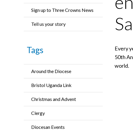
en
Sign up to Three Crowns News
Sa
Tell us your story
Tags
Every y
50th An
world.
Around the Diocese
Bristol Uganda Link
Christmas and Advent
Clergy
Diocesan Events