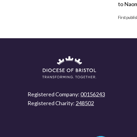
to Naom
First publ
Registered Company:
00156243
Registered Charity:
248502