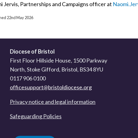
i Jervis, Partnerships and Campaigns officer at
Naomi.Jer
ished 22nd May 2026
Diocese of Bristol
First Floor Hillside House, 1500 Parkway
North, Stoke Gifford, Bristol, BS34 8YU
0117 906 0100
officesupport@bristoldiocese.org
Privacy notice and legal information
Safeguarding Policies