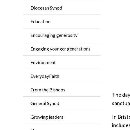
Diocesan Synod
Education
Encouraging generosity
Engaging younger generations
Environment
EverydayFaith
From the Bishops
The day
sanctua
General Synod
In Brist
Growing leaders
includes