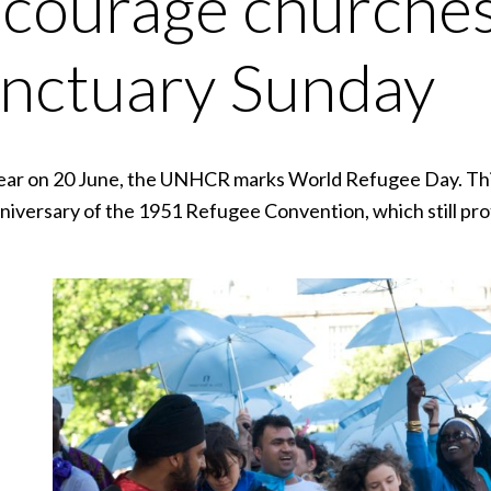
courage churches
nctuary Sunday
ear on 20 June, the UNHCR marks World Refugee Day. This
niversary of the 1951 Refugee Convention, which still pro