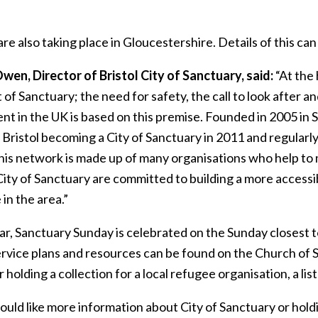
re also taking place in Gloucestershire. Details of this ca
wen, Director of Bristol City of Sanctuary, said:
“At the
of Sanctuary; the need for safety, the call to look after 
t in the UK is based on this premise. Founded in 2005 in 
Bristol becoming a City of Sanctuary in 2011 and regularly
his network is made up of many organisations who help to
City of Sanctuary are committed to building a more accessib
 in the area.”
ar, Sanctuary Sunday is celebrated on the Sunday closest t
ervice plans and resources can be found on the Church of
 holding a collection for a local refugee organisation, a lis
ould like more information about City of Sanctuary or hol