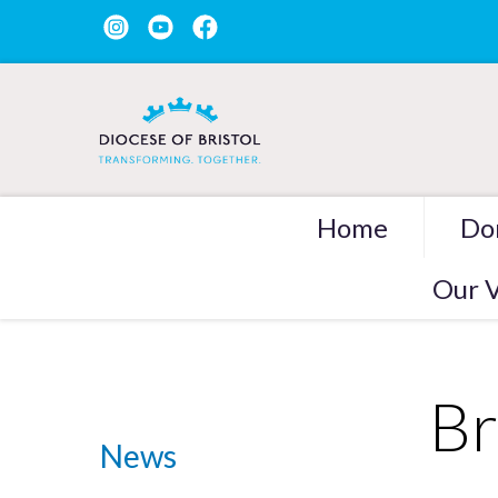
Home
Do
Our V
Br
News