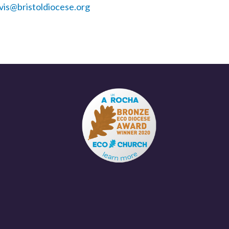
vis@bristoldiocese.org