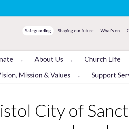
Safeguarding
Shaping our future
What's on
C
nate
About Us
Church Life
▼
▼
ision, Mission & Values
Support Ser
▼
istol City of Sanc