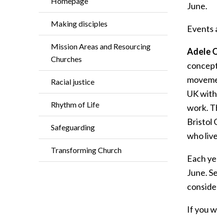
Homepage
June.
Making disciples
Events a
Mission Areas and Resourcing
Adele O
Churches
concept 
movemen
Racial justice
UK with 
Rhythm of Life
work. T
Bristol 
Safeguarding
who live
Transforming Church
Each ye
June. S
consider
If you w