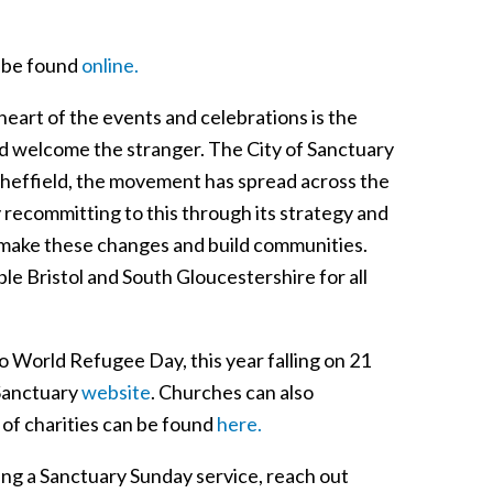
n be found
online.
 heart of the events and celebrations is the
and welcome the stranger. The City of Sanctuary
Sheffield, the movement has spread across the
 recommitting to this through its strategy and
 make these changes and build communities.
le Bristol and South Gloucestershire for all
o World Refugee Day, this year falling on 21
 Sanctuary
website
. Churches can also
t of charities can be found
here.
ding a Sanctuary Sunday service, reach out