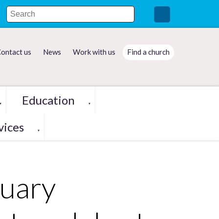
ontact us
News
Work with us
Find a church
Education
▼
▼
vices
▼
tuary