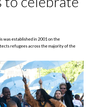
 to celebrate
 was established in 2001 on the
tects refugees across the majority of the