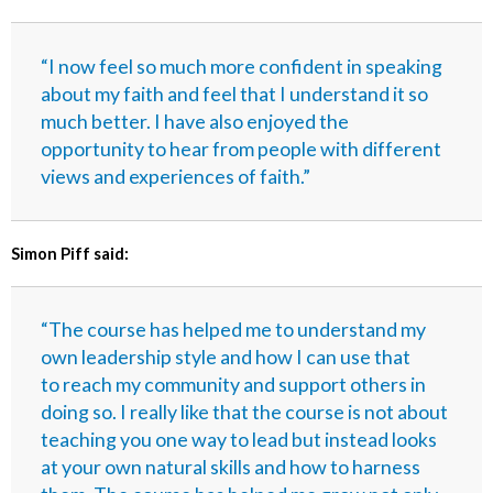
“I now feel so much more confident in speaking
about my faith and feel that I understand it so
much better. I have also enjoyed the
opportunity to hear from people with different
views and experiences of faith.”
Simon Piff said:
“The course has helped me to understand my
own leadership style and how I can use that
to reach my community and support others in
doing so. I really like that the course is not about
teaching you one way to lead but instead looks
at your own natural skills and how to harness