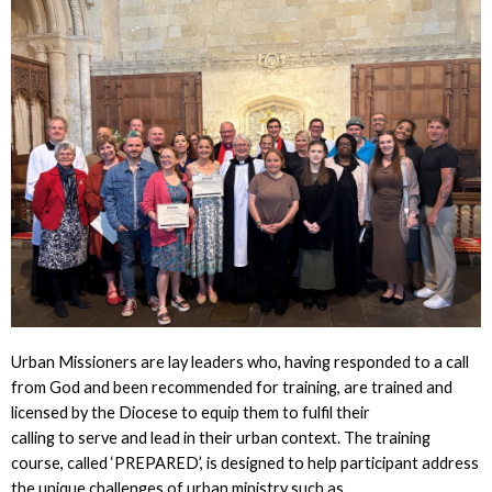
Urban Missioners are lay leaders who, having responded to a call
from God and been recommended for training, are trained and
licensed by the Diocese to equip them to fulfil their
calling to serve and lead in their urban context. The training
course, called ‘PREPARED’, is designed to help participant address
the unique challenges of urban ministry such as