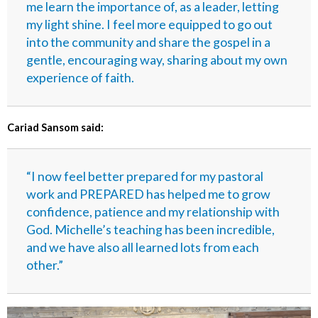
me learn the importance of, as a leader, letting
my light shine. I feel more equipped to go out
into the community and share the gospel in a
gentle, encouraging way, sharing about my own
experience of faith.
Cariad Sansom said:
“I now feel better prepared for my pastoral
work and PREPARED has helped me to grow
confidence, patience and my relationship with
God. Michelle’s teaching has been incredible,
and we have also all learned lots from each
other.”