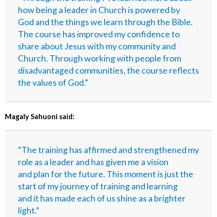
how being a leader in Church is powered by
God and the things we learn through the Bible.
The course has improved my confidence to
share about Jesus with my community and
Church. Through working with people from
disadvantaged communities, the course reflects
the values of God.”
Magaly Sahuoni said:
“The training has affirmed and strengthened my
role as a leader and has given me a vision
and plan for the future. This moment is just the
start of my journey of training and learning
and it has made each of us shine as a brighter
light.”