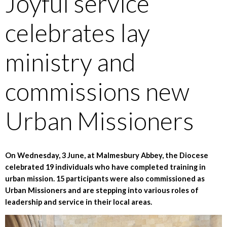
Joyful service
celebrates lay
ministry and
commissions new
Urban Missioners
On Wednesday, 3 June, at Malmesbury Abbey, the Diocese
celebrated 19 individuals who have completed training in
urban mission. 15 participants were also commissioned as
Urban Missioners and are stepping into various roles of
leadership and service in their local areas.