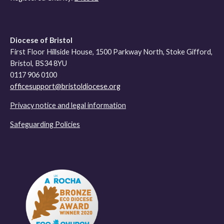
Diocese of Bristol
First Floor Hillside House, 1500 Parkway North, Stoke Gifford,
Bristol, BS34 8YU
0117 906 0100
officesupport@bristoldiocese.org
Privacy notice and legal information
Safeguarding Policies