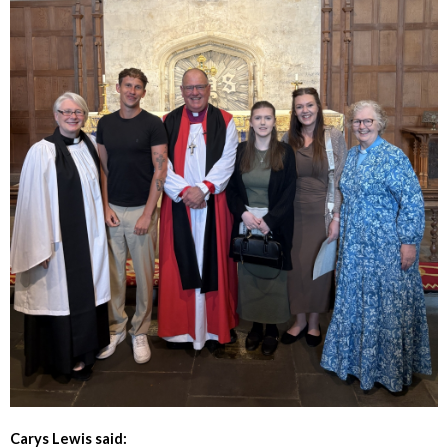
Carys Lewis said: