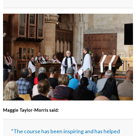
Maggie Taylor-Morris said:
“The course has been inspiring and has helped