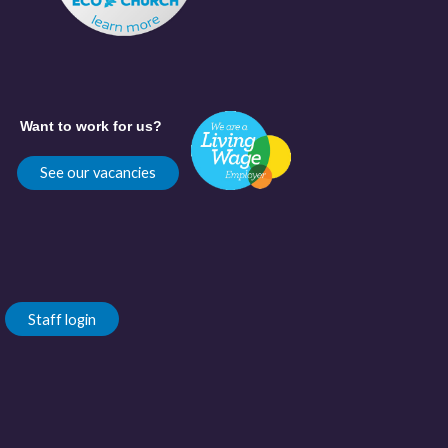
Want to work for us?
See our vacancies
Staff login