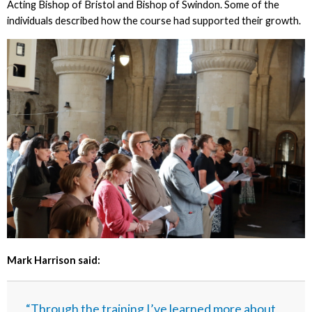
Acting Bishop of Bristol and Bishop of Swindon. Some of the
individuals described how the course had supported their growth.
Mark Harrison said:
“Through the training I’ve learned more about