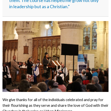
them. The course has helped me grow not only
in leadership but as a Christian.”
We give thanks for all of the individuals celebrated and pray for
their flourishing as they serve and share the love of God with their