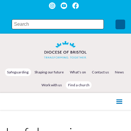
Safeguarding
Shaping our future
What's on
Contact us
News
Work with us
Find a church