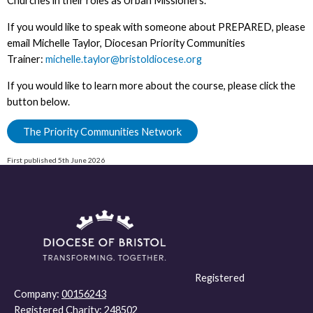
Churches in their roles as Urban Missioners.
If you would like to speak with someone about PREPARED, please
email Michelle Taylor, Diocesan Priority Communities
Trainer:
michelle.taylor@bristoldiocese.org
If you would like to learn more about the course, please click the
button below.
The Priority Communities Network
First published 5th June 2026
Registered
Company:
00156243
Registered Charity:
248502