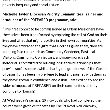
poverty, inequality and social justice.
Michelle Taylor, Diocesan Priority Communities Trainer and
producer of the PREPARED programme, said:
“This first cohort to be commissioned as Urban Missioners have
themselves been transformed by exploring the call of God on their
lives and what that might look like in their own communities. As
they have embraced the gifts that God has given them, they are
stepping into roles such as Community Gardener, Pastoral
Visitors, Community Connectors, and many more. Each
individual is committed to building long-term relationships that
provide social support whilst sharing the good news of the Gospel
of Jesus. It has been my privilege to lead and journey with them as
they have grown in confidence and vision. I am excited to see the
wider of impact of PREPARED on their communities as they
continue to flourish.”
At Wednesday's service, 19 individuals who had completed the
course were given certificates by The Rt Revd Neil Warwick,