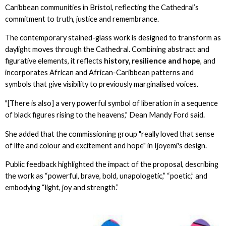
Caribbean communities in Bristol, reflecting the Cathedral’s
commitment to truth, justice and remembrance.
The contemporary stained-glass work is designed to transform as
daylight moves through the Cathedral. Combining abstract and
figurative elements, it reflects
history, resilience and hope
, and
incorporates African and African-Caribbean patterns and
symbols that give visibility to previously marginalised voices.
"[There is also] a very powerful symbol of liberation in a sequence
of black figures rising to the heavens," Dean Mandy Ford said.
She added that the commissioning group "really loved that sense
of life and colour and excitement and hope" in Ijoyemi's design.
Public feedback highlighted the impact of the proposal, describing
the work as “powerful, brave, bold, unapologetic,” “poetic,” and
embodying “light, joy and strength.”