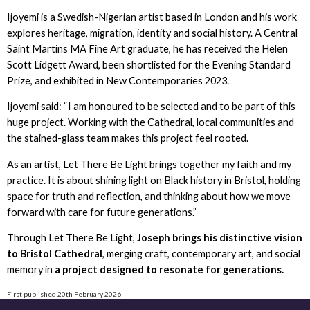
Ijoyemi is a Swedish-Nigerian artist based in London and his work
explores heritage, migration, identity and social history. A Central
Saint Martins MA Fine Art graduate, he has received the Helen
Scott Lidgett Award, been shortlisted for the Evening Standard
Prize, and exhibited in New Contemporaries 2023.
Ijoyemi said: “I am honoured to be selected and to be part of this
huge project. Working with the Cathedral, local communities and
the stained-glass team makes this project feel rooted.
As an artist, Let There Be Light brings together my faith and my
practice. It is about shining light on Black history in Bristol, holding
space for truth and reflection, and thinking about how we move
forward with care for future generations.”
Through Let There Be Light,
Joseph brings his distinctive vision
to Bristol Cathedral
, merging craft, contemporary art, and social
memory in
a project designed to resonate for generations.
First published 20th February 2026