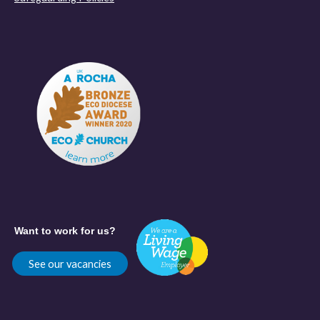
Want to work for us?
See our vacancies