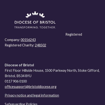
Registered
Company:
00156243
Registered Charity:
248502
Diocese of Bristol
First Floor Hillside House, 1500 Parkway North, Stoke Gifford,
Bristol, BS34 8YU
0117 906 0100
officesupport@bristoldiocese.org
Privacy notice and legal information
Safeguarding Policies