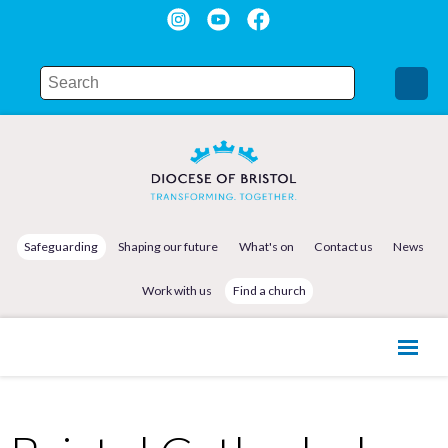
Safeguarding
Shaping our future
What's on
Contact us
News
Work with us
Find a church