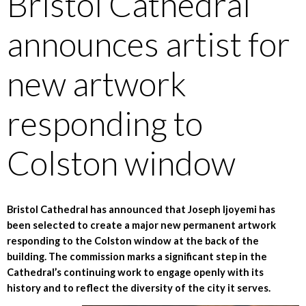
Bristol Cathedral
announces artist for
new artwork
responding to
Colston window
Bristol Cathedral has announced that Joseph Ijoyemi has
been selected to create a major new permanent artwork
responding to the Colston window at the back of the
building. The commission marks a significant step in the
Cathedral’s continuing work to engage openly with its
history and to reflect the diversity of the city it serves.