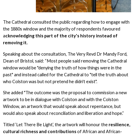
The Cathedral consulted the public regarding how to engage with
the 1880s window and the majority of respondents favoured
a
cknowledging this part of the city's history instead of
removing it.
Speaking about the consultation, The Very Revd Dr Mandy Ford,
Dean of Bristol, said: “Most people said removing the Cathedral
window would be "denying the truth of how things were in the
past" and instead called for the Cathedral to "tell the truth about
who Colston was but not pretend he didn't exist".
She added "The outcome was the proposal to commission a new
artwork to be in dialogue with Colston and with the Colston
Window, an artwork that would speak about repentance, but
would also speak about reconciliation and liberation and hope.”
Titled ‘Let There Be Light’, the artwork will honour the
resilience,
cultural richness and contributions
of African and African-