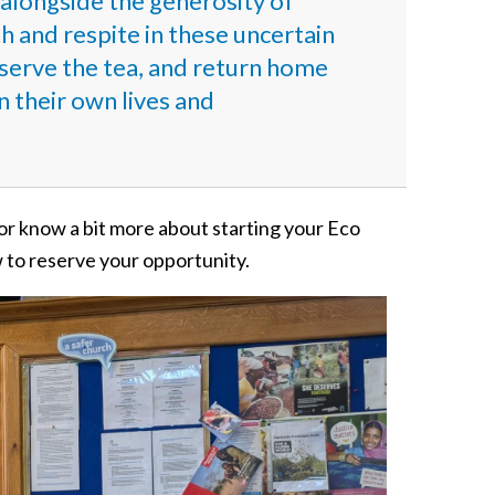
nd alongside the generosity of
and respite in these uncertain
serve the tea, and return home
n their own lives and
 or know a bit more about starting your Eco
w to reserve your opportunity.