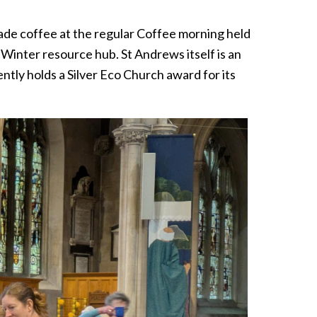
de coffee at the regular Coffee morning held
inter resource hub. St Andrews itself is an
ntly holds a Silver Eco Church award for its