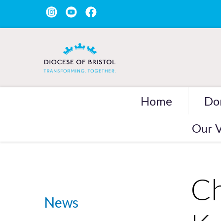
Home
Do
Our V
Ch
News