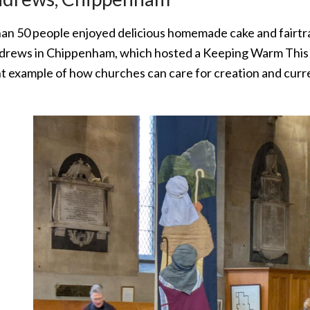
an 50 people enjoyed delicious homemade cake and fairtra
ndrews in Chippenham, which hosted a Keeping Warm This W
t example of how churches can care for creation and curre
.