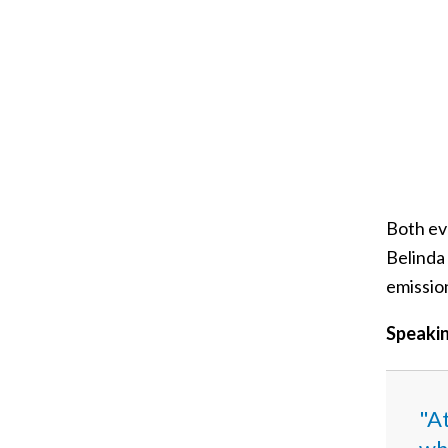
Both ev
Belinda
emissio
Speakin
"At