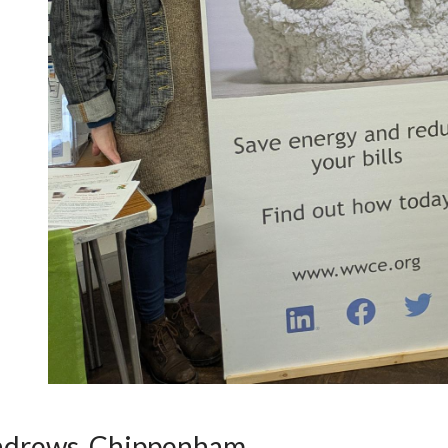
ndrews, Chippenham