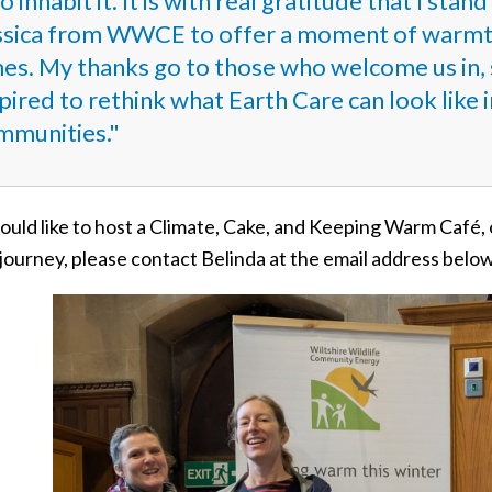
 inhabit it. It is with real gratitude that I sta
ssica from WWCE to offer a moment of warmth 
mes. My thanks go to those who welcome us in, 
pired to rethink what Earth Care can look like i
mmunities."
ould like to host a Climate, Cake, and Keeping Warm Café,
journey, please contact Belinda at the email address belo