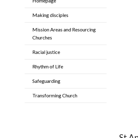
Homepage
Making disciples
Mission Areas and Resourcing
Churches
Racial justice
Rhythm of Life
Safeguarding
Transforming Church
St A