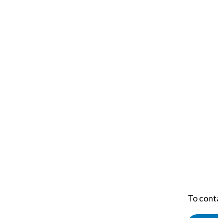
To cont