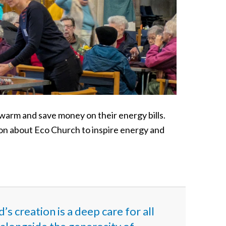
warm and save money on their energy bills.
n about Eco Church to inspire energy and
s creation is a deep care for all