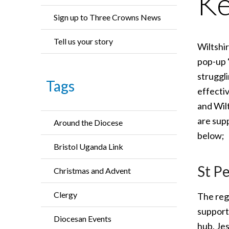
Ke
Sign up to Three Crowns News
Tell us your story
Wiltshi
pop-up 
struggli
Tags
effecti
and Wil
are sup
Around the Diocese
below;
Bristol Uganda Link
St Pe
Christmas and Advent
Clergy
The regu
support
Diocesan Events
hub. Je