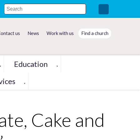
ontact us
News
Work with us
Find a church
Education
▼
▼
vices
▼
ate, Cake and