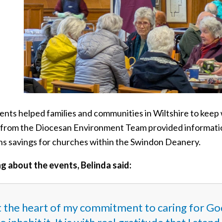
ents helped families and communities in Wiltshire to keep 
 from the Diocesan Environment Team provided informatio
ns savings for churches within the Swindon Deanery.
g about the events, Belinda said:
 the heart of my commitment to caring for God’