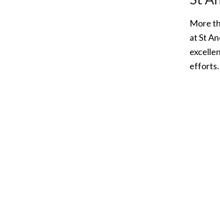
More th
at St A
excellen
efforts