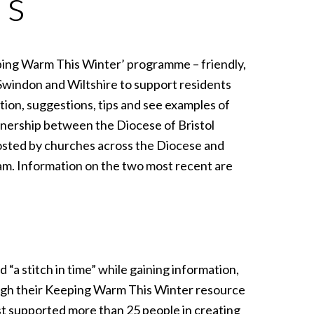
’s
ping Warm This Winter’ programme – friendly,
windon and Wiltshire to support residents
tion, suggestions, tips and see examples of
nership between the Diocese of Bristol
osted by churches across the Diocese and
am. Information on the two most recent are
“a stitch in time” while gaining information,
ugh their Keeping Warm This Winter resource
t supported more than 25 people in creating