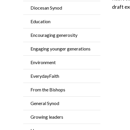
draft ex
Diocesan Synod
Education
Encouraging generosity
Engaging younger generations
Environment
EverydayFaith
From the Bishops
General Synod
Growing leaders