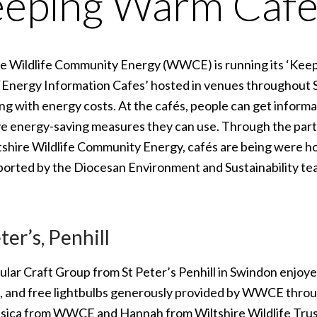
eping Warm Café
re Wildlife Community Energy (WWCE) is running its ‘Kee
‘Energy Information Cafes’ hosted in venues throughout S
ng with energy costs. At the cafés, people can get informa
ve energy-saving measures they can use. Through the part
tshire Wildlife Community Energy, cafés are being were h
ported by the Diocesan Environment and Sustainability te
ter’s, Penhill
lar Craft Group from St Peter’s Penhill in Swindon enjoyed 
, and free lightbulbs generously provided by WWCE thro
ssica from WWCE and Hannah from Wiltshire Wildlife Trus