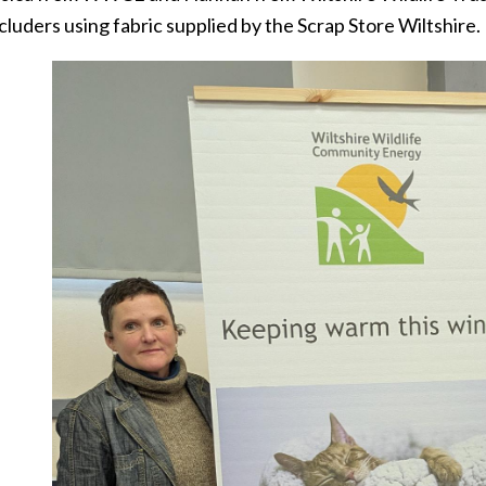
cluders using fabric supplied by the Scrap Store Wiltshire.