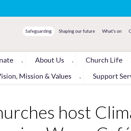
Safeguarding
Shaping our future
What's on
C
nate
About Us
Church Life
▼
▼
ision, Mission & Values
Support Ser
▼
urches host Clim