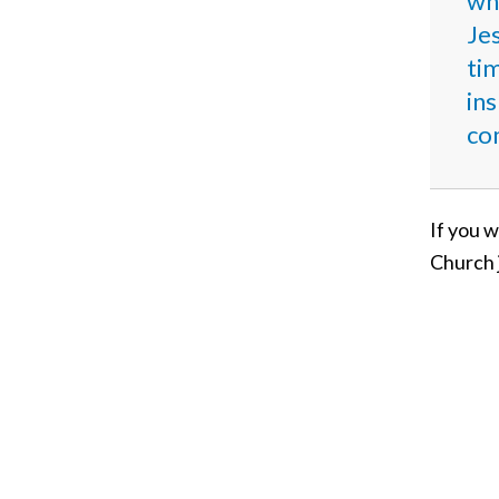
who
Je
ti
ins
co
If you w
Church 