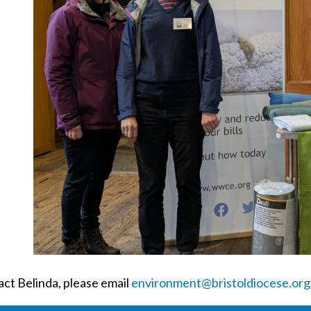
act Belinda, please email
environment@bristoldiocese.org