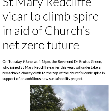
St Mary Redcliffe
vicar to climb spire
in aid of Church’s
net zero future
On Tuesday 9 June, at 4:15pm, the Reverend Dr Brutus Green,
who joined St Mary Redcliffe earlier this year, will undertake a
remarkable charity climb to the top of the church’s iconic spire in
support of an ambitious new sustainability project.