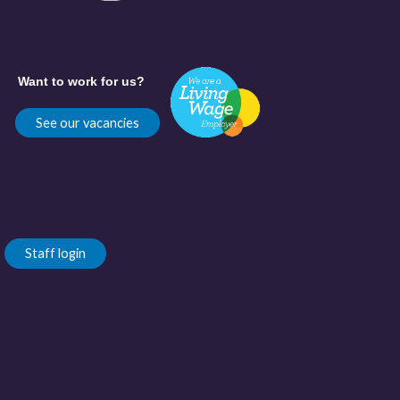
Want to work for us?
See our vacancies
Staff login