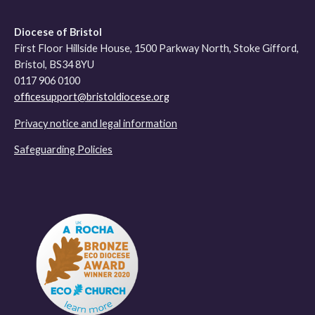
Diocese of Bristol
First Floor Hillside House, 1500 Parkway North, Stoke Gifford,
Bristol, BS34 8YU
0117 906 0100
officesupport@bristoldiocese.org
Privacy notice and legal information
Safeguarding Policies