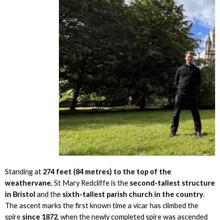
Standing at
274 feet (84 metres) to the top of the
weathervane
, St Mary Redcliffe is the
second-tallest structure
in Bristol
and the
sixth-tallest parish church in the country
.
The ascent marks the first known time a vicar has climbed the
spire
since 1872
, when the newly completed spire was ascended