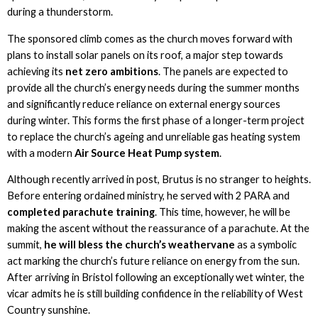
during a thunderstorm.
The sponsored climb comes as the church moves forward with
plans to install solar panels on its roof, a major step towards
achieving its
net zero ambitions
. The panels are expected to
provide all the church’s energy needs during the summer months
and significantly reduce reliance on external energy sources
during winter. This forms the first phase of a longer-term project
to replace the church’s ageing and unreliable gas heating system
with a modern
Air Source Heat Pump system
.
Although recently arrived in post, Brutus is no stranger to heights.
Before entering ordained ministry, he served with 2 PARA and
completed parachute training
. This time, however, he will be
making the ascent without the reassurance of a parachute. At the
summit,
he will bless the church’s weathervane
as a symbolic
act marking the church’s future reliance on energy from the sun.
After arriving in Bristol following an exceptionally wet winter, the
vicar admits he is still building confidence in the reliability of West
Country sunshine.