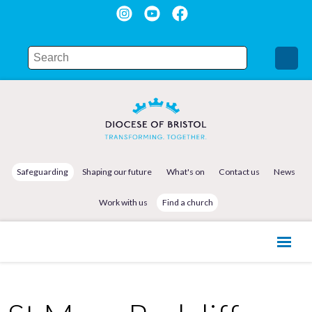
Safeguarding
Shaping our future
What's on
Contact us
News
Work with us
Find a church