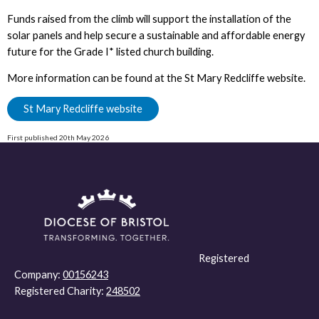
Funds raised from the climb will support the installation of the
solar panels and help secure a sustainable and affordable energy
future for the Grade I* listed church building.
More information can be found at the St Mary Redcliffe website.
St Mary Redcliffe website
First published 20th May 2026
Registered
Company:
00156243
Registered Charity:
248502