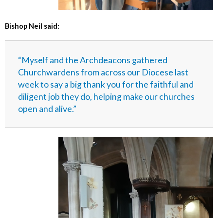
Bishop Neil said:
“Myself and the Archdeacons gathered
Churchwardens from across our Diocese last
week to say a big thank you for the faithful and
diligent job they do, helping make our churches
open and alive.”