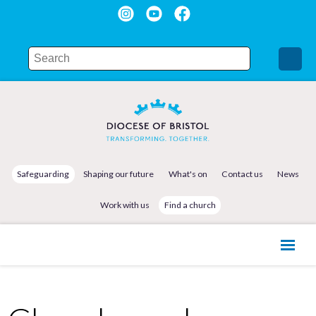
Safeguarding
Shaping our future
What's on
Contact us
News
Work with us
Find a church