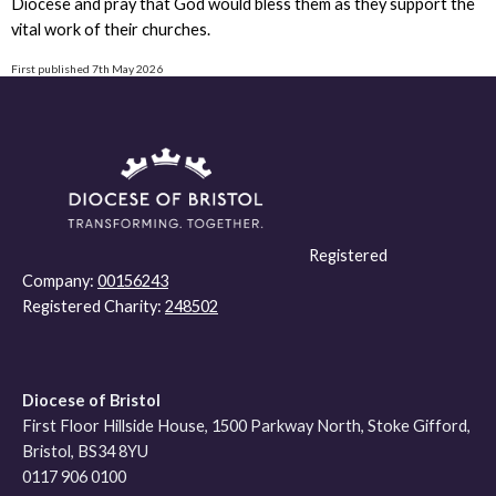
Diocese and pray that God would bless them as they support the
vital work of their churches.
First published 7th May 2026
Registered
Company:
00156243
Registered Charity:
248502
Diocese of Bristol
First Floor Hillside House, 1500 Parkway North, Stoke Gifford,
Bristol, BS34 8YU
0117 906 0100