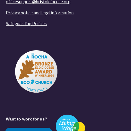
officesupport@bristoldiocese.org
Privacy notice and legal information
Safeguarding Policies
Want to work for us?