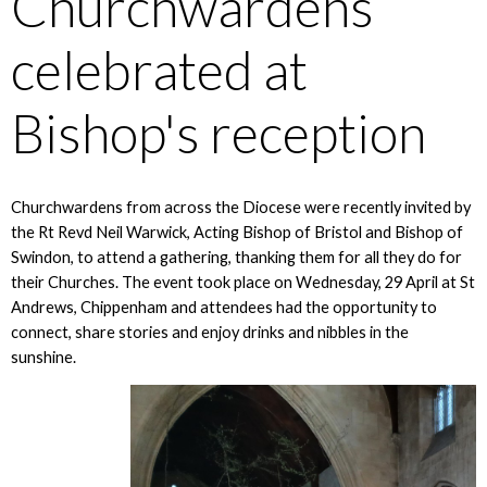
Churchwardens
celebrated at
Bishop's reception
Churchwardens from across the Diocese were recently invited by
the Rt Revd Neil Warwick, Acting Bishop of Bristol and Bishop of
Swindon, to attend a gathering, thanking them for all they do for
their Churches. The event took place on Wednesday, 29 April at St
Andrews, Chippenham and attendees had the opportunity to
connect, share stories and enjoy drinks and nibbles in the
sunshine.