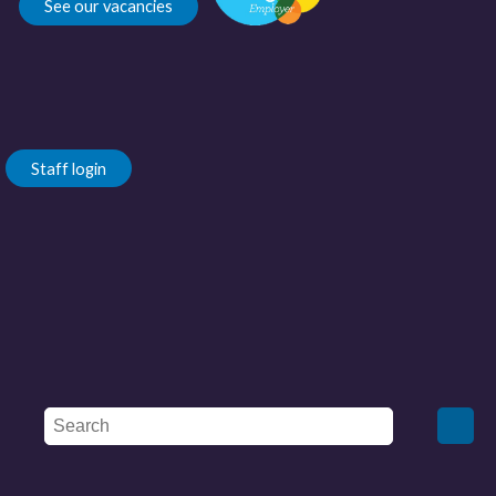
See our vacancies
Staff login