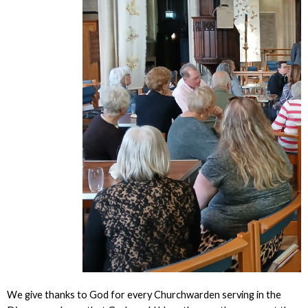
We give thanks to God for every Churchwarden serving in the