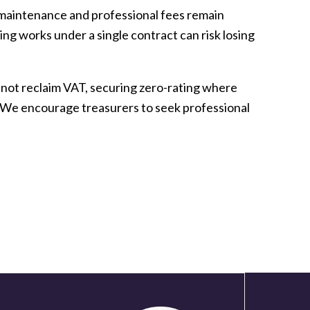
, maintenance and professional fees remain
ng works under a single contract can risk losing
nnot reclaim VAT, securing zero-rating where
y. We encourage treasurers to seek professional