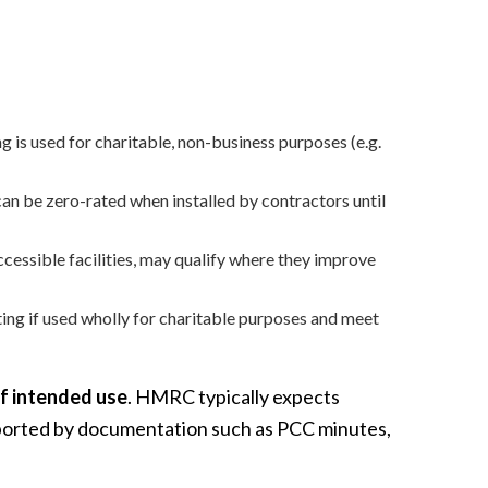
 is used for charitable, non-business purposes (e.g.
 can be zero-rated when installed by contractors until
essible facilities, may qualify where they improve
ting if used wholly for charitable purposes and meet
of intended use
. HMRC typically expects
upported by documentation such as PCC minutes,