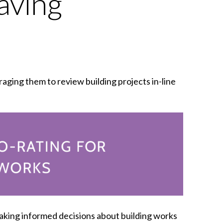
aving
ging them to review building projects in-line
aking informed decisions about building works