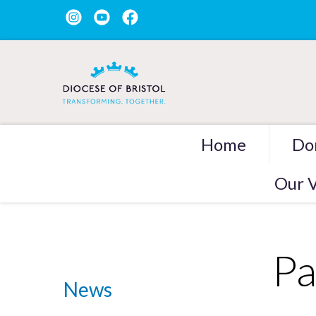
Home
Do
Our V
Pa
News