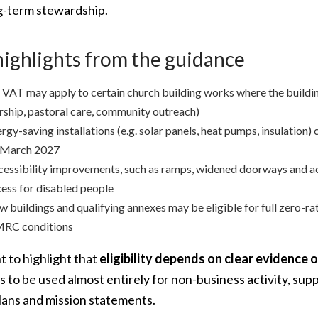
g-term stewardship.
highlights from the guidance
VAT may apply to certain church building works where the building
ship, pastoral care, community outreach)
rgy-saving installations (e.g. solar panels, heat pumps, insulation)
 March 2027
essibility improvements, such as ramps, widened doorways and acc
ess for disabled people
 buildings and qualifying annexes may be eligible for full zero-ra
RC conditions
 to highlight that
eligibility depends on clear evidence 
gs to be used almost entirely for non-business activity, s
lans and mission statements.