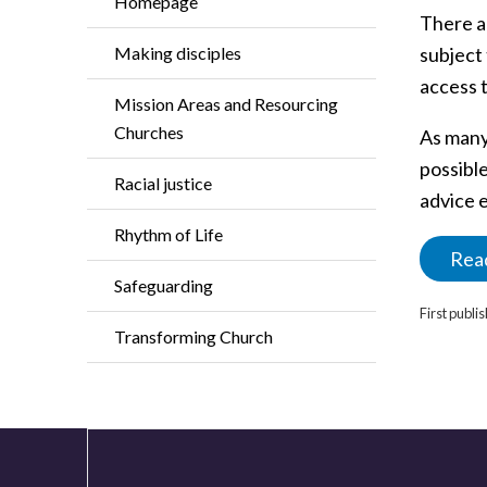
Homepage
There a
Making disciples
subject 
access t
Mission Areas and Resourcing
Churches
As many
possible
Racial justice
advice e
Rhythm of Life
Read
Safeguarding
First publ
Transforming Church