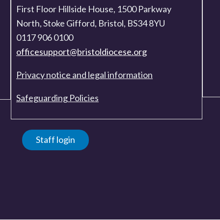
First Floor Hillside House, 1500 Parkway
North, Stoke Gifford, Bristol, BS34 8YU
0117 906 0100
officesupport@bristoldiocese.org
Privacy notice and legal information
Safeguarding Policies
Staff login