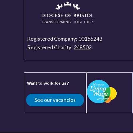
Registered Company:
00156243
Registered Charity:
248502
Want to work for us?
See our vacancies