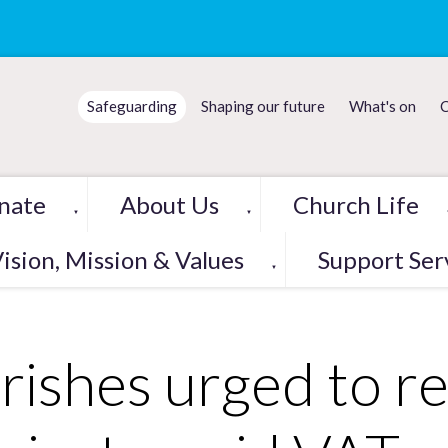
Safeguarding
Shaping our future
What's on
C
nate
About Us
Church Life
▼
▼
ision, Mission & Values
Support Ser
▼
rishes urged to r