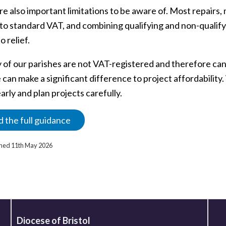
re also important limitations to be aware of. Most repairs
to standard VAT, and combining qualifying and non-qualifyi
o relief.
 of our parishes are not VAT-registered and therefore ca
 can make a significant difference to project affordabilit
arly and plan projects carefully.
 the full guidance
ished 11th May 2026
Diocese of Bristol