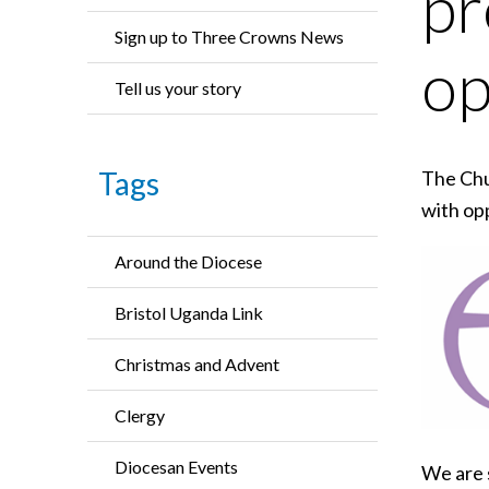
pr
Sign up to Three Crowns News
op
Tell us your story
Tags
The Chu
with op
Around the Diocese
Bristol Uganda Link
Christmas and Advent
Clergy
Diocesan Events
We are 