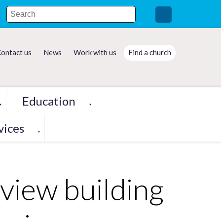
ontact us
News
Work with us
Find a church
Education
▼
▼
vices
▼
eview building