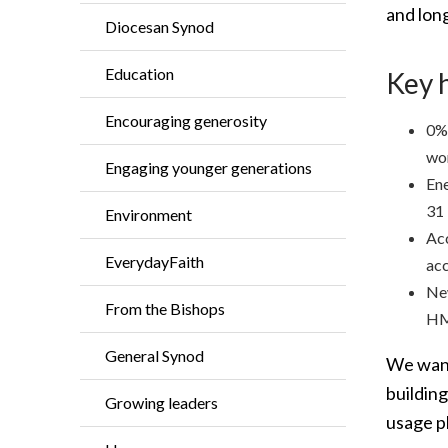
and lon
Diocesan Synod
Education
Key 
Encouraging generosity
0% 
wor
Engaging younger generations
Ene
31
Environment
Acc
EverydayFaith
acc
New
From the Bishops
HM
General Synod
We want
buildin
Growing leaders
usage p