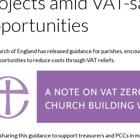
ojects amid VAT-s
portunities
rch of England has released guidance for parishes, encoura
portunities to reduce costs through VAT reliefs.
sharing this guidance to support treasurers and PCCs in m