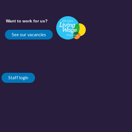
Want to work for us?
See our vacancies
Staff login