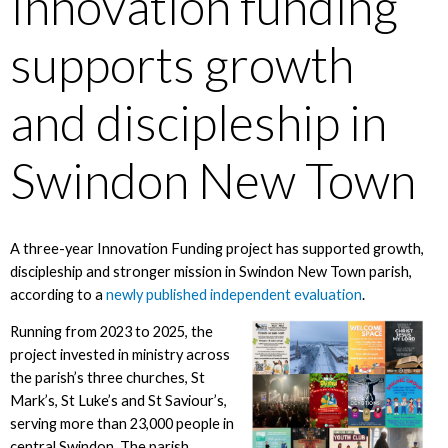
Innovation funding
supports growth
and discipleship in
Swindon New Town
A three-year Innovation Funding project has supported growth,
discipleship and stronger mission in Swindon New Town parish,
according to a
newly published independent evaluation
.
Running from 2023 to 2025, the
project invested in ministry across
the parish’s three churches, St
Mark’s, St Luke’s and St Saviour’s,
serving more than 23,000 people in
central Swindon. The parish