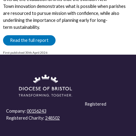
Town innovation demonstrates what is possible when parishes
are resourced to pursue mission with confidence, while also
underlining the importance of planning early for long-
term sustainability.
Read the full report
First published 30th April 2026
Registered
Company:
00156243
Registered Charity:
248502