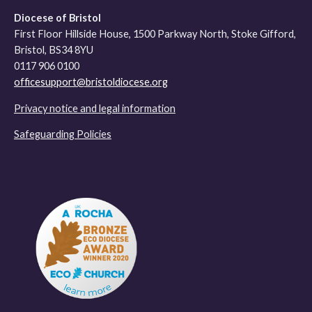
Diocese of Bristol
First Floor Hillside House, 1500 Parkway North, Stoke Gifford,
Bristol, BS34 8YU
0117 906 0100
officesupport@bristoldiocese.org
Privacy notice and legal information
Safeguarding Policies