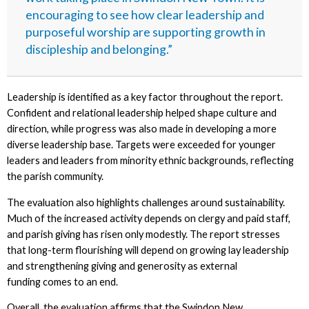
encouraging to see how clear leadership and
purposeful worship are supporting growth in
discipleship and belonging.”
Leadership is identified as a key factor throughout the report.
Confident and relational leadership helped shape culture and
direction, while progress was also made in developing a more
diverse leadership base. Targets were exceeded for younger
leaders and leaders from minority ethnic backgrounds, reflecting
the parish community.
The evaluation also highlights challenges around sustainability.
Much of the increased activity depends on clergy and paid staff,
and parish giving has risen only modestly. The report stresses
that long-term flourishing will depend on growing lay leadership
and strengthening giving and generosity as external
funding comes to an end.
Overall, the evaluation affirms that the Swindon New