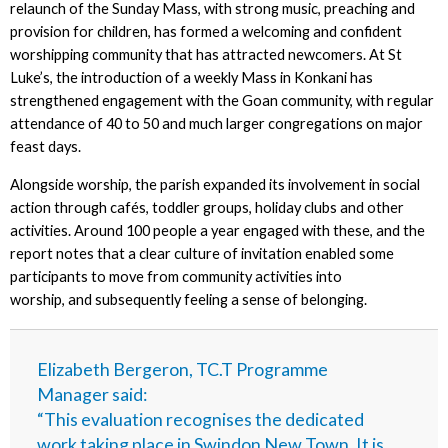
relaunch of the Sunday Mass, with strong music, preaching and
provision for children, has formed a welcoming and confident
worshipping community that has attracted newcomers. At St
Luke’s, the introduction of a weekly Mass in Konkani has
strengthened engagement with the Goan community, with regular
attendance of 40 to 50 and much larger congregations on major
feast days.
Alongside worship, the parish expanded its involvement in social
action through cafés, toddler groups, holiday clubs and other
activities. Around 100 people a year engaged with these, and the
report notes that a clear culture of invitation enabled some
participants to move from community activities into
worship, and subsequently feeling a sense of belonging.
Elizabeth Bergeron, TC.T Programme
Manager said:
“This evaluation recognises the dedicated
work taking place in Swindon New Town. It is