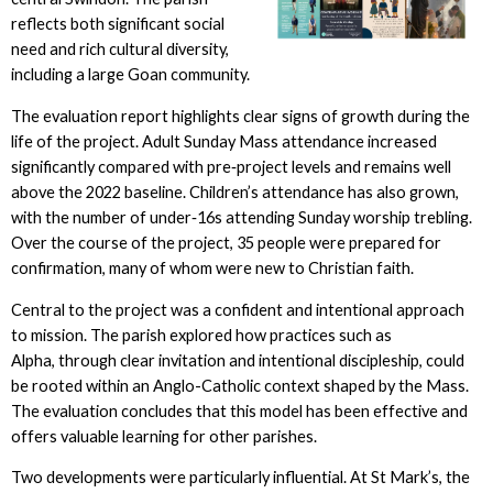
reflects both significant social
need and rich cultural diversity,
including a large Goan community.
The evaluation report highlights clear signs of growth during the
life of the project. Adult Sunday Mass attendance increased
significantly compared with pre‑project levels and remains well
above the 2022 baseline. Children’s attendance has also grown,
with the number of under‑16s attending Sunday worship trebling.
Over the course of the project, 35 people were prepared for
confirmation, many of whom were new to Christian faith.
Central to the project was a confident and intentional approach
to mission. The parish explored how practices such as
Alpha, through clear invitation and intentional discipleship, could
be rooted within an Anglo-Catholic context shaped by the Mass.
The evaluation concludes that this model has been effective and
offers valuable learning for other parishes.
Two developments were particularly influential. At St Mark’s, the