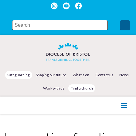
Safeguarding
Shaping our future
What's on
Contact us
News
Work with us
Find a church