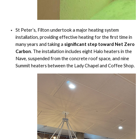
St Peter’s, Filton undertook a major heating system
installation, providing effective heating for the first time in
many years and taking a
significant step toward Net Zero
Carbon
. The installation includes eight Halo heaters in the
Nave, suspended from the concrete roof space, and nine
Summit heaters between the Lady Chapel and Coffee Shop.