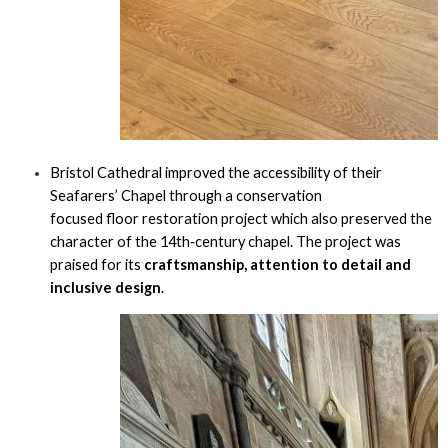
Bristol Cathedral improved the accessibility of their
Seafarers’ Chapel through a conservation
focused floor restoration project which also preserved the
character of the 14th‑century chapel. The project was
praised for its
craftsmanship, attention to detail and
inclusive design
.