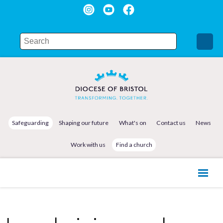
Safeguarding
Shaping our future
What's on
Contact us
News
Work with us
Find a church