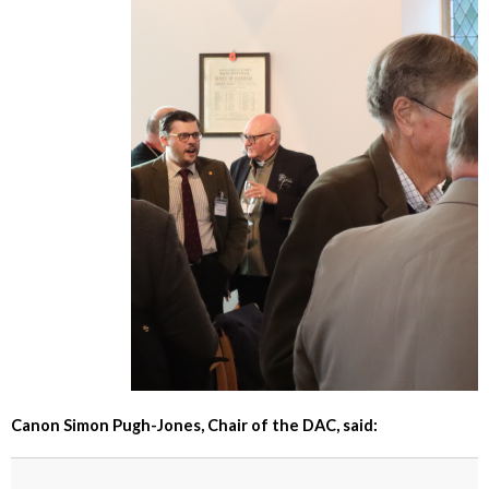
Canon Simon Pugh-Jones, Chair of the DAC, said: