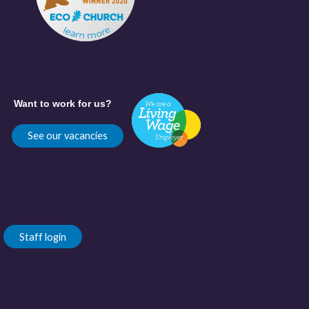
Want to work for us?
See our vacancies
Staff login