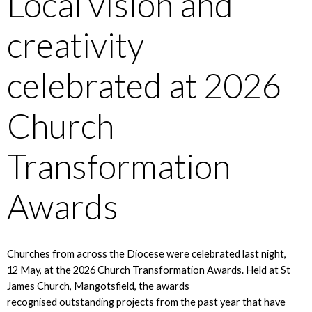
Local vision and
creativity
celebrated at 2026
Church
Transformation
Awards
Churches from across the Diocese were celebrated last night,
12 May, at the 2026 Church Transformation Awards. Held at St
James Church, Mangotsfield, the awards
recognised outstanding projects from the past year that have