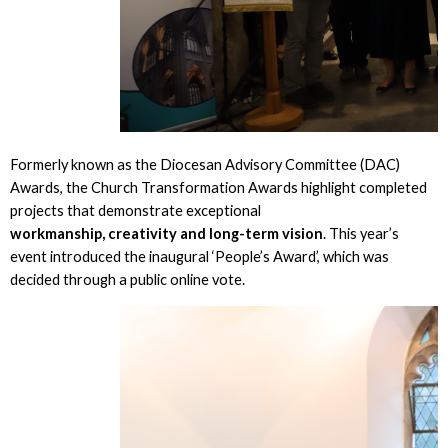
Formerly known as the Diocesan Advisory Committee (DAC)
Awards, the Church Transformation Awards highlight completed
projects that demonstrate exceptional
workmanship, creativity and long-term vision
. This year’s
event introduced the inaugural ‘People’s Award’, which was
decided through a public online vote.