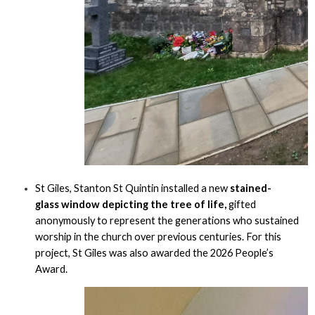
St Giles, Stanton St Quintin installed a new
stained-
glass window depicting the tree of life,
gifted
anonymously to represent the generations who sustained
worship in the church over previous centuries. For this
project, St Giles was also awarded the 2026 People’s
Award.