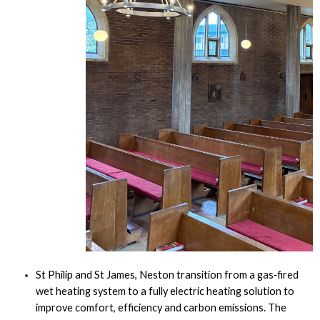
St Philip and St James, Neston transition from a gas‑fired
wet heating system to a fully electric heating solution to
improve comfort, efficiency and carbon emissions. The