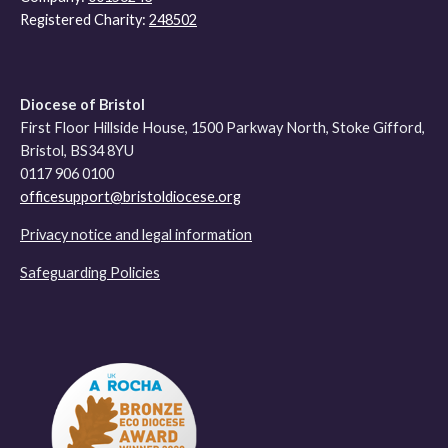
Registered Charity:
248502
Diocese of Bristol
First Floor Hillside House, 1500 Parkway North, Stoke Gifford,
Bristol, BS34 8YU
0117 906 0100
officesupport@bristoldiocese.org
Privacy notice and legal information
Safeguarding Policies