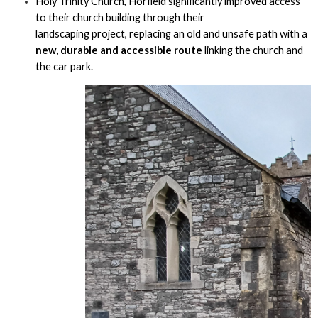
Holy Trinity Church, Horfield significantly improved access
to their church building through their
landscaping project, replacing an old and unsafe path with a
new, durable and accessible route
linking the church and
the car park.