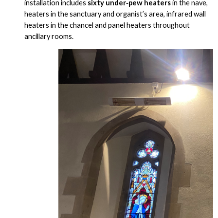
installation includes
sixty under‑pew heaters
in the nave,
heaters in the sanctuary and organist’s area, infrared wall
heaters in the chancel and panel heaters throughout
ancillary rooms.