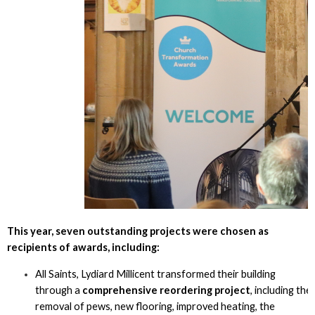
This year, seven outstanding projects were chosen as
recipients of awards, including:
All Saints, Lydiard Millicent transformed their building
through a
comprehensive reordering project
, including the
removal of pews, new flooring, improved heating, the