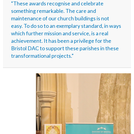
“These awards recognise and celebrate
something remarkable. The care and
maintenance of our church buildings is not
easy. To do so to an exemplary standard, in ways
which further mission and service, is a real
achievement. It has been a privilege for the
Bristol DAC to support these parishes in these
transformational projects.”