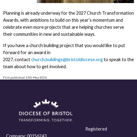
Planning is already underway for the 2027 Church Transformation
Awards, with ambitions to build on this year’s momentum and
celebrate even more projects that are helping churches serve
their communities in new and sustainable ways.
If you have a church building project that you would like to put
forward for an award in
2027, contact
church.buildings@bristoldiocese.org
to speak to the
team about how to get involved.
First published 13th May 2026
Registered
Company:
00156243