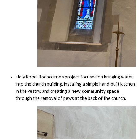
Holy Rood, Rodbourne's project focused on bringing water
into the church building, installing a simple hand‑built kitchen
in the vestry, and creating a
new community space
through the removal of pews at the back of the church.