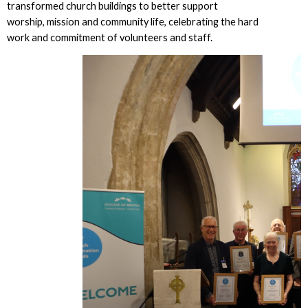
transformed church buildings to better support
worship, mission and community life, celebrating the hard
work and commitment of volunteers and staff.