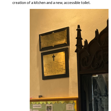
creation of a kitchen and a new, accessible toilet.