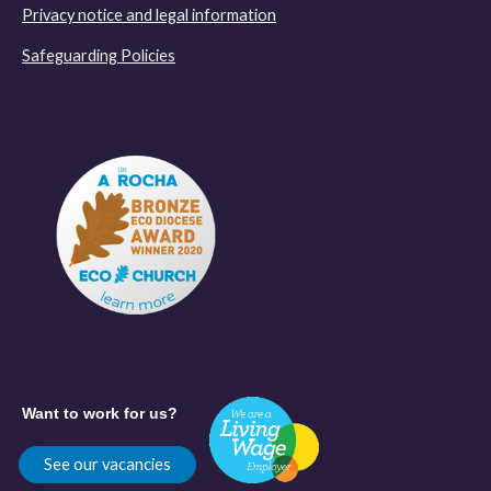
Privacy notice and legal information
Safeguarding Policies
Want to work for us?
See our vacancies