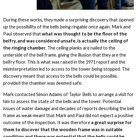
During these works, they made a surprising discovery that opened
up the possibility of the bells being ringable once again. Mark and
Paul observed that
what was thought to be the floor of the
belfry, and was considered unsafe, is actually the ceiling of
the ringing chamber
. The ceiling planks are nailed to the
underside of the bell frame, giving the illusion that they are the
belfry floor. This is what was raised in the 1971 report and the
misinterpretation led to access to the tower being stopped. The
discovery meant that access to the bells could be possible,
provided the chamber was deemed safe.
Mark contacted Simon Adams of Taylor Bells to arrange a visit for
him to assess the state of the bells and the tower. Potential
issues of water damage and decades of reports describing the bell
frame as weak meant that Mark and Paul did not expect a positive
outcome of the inspection. It was therefore
a great surprise for
them to discover that the wooden frame was in suitable
condition and there was potential that the bells could be