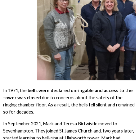
In 1971, the
bells were declared unringable and access to the
tower was closed
due to concerns about the safety of the
ringing chamber floor. As a result, the bells fell silent and remained
so for decades.
In September 2021, Mark and Teresa Birtwistle moved to
Sevenhampton. They joined St James Church and, two years later,
started learning to bell-ring at Highworth tower. Mark had