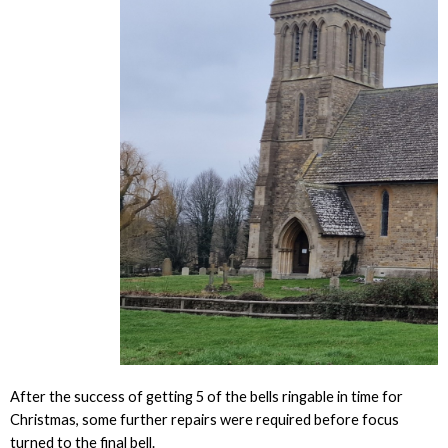
After the success of getting 5 of the bells ringable in time for
Christmas, some further repairs were required before focus
turned to the final bell.