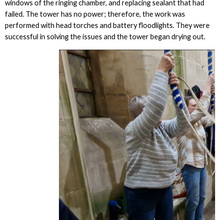
windows of the ringing chamber, and replacing sealant that had
failed. The tower has no power; therefore, the work was
performed with head torches and battery floodlights. They were
successful in solving the issues and the tower began drying out.