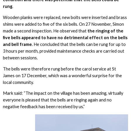
rung
.
Wooden planks were replaced, new bolts were inserted and brass
shims were added to five of the six bells. On 27 November, Simon
made a second inspection. He observed that
the ringing of the
five bells appeared to have no detrimental effect on the bells
and bell frame
. He concluded that the bells can be rung for up to
3 hours per month, provided maintenance checks are carried out
between sessions.
The bells were therefore rung before the carol service at St
James on 17 December, which was a wonderful surprise for the
local community.
Mark said: “The impact on the village has been amazing, virtually
everyone is pleased that the bells are ringing again and no
negative feedback has been received by us.”