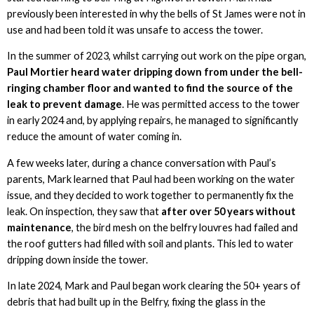
previously been interested in why the bells of St James were not in
use and had been told it was unsafe to access the tower.
In the summer of 2023, whilst carrying out work on the pipe organ,
Paul Mortier heard water dripping down from under the bell-
ringing chamber floor and wanted to find the source of the
leak to prevent damage
. He was permitted access to the tower
in early 2024 and, by applying repairs, he managed to significantly
reduce the amount of water coming in.
A few weeks later, during a chance conversation with Paul’s
parents, Mark learned that Paul had been working on the water
issue, and they decided to work together to permanently fix the
leak. On inspection, they saw that
after over 50 years without
maintenance
, the bird mesh on the belfry louvres had failed and
the roof gutters had filled with soil and plants. This led to water
dripping down inside the tower.
In late 2024, Mark and Paul began work clearing the 50+ years of
debris that had built up in the Belfry, fixing the glass in the