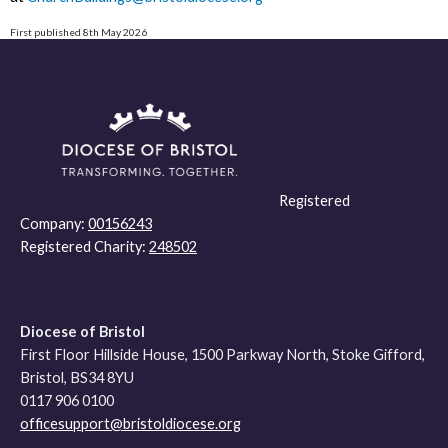
First published 8th May 2026
Registered
Company:
00156243
Registered Charity:
248502
Diocese of Bristol
First Floor Hillside House, 1500 Parkway North, Stoke Gifford,
Bristol, BS34 8YU
0117 906 0100
officesupport@bristoldiocese.org