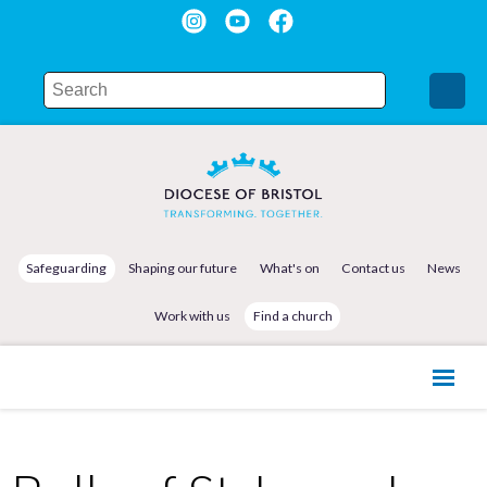
Safeguarding
Shaping our future
What's on
Contact us
News
Work with us
Find a church