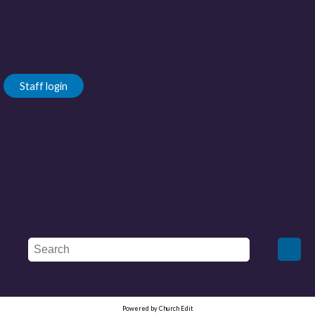
Staff login
Powered by Church Edit