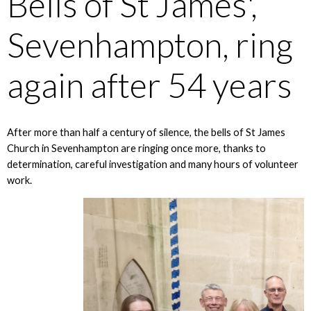
Bells of St James',
Sevenhampton, ring
again after 54 years
After more than half a century of silence, the bells of St James
Church in Sevenhampton are ringing once more, thanks to
determination, careful investigation and many hours of volunteer
work.