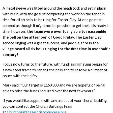
A metal sleeve was fitted around the headstock and set in place
with resin, with the goal of completing the work on the tenor in
time for all six bells to be rung for Easter Day. At one point, it
seemed as though it might not be possible to get the bells ready in
time; however,
the team were eventually able to reassemble
the bell on the afternoon of Good Friday.
The Easter Day
service ringing was a great success, and
people across the
village heard all six bells ringing for the first time in over half a
century!
Focus now turns to the future, with fundraising having begun for
a new steel frame to rehang the bells and to resolve a number of
issues with the belfry.
Mark said: "Our target is £160,000 and we are hopeful of being
able to raise the funds required over the next few years.”
If you would like support with any aspect of your church building,
you can contact the Church Buildings team
at
ChurchBuildings@bristoldiocese.org