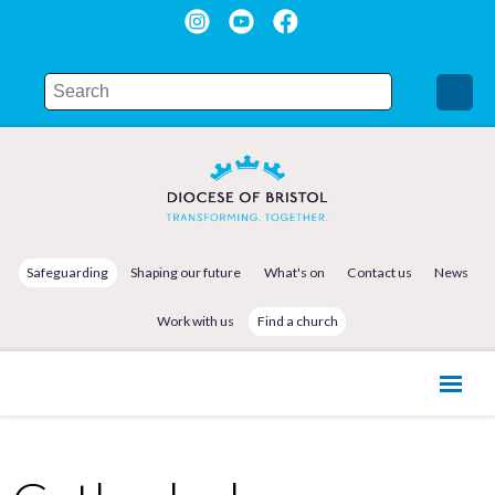
Safeguarding
Shaping our future
What's on
Contact us
News
Work with us
Find a church