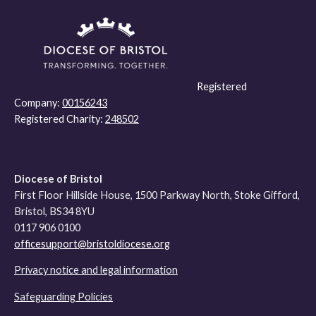
Registered
Company:
00156243
Registered Charity:
248502
Diocese of Bristol
First Floor Hillside House, 1500 Parkway North, Stoke Gifford,
Bristol, BS34 8YU
0117 906 0100
officesupport@bristoldiocese.org
Privacy notice and legal information
Safeguarding Policies