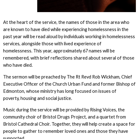
At the heart of the service, the names of those in the area who
are known to have died while experiencing homelessness in the
past year will be read aloud by individuals working in homelessness
services, alongside those with lived experience of
homelessness. This year, approximately 67 names will be
remembered, with brief reflections shared about several of those
who have died.
The sermon will be preached by The Rt Revd Rob Wickham, Chief
Executive Officer of the Church Urban Fund and former Bishop of
Edmonton, whose ministry has long focused on issues of
poverty, housing and social justice.
Music during the service will be provided by Rising Voices, the
community choir of Bristol Drugs Project, and a quartet from
Bristol Cathedral Choir. Together, they will help create a space for
people to gather to remember loved ones and those they have
supported.