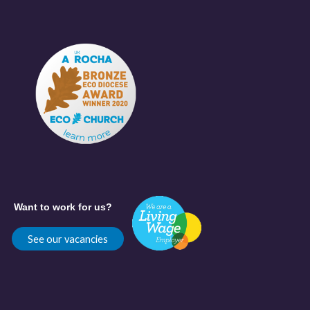
Want to work for us?
See our vacancies