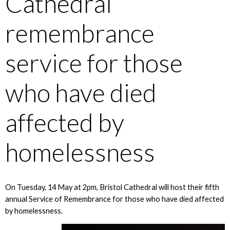
Cathedral
remembrance
service for those
who have died
affected by
homelessness
On Tuesday, 14 May at 2pm, Bristol Cathedral will host their fifth
annual Service of Remembrance for those who have died affected
by homelessness.