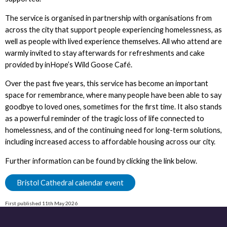
The service is organised in partnership with organisations from
across the city that support people experiencing homelessness, as
well as people with lived experience themselves. All who attend are
warmly invited to stay afterwards for refreshments and cake
provided by inHope’s Wild Goose Café.
Over the past five years, this service has become an important
space for remembrance, where many people have been able to say
goodbye to loved ones, sometimes for the first time. It also stands
as a powerful reminder of the tragic loss of life connected to
homelessness, and of the continuing need for long-term solutions,
including increased access to affordable housing across our city.
Further information can be found by clicking the link below.
Bristol Cathedral calendar event
First published 11th May 2026