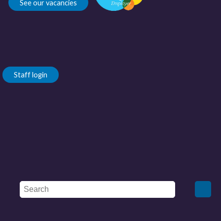
See our vacancies
Staff login