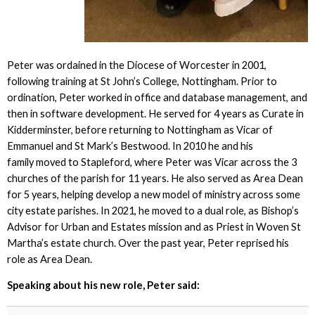
Peter was ordained in the Diocese of Worcester in 2001,
following training at St John’s College, Nottingham. Prior to
ordination, Peter worked in office and database management, and
then in software development. He served for 4 years as Curate in
Kidderminster, before returning to Nottingham as Vicar of
Emmanuel and St Mark’s Bestwood. In 2010 he and his
family moved to Stapleford, where Peter was Vicar across the 3
churches of the parish for 11 years. He also served as Area Dean
for 5 years, helping develop a new model of ministry across some
city estate parishes. In 2021, he moved to a dual role, as Bishop’s
Advisor for Urban and Estates mission and as Priest in Woven St
Martha’s estate church. Over the past year, Peter reprised his
role as Area Dean.
Speaking about his new role, Peter said: