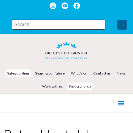
Safeguarding
Shaping our future
What's on
Contact us
News
Work with us
Find a church