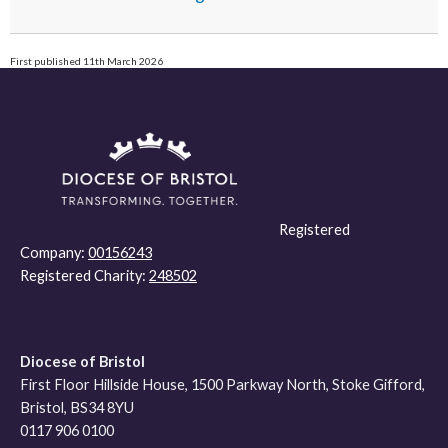
First published 11th March 2026
Registered
Company:
00156243
Registered Charity:
248502
Diocese of Bristol
First Floor Hillside House, 1500 Parkway North, Stoke Gifford,
Bristol, BS34 8YU
0117 906 0100