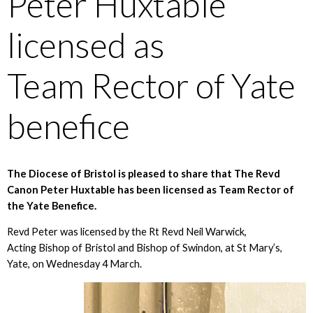
Peter Huxtable
licensed as
Team Rector of Yate
benefice
The Diocese of Bristol is pleased to share that The Revd
Canon Peter Huxtable has been licensed as Team Rector of
the Yate Benefice.
Revd Peter was licensed by the Rt Revd Neil Warwick,
Acting Bishop of Bristol and Bishop of Swindon, at St Mary’s,
Yate, on Wednesday 4 March.