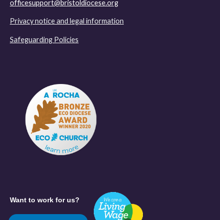
officesupport@bristoldiocese.org
Privacy notice and legal information
Safeguarding Policies
Want to work for us?