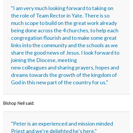
“I am very much looking forward to taking on
the role of Team Rector in Yate. There is so
much scope to build on the great work already
being done across the 4 churches, to help each
congregation flourish and to make some great
links into the community and the schools as we
share the good news of Jesus. I look forward to
joining the Diocese, meeting
new colleagues and sharing prayers, hopes and
dreams towards the growth of the kingdom of
God in this new part of the country for us.”
Bishop Neil said:
"Peter is an experienced and mission minded
Priest and we’re delighted he’s here."