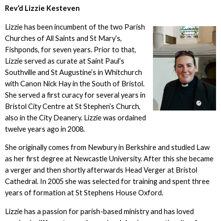
Rev’d Lizzie Kesteven
Lizzie has been incumbent of the two Parish
Churches of All Saints and St Mary’s,
Fishponds, for seven years. Prior to that,
Lizzie served as curate at Saint Paul’s
Southville and St Augustine’s in Whitchurch
with Canon Nick Hay in the South of Bristol.
She served a first curacy for several years in
Bristol City Centre at St Stephen’s Church,
also in the City Deanery. Lizzie was ordained
twelve years ago in 2008.
She originally comes from Newbury in Berkshire and studied Law
as her first degree at Newcastle University. After this she became
a verger and then shortly afterwards Head Verger at Bristol
Cathedral. In 2005 she was selected for training and spent three
years of formation at St Stephens House Oxford.
Lizzie has a passion for parish-based ministry and has loved