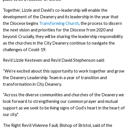
Together, Lizzie and David’s co-leadership will enable the
development of the Deanery and its leadership in the year that
the Diocese begins
Transforming Church
, the process to discern
the next vision and priorities for the Diocese from 2020 and
beyond. Crucially, they will be sharing the leadership responsibility
as the churches in the City Deanery continue to navigate the
challenges of Covid-19.
Rev’d Lizzie Kesteven and Rev’d David Stephenson said:
“We’re excited about this opportunity to work together and grow
the Deanery Leadership Team in a year of transition and
transformation in City Deanery.
“Across the diverse communities and churches of the Deanery we
look forward to strengthening our common prayer and mutual
support as we seek to be living signs of God’s heart in the heart of
our city."
The Right Rev’d Vivienne Faull, Bishop of Bristol, said of the