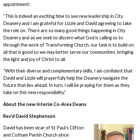
appointment:
“This is indeed an exciting time to see new leadership in City
Deanery and I am grateful for Lizzie and David agreeing to take
the role on. There are so many good things happening in City
Deanery and as we seek to discern what God is calling us to
through the work of Transforming Church, our task is to build on
all that is good so we may better serve our communities, bringing
the light and joy of Christ to all.
“With their diverse and complementary skills, I am confident that
David and Lizzie will prayerfully help the Deanery navigate the
future that lies ahead. In turn, I will be praying for them as they
take on this new responsibility.”
About the new Interim Co-Area Deans
Rev’d David Stephenson
David has been vicar of St Paul’s Clifton
and Cotham Parish Church since