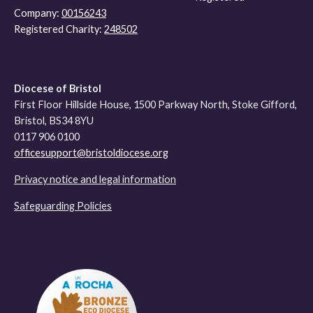
Company:
00156243
Registered Charity:
248502
Diocese of Bristol
First Floor Hillside House, 1500 Parkway North, Stoke Gifford,
Bristol, BS34 8YU
0117 906 0100
officesupport@bristoldiocese.org
Privacy notice and legal information
Safeguarding Policies