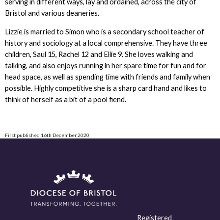
serving in different ways, lay and ordained, across the city of
Bristol and various deaneries.
Lizzie is married to Simon who is a secondary school teacher of
history and sociology at a local comprehensive. They have three
children, Saul 15, Rachel 12 and Ellie 9. She loves walking and
talking, and also enjoys running in her spare time for fun and for
head space, as well as spending time with friends and family when
possible. Highly competitive she is a sharp card hand and likes to
think of herself as a bit of a pool fiend.
First published 16th December 2020
Registered