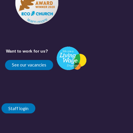
Want to work for us?
See our vacancies
Staff login