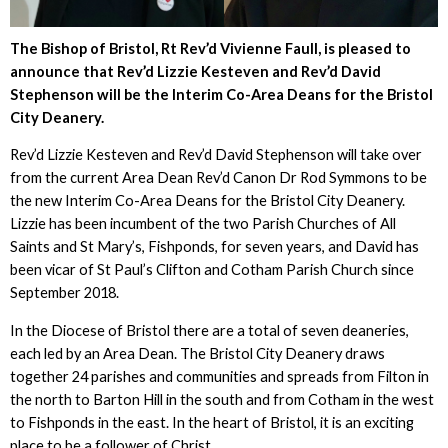
The Bishop of Bristol, Rt Rev’d Vivienne Faull, is pleased to
announce that Rev’d Lizzie Kesteven and Rev’d David
Stephenson will be the Interim Co-Area Deans for the Bristol
City Deanery.
Rev’d Lizzie Kesteven and Rev’d David Stephenson will take over
from the current Area Dean Rev’d Canon Dr Rod Symmons to be
the new Interim Co-Area Deans for the Bristol City Deanery.
Lizzie has been incumbent of the two Parish Churches of All
Saints and St Mary’s, Fishponds, for seven years, and David has
been vicar of St Paul’s Clifton and Cotham Parish Church since
September 2018.
In the Diocese of Bristol there are a total of seven deaneries,
each led by an Area Dean. The Bristol City Deanery draws
together 24 parishes and communities and spreads from Filton in
the north to Barton Hill in the south and from Cotham in the west
to Fishponds in the east. In the heart of Bristol, it is an exciting
place to be a follower of Christ.