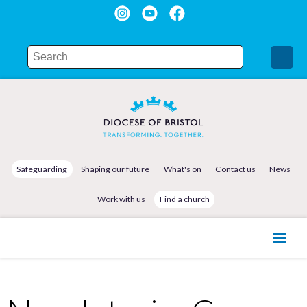
Safeguarding
Shaping our future
What's on
Contact us
News
Work with us
Find a church