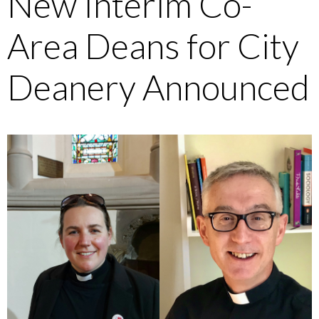
New Interim Co-
Area Deans for City
Deanery Announced