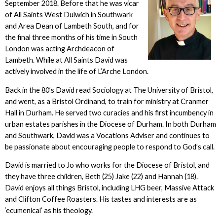
September 2018. Before that he was vicar
of All Saints West Dulwich in Southwark
and Area Dean of Lambeth South, and for
the final three months of his time in South
London was acting Archdeacon of
Lambeth. While at All Saints David was
actively involved in the life of L’Arche London.
Back in the 80’s David read Sociology at The University of Bristol,
and went, as a Bristol Ordinand, to train for ministry at Cranmer
Hall in Durham. He served two curacies and his first incumbency in
urban estates parishes in the Diocese of Durham. In both Durham
and Southwark, David was a Vocations Adviser and continues to
be passionate about encouraging people to respond to God’s call.
David is married to Jo who works for the Diocese of Bristol, and
they have three children, Beth (25) Jake (22) and Hannah (18).
David enjoys all things Bristol, including LHG beer, Massive Attack
and Clifton Coffee Roasters. His tastes and interests are as
‘ecumenical’ as his theology.