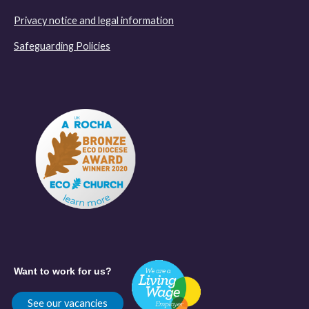
Privacy notice and legal information
Safeguarding Policies
Want to work for us?
See our vacancies