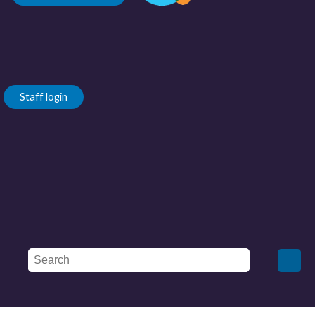
Staff login