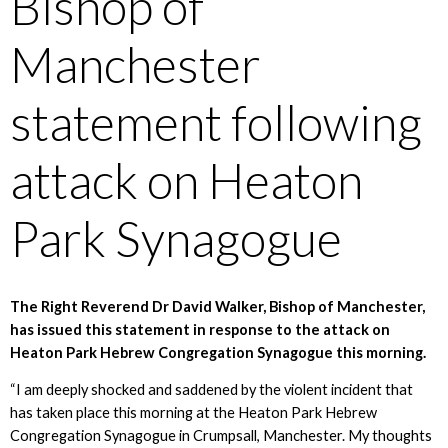
Bishop of
Manchester
statement following
attack on Heaton
Park Synagogue
The Right Reverend Dr David Walker, Bishop of Manchester,
has issued this statement in response to the attack on
Heaton Park Hebrew Congregation Synagogue this morning.
“I am deeply shocked and saddened by the violent incident that
has taken place this morning at the Heaton Park Hebrew
Congregation Synagogue in Crumpsall, Manchester. My thoughts