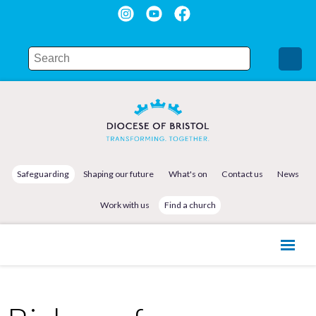
Safeguarding
Shaping our future
What's on
Contact us
News
Work with us
Find a church