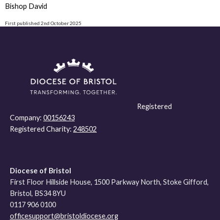
Bishop David
First published 2nd October 2025
Registered
Company:
00156243
Registered Charity:
248502
Diocese of Bristol
First Floor Hillside House, 1500 Parkway North, Stoke Gifford,
Bristol, BS34 8YU
0117 906 0100
officesupport@bristoldiocese.org