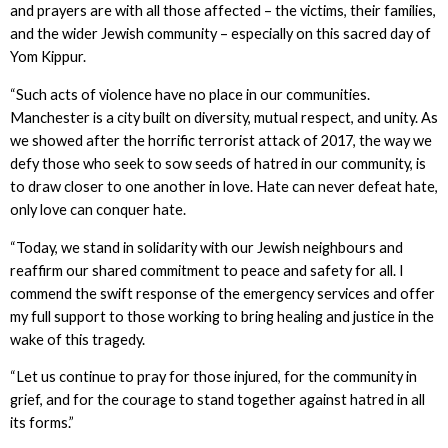
and prayers are with all those affected – the victims, their families,
and the wider Jewish community – especially on this sacred day of
Yom Kippur.
“Such acts of violence have no place in our communities.
Manchester is a city built on diversity, mutual respect, and unity. As
we showed after the horrific terrorist attack of 2017, the way we
defy those who seek to sow seeds of hatred in our community, is
to draw closer to one another in love. Hate can never defeat hate,
only love can conquer hate.
“Today, we stand in solidarity with our Jewish neighbours and
reaffirm our shared commitment to peace and safety for all. I
commend the swift response of the emergency services and offer
my full support to those working to bring healing and justice in the
wake of this tragedy.
“Let us continue to pray for those injured, for the community in
grief, and for the courage to stand together against hatred in all
its forms.”