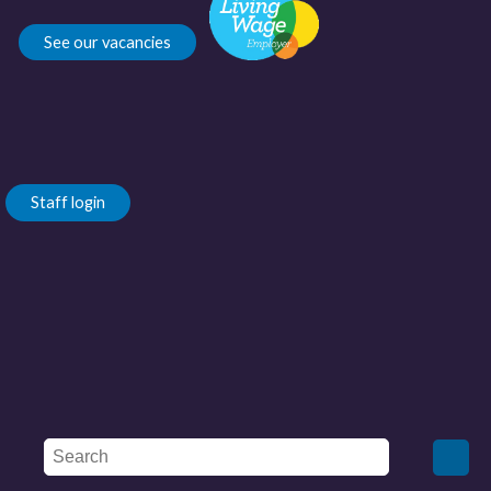
See our vacancies
Staff login