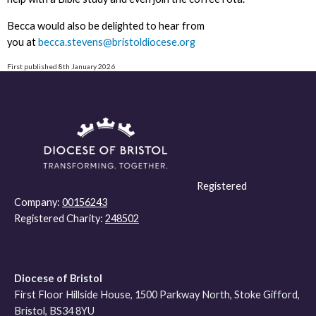
Becca would also be delighted to hear from
you at
becca.stevens@bristoldiocese.org
First published 8th January 2026
Registered
Company:
00156243
Registered Charity:
248502
Diocese of Bristol
First Floor Hillside House, 1500 Parkway North, Stoke Gifford,
Bristol, BS34 8YU