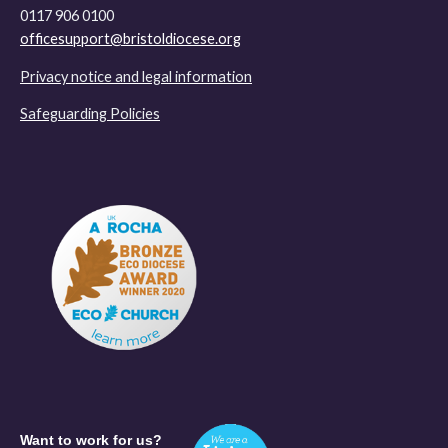
0117 906 0100
officesupport@bristoldiocese.org
Privacy notice and legal information
Safeguarding Policies
Want to work for us?