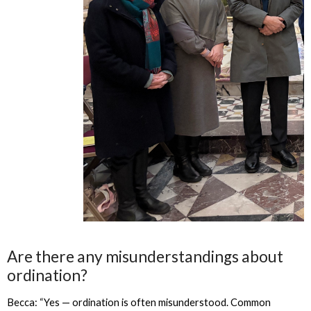
Are there any misunderstandings about
ordination?
Becca: “Yes — ordination is often misunderstood. Common