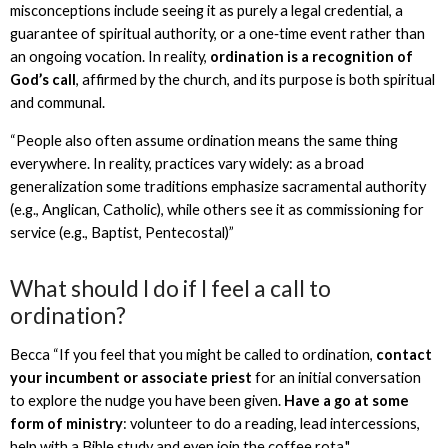
misconceptions include seeing it as purely a legal credential, a
guarantee of spiritual authority, or a one‑time event rather than
an ongoing vocation. In reality,
ordination is a recognition of
God’s call
, affirmed by the church, and its purpose is both spiritual
and communal.
“People also often assume ordination means the same thing
everywhere. In reality, practices vary widely: as a broad
generalization some traditions emphasize sacramental authority
(e.g., Anglican, Catholic), while others see it as commissioning for
service (e.g., Baptist, Pentecostal)”
What should I do if I feel a call to
ordination?
Becca “If you feel that you might be called to ordination,
contact
your incumbent or associate priest
for an initial conversation
to explore the nudge you have been given.
Have a go at some
form of ministry
: volunteer to do a reading, lead intercessions,
help with a Bible study and even join the coffee rota."