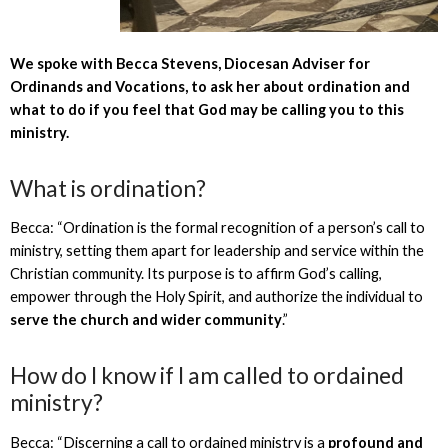
We spoke with Becca Stevens, Diocesan Adviser for
Ordinands and Vocations, to ask her about ordination and
what to do if you feel that God may be calling you to this
ministry.
What is ordination?
Becca: “Ordination is the formal recognition of a person’s call to
ministry, setting them apart for leadership and service within the
Christian community. Its purpose is to affirm God’s calling,
empower through the Holy Spirit, and authorize the individual to
serve the church and wider community
.”
How do I know if I am called to ordained
ministry?
Becca: “Discerning a call to ordained ministry is a
profound and