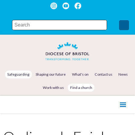
Safeguarding
Shaping our future
What's on
Contact us
News
Work with us
Find a church