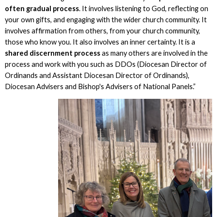
often gradual process
. It involves listening to God, reflecting on
your own gifts, and engaging with the wider church community. It
involves affirmation from others, from your church community,
those who know you. It also involves an inner certainty. It is a
shared discernment process
as many others are involved in the
process and work with you such as DDOs (Diocesan Director of
Ordinands and Assistant Diocesan Director of Ordinands),
Diocesan Advisers and Bishop's Advisers of National Panels.”