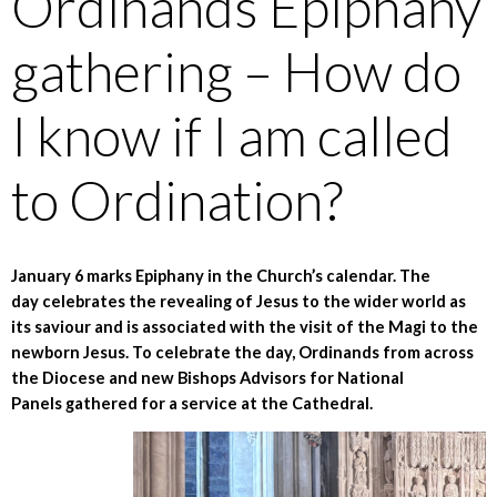
Ordinands Epiphany
gathering – How do
I know if I am called
to Ordination?
January 6 marks Epiphany in the Church’s calendar. The
day celebrates the revealing of Jesus to the wider world as
its saviour and is associated with the visit of the Magi to the
newborn Jesus. To celebrate the day, Ordinands from across
the Diocese and new Bishops Advisors for National
Panels gathered for a service at the Cathedral.