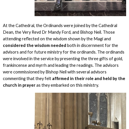
At the Cathedral, the Ordinands were joined by the Cathedral
Dean, the Very Revd Dr Mandy Ford, and Bishop Neil. Those
attending reflected on the wisdom shown by the Magi and
considered the wisdom needed
both in discernment for the
advisors and for future ministry for the ordinands. The ordinands
were involved in the service by presenting the three gifts of gold,
frankincense and myrrh and leading the readings. The advisors
were commissioned by Bishop Neil with several advisors
commenting that they felt
affirmed in their role and held by the
church in prayer
as they embarked on this ministry.