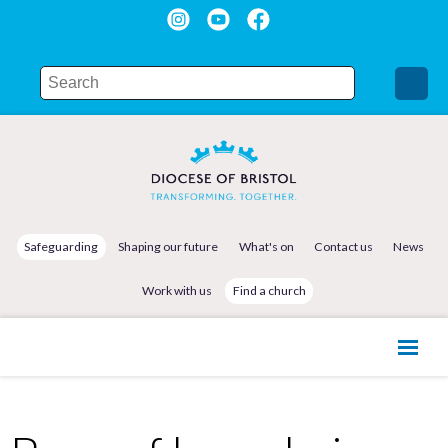
Safeguarding
Shaping our future
What's on
Contact us
News
Work with us
Find a church