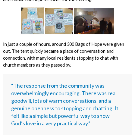
In just a couple of hours, around 300 Bags of Hope were given
out. The tent quickly became a place of conversation and
connection, with many local residents stopping to chat with
church members as they passed by.
“The response from the community was
overwhelmingly encouraging. There was real
goodwill, lots of warm conversations, and a
genuine openness to stopping and chatting. It
felt like a simple but powerful way to show
God’s love in a very practical way.”