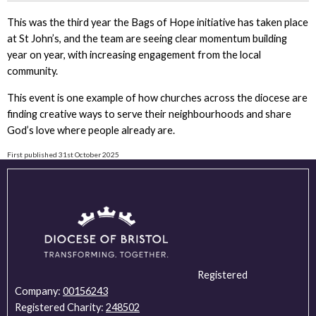
This was the third year the Bags of Hope initiative has taken place
at St John’s, and the team are seeing clear momentum building
year on year, with increasing engagement from the local
community.
This event is one example of how churches across the diocese are
finding creative ways to serve their neighbourhoods and share
God’s love where people already are.
First published 31st October 2025
Registered
Company:
00156243
Registered Charity:
248502