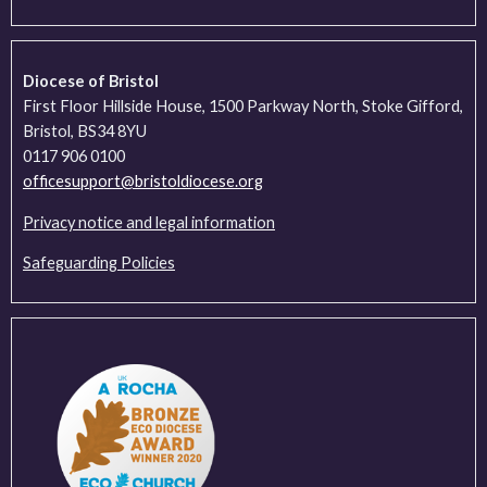
Diocese of Bristol
First Floor Hillside House, 1500 Parkway North, Stoke Gifford,
Bristol, BS34 8YU
0117 906 0100
officesupport@bristoldiocese.org
Privacy notice and legal information
Safeguarding Policies