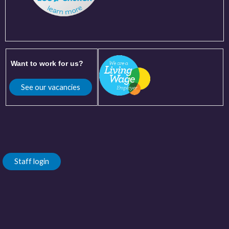
Want to work for us?
See our vacancies
Staff login