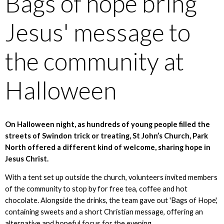
Bags of hope bring
Jesus' message to
the community at
Halloween
On Halloween night, as hundreds of young people filled the
streets of Swindon trick or treating, St John’s Church, Park
North offered a different kind of welcome, sharing hope in
Jesus Christ.
With a tent set up outside the church, volunteers invited members
of the community to stop by for free tea, coffee and hot
chocolate. Alongside the drinks, the team gave out 'Bags of Hope',
containing sweets and a short Christian message, offering an
alternative and hopeful focus for the evening.