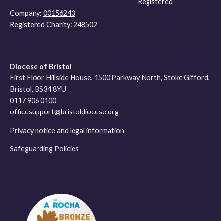
Registered
Company:
00156243
Registered Charity:
248502
Diocese of Bristol
First Floor Hillside House, 1500 Parkway North, Stoke Gifford,
Bristol, BS34 8YU
0117 906 0100
officesupport@bristoldiocese.org
Privacy notice and legal information
Safeguarding Policies