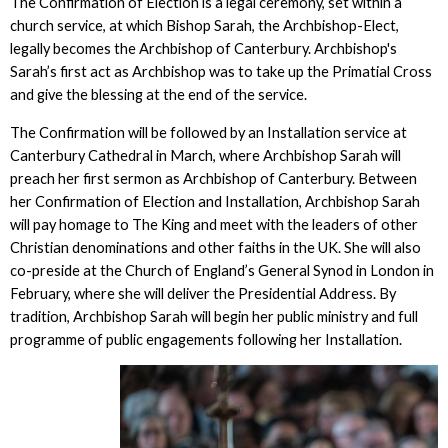
The Confirmation of Election is a legal ceremony, set within a
church service, at which Bishop Sarah, the Archbishop-Elect,
legally becomes the Archbishop of Canterbury. Archbishop's
Sarah’s first act as Archbishop was to take up the Primatial Cross
and give the blessing at the end of the service.
The Confirmation will be followed by an Installation service at
Canterbury Cathedral in March, where Archbishop Sarah will
preach her first sermon as Archbishop of Canterbury. Between
her Confirmation of Election and Installation, Archbishop Sarah
will pay homage to The King and meet with the leaders of other
Christian denominations and other faiths in the UK. She will also
co-preside at the Church of England’s General Synod in London in
February, where she will deliver the Presidential Address. By
tradition, Archbishop Sarah will begin her public ministry and full
programme of public engagements following her Installation.