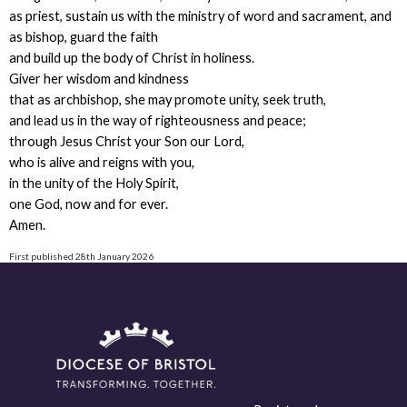
as priest, sustain us with the ministry of word and sacrament, and
as bishop, guard the faith
and build up the body of Christ in holiness.
Giver her wisdom and kindness
that as archbishop, she may promote unity, seek truth,
and lead us in the way of righteousness and peace;
through Jesus Christ your Son our Lord,
who is alive and reigns with you,
in the unity of the Holy Spirit,
one God, now and for ever.
Amen.
First published 28th January 2026