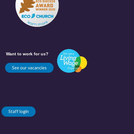
Want to work for us?
See our vacancies
Staff login