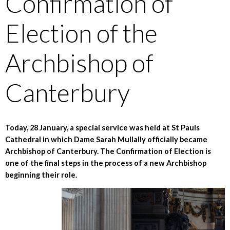
Confirmation of
Election of the
Archbishop of
Canterbury
Today, 28 January, a special service was held at St Pauls
Cathedral in which Dame Sarah Mullally officially became
Archbishop of Canterbury. The Confirmation of Election is
one of the final steps in the process of a new Archbishop
beginning their role.