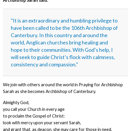
Archbishop Sarah said:
"It is an extraordinary and humbling privilege to
have been called to be the 106th Archbishop of
Canterbury. In this country and around the
world, Anglican churches bring healing and
hope to their communities. With God’s help, I
will seek to guide Christ’s flock with calmness,
consistency and compassion."
We join with others around the world in Praying for Archbishop
Sarah as she becomes Archbishop of Canterbury.
Almighty God,
you call your Church in every age
to proclaim the Gospel of Christ:
look with mercy upon your servant Sarah,
and grant that, as deacon, she may care for those in need,