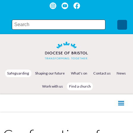
Safeguarding
Shaping our future
What's on
Contact us
News
Work with us
Find a church