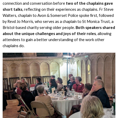
connection and conversation before
two of the chaplains gave
short talks
, reflecting on their experiences as chaplains. Fr Steve
Walters, chaplain to Avon & Somerset Police spoke first, followed
by Revd Jo Morris, who serves as a chaplain to St Monica Trust, a
Bristol-based charity serving older people.
Both speakers shared
about the unique challenges and joys of their roles
, allowing
attendees to gain a better understanding of the work other
chaplains do.