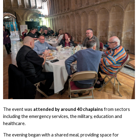
The event was
attended by around 40 chaplains
from sectors
including the emergency services, the military, education and
healthcare.
The evening began with a shared meal, providing space for