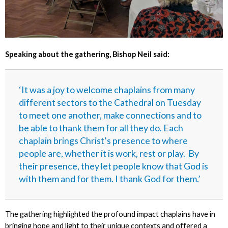
Speaking about the gathering, Bishop Neil said:
‘It was a joy to welcome chaplains from many
different sectors to the Cathedral on Tuesday
to meet one another, make connections and to
be able to thank them for all they do. Each
chaplain brings Christ’s presence to where
people are, whether it is work, rest or play. By
their presence, they let people know that God is
with them and for them. I thank God for them.’
The gathering highlighted the profound impact chaplains have in
bringing hope and light to their unique contexts and offered a