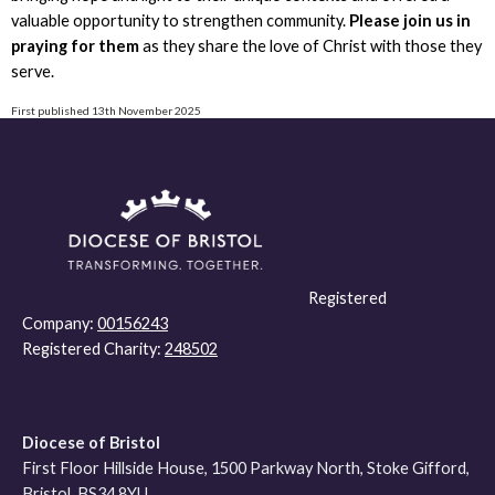
valuable opportunity to strengthen community.
Please join us in
praying for them
as they share the love of Christ with those they
serve.
First published 13th November 2025
Registered
Company:
00156243
Registered Charity:
248502
Diocese of Bristol
First Floor Hillside House, 1500 Parkway North, Stoke Gifford,
Bristol, BS34 8YU