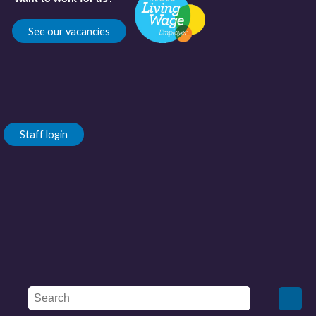
See our vacancies
Staff login