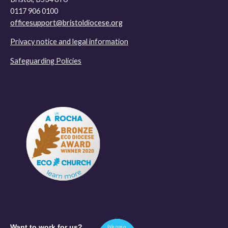
0117 906 0100
officesupport@bristoldiocese.org
Privacy notice and legal information
Safeguarding Policies
Want to work for us?