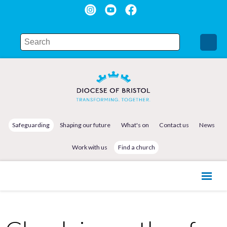
Safeguarding
Shaping our future
What's on
Contact us
News
Work with us
Find a church