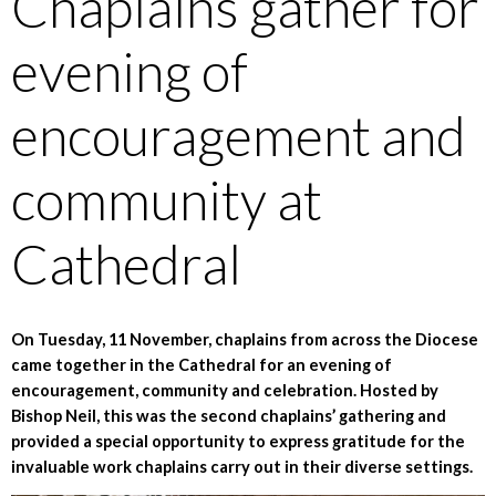
Chaplains gather for
evening of
encouragement and
community at
Cathedral
On Tuesday, 11 November, chaplains from across the Diocese
came together in the Cathedral for an evening of
encouragement, community and celebration. Hosted by
Bishop Neil, this was the second chaplains’ gathering and
provided a special opportunity to express gratitude for the
invaluable work chaplains carry out in their diverse settings.