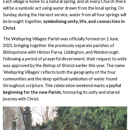
Each village is home to a natural spring, and at every Church there
will be a symbolic act using water drawn from the local spring. On
Sunday, during the Harvest service, water from all four springs will
be brought together,
symbolising unity, life, and connection in
Christ
.
The Wellspring Villages Parish was officially formed on 1 June,
2025, bringing together the previously separate parishes of
Bishopstone with Hinton Parva, Liddington, and Wanborough.
Following a period of prayerful discernment, their request to unite
was approved by the Bishop of Bristol earlier this year. The name
‘Wellspring Villages’ reflects both the geography of the four
communities and the deep spiritual symbolism of water found
throughout scripture. This celebration weekend marks a
joyful
beginning for the new Parish
, honouring its unity and shared
journey with Christ.