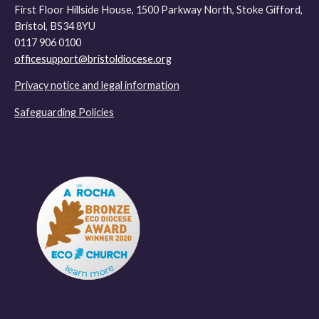
First Floor Hillside House, 1500 Parkway North, Stoke Gifford,
Bristol, BS34 8YU
0117 906 0100
officesupport@bristoldiocese.org
Privacy notice and legal information
Safeguarding Policies