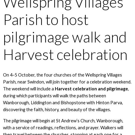
Wellspring Villages
Parish to host
pilgrimage walk and
Harvest celebration
On 4–5 October, the four churches of the Wellspring Villages
Parish, near Swindon, will join together for a celebration weekend.
The weekend will include a
Harvest celebration and pilgrimage
,
during which participants will walk the paths between
Wanborough, Liddington and Bishopstone with Hinton Parva,
discovering the faith, history, and beauty of the villages.
The pilgrimage will begin at St Andrew’s Church, Wanborough,
with a service of readings, reflections, and prayer. Walkers will
then travel between the churches, stopping at each one for a