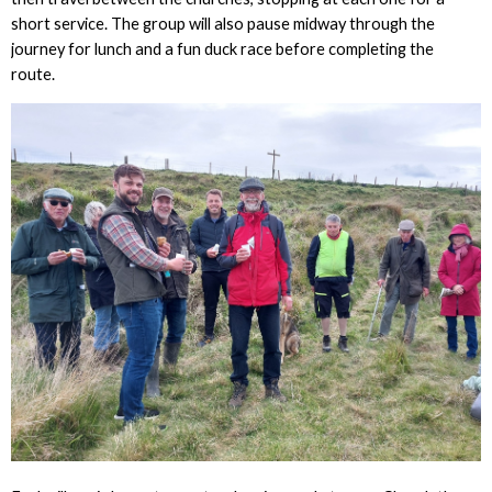
short service. The group will also pause midway through the
journey for lunch and a fun duck race before completing the
route.