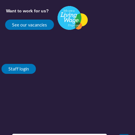
Want to work for us?
See our vacancies
Staff login