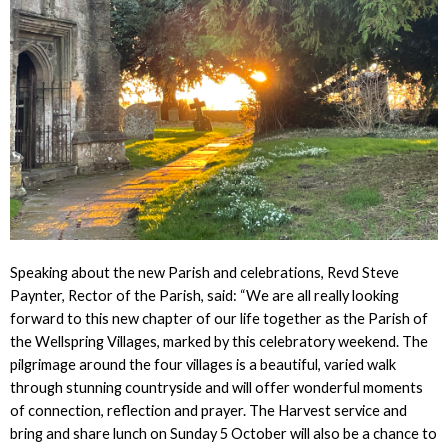
Speaking about the new Parish and celebrations, Revd Steve
Paynter, Rector of the Parish, said: “We are all really looking
forward to this new chapter of our life together as the Parish of
the Wellspring Villages, marked by this celebratory weekend. The
pilgrimage around the four villages is a beautiful, varied walk
through stunning countryside and will offer wonderful moments
of connection, reflection and prayer. The Harvest service and
bring and share lunch on Sunday 5 October will also be a chance to