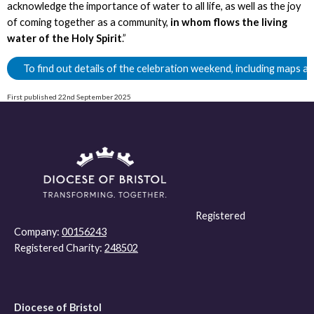
acknowledge the importance of water to all life, as well as the joy
of coming together as a community,
in whom flows the living
water of the Holy Spirit
.”
To find out details of the celebration weekend, including maps an
First published 22nd September 2025
Registered
Company:
00156243
Registered Charity:
248502
Diocese of Bristol