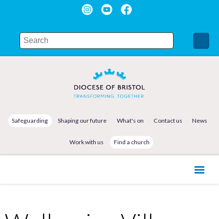
Safeguarding
Shaping our future
What's on
Contact us
News
Work with us
Find a church