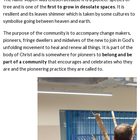
tree and is one of the
first to grow in desolate spaces
. It is
resilient and its leaves shimmer which is taken by some cultures to
symbolise going between heaven and earth.
The purpose of the community is to accompany change makers,
pioneers, fringe dwellers and midwives of the new to join in God’s
unfolding movement to heal and renew all things. It is part of the
body of Christ and is somewhere for pioneers to
belong and be
part of a community
that encourages and celebrates who they
are and the pioneering practice they are called to.