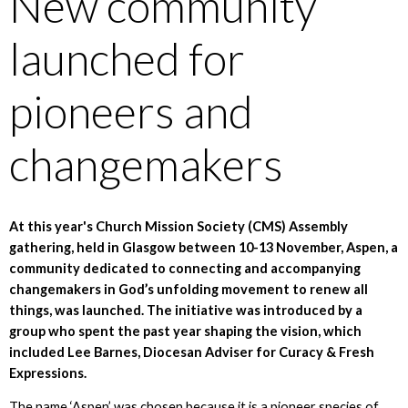
New community
launched for
pioneers and
changemakers
At this year's Church Mission Society (CMS) Assembly
gathering, held in Glasgow between 10-13 November, Aspen, a
community dedicated to connecting and accompanying
changemakers in God’s unfolding movement to renew all
things, was launched. The initiative was introduced by a
group who spent the past year shaping the vision, which
included Lee Barnes, Diocesan Adviser for Curacy & Fresh
Expressions.
The name ‘Aspen’ was chosen because it is a pioneer species of