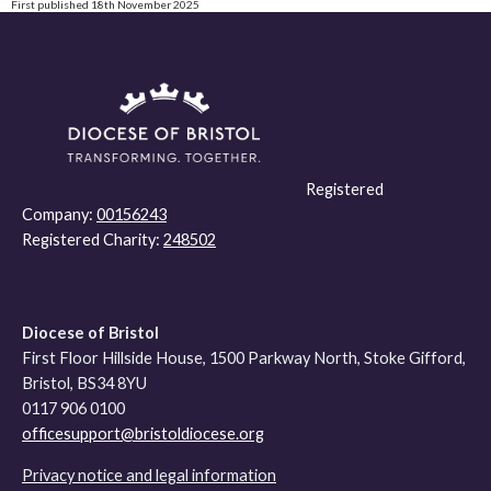
First published 18th November 2025
Registered
Company:
00156243
Registered Charity:
248502
Diocese of Bristol
First Floor Hillside House, 1500 Parkway North, Stoke Gifford,
Bristol, BS34 8YU
0117 906 0100
officesupport@bristoldiocese.org
Privacy notice and legal information