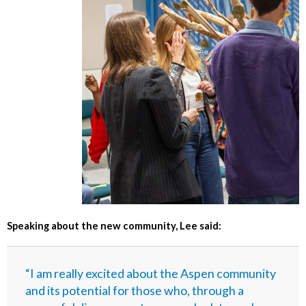
Speaking about the new community, Lee said:
“I am really excited about the Aspen community
and its potential for those who, through a