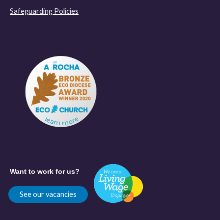
Safeguarding Policies
Want to work for us?
See our vacancies