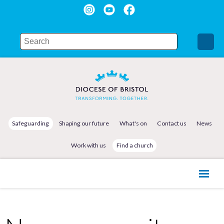
Safeguarding
Shaping our future
What's on
Contact us
News
Work with us
Find a church