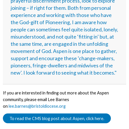
prayerful discernment process, look to explore
joining – if right for them. Both from personal
experience and working with those who have
the God-gift of Pioneering, I am aware how
people can sometimes feel quite isolated, lonely,
misunderstood, and not quite ‘fitting in’ but, at
the same time, are engaged in the unfolding
movement of God. Aspen is one place to gather,
support and encourage these ‘change-makers,
pioneers, fringe-dwellers and midwives of the
new’. I look forward to seeing what it becomes."
If you are interested in finding out more about the Aspen
community, please email Lee Barnes
on
lee.barnes@bristoldiocese.org
To read the CMS blog post about Aspen, click here.