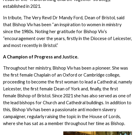
established in 2021.
In tribute, The Very Revd Dr Mandy Ford, Dean of Bristol, said
that Bishop Viv has been “an inspiration to women in ministry
since the 1980s. Noting her gratitude for Bishop Viv’s
“encouragement over the years, firstly in the Diocese of Leicester,
and most recently in Bristol.”
A Champion of Progress and Justice.
Throughout her ministry, Bishop Viv has been a pioneer. She was
the first female Chaplain of an Oxford or Cambridge college,
proceeding to become the first woman to lead a Cathedral, namely
Leicester, the first female Dean of York and, finally, the first
female Bishop of Bristol. Since 2021 she has also served as one of
the lead bishops for Church and Cathedral buildings. In addition to
this, Bishop Viv has been a passionate anti modern slavery
campaigner, regularly raising the topic in the House of Lords,
where she has sat as a member throughout her time as Bishop.