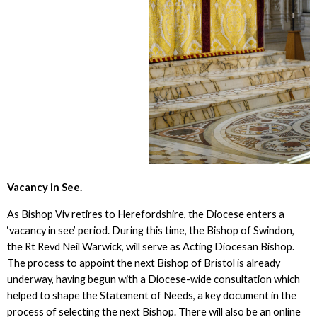
Vacancy in See.
As Bishop Viv retires to Herefordshire, the Diocese enters a
‘vacancy in see’ period. During this time, the Bishop of Swindon,
the Rt Revd Neil Warwick, will serve as Acting Diocesan Bishop.
The process to appoint the next Bishop of Bristol is already
underway, having begun with a Diocese-wide consultation which
helped to shape the Statement of Needs, a key document in the
process of selecting the next Bishop. There will also be an online