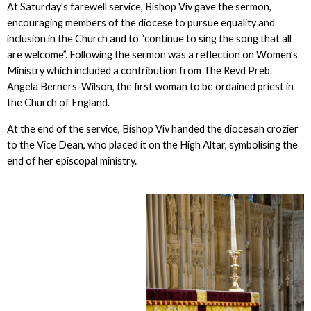
At Saturday's farewell service, Bishop Viv gave the sermon,
encouraging members of the diocese to pursue equality and
inclusion in the Church and to “continue to sing the song that all
are welcome”. Following the sermon was a reflection on Women’s
Ministry which included a contribution from The Revd Preb.
Angela Berners-Wilson, the first woman to be ordained priest in
the Church of England.
At the end of the service, Bishop Viv handed the diocesan crozier
to the Vice Dean, who placed it on the High Altar, symbolising the
end of her episcopal ministry.