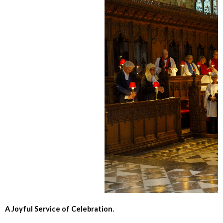
A Joyful Service of Celebration.