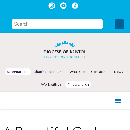
Safeguarding
Shaping our future
What's on
Contact us
News
Work with us
Find a church