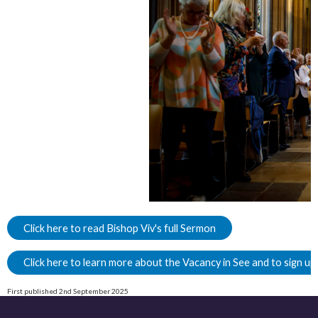
Click here to read Bishop Viv's full Sermon
Click here to learn more about the Vacancy in See and to sign up
First published 2nd September 2025