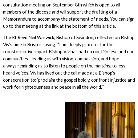
consultation meeting on September 8th which is open to all
members of the diocese and will support the drafting of a
Memorandum to accompany the statement of needs. You can sign
up to the meeting at the link at the bottom of this article.
The Rt Revd Neil Warwick, Bishop of Swindon, reflected on Bishop
Viv’s time in Bristol, saying: “I am deeply grateful for the
transformative impact Bishop Viv has had on our Diocese and our
communities - leading us with vision, compassion, and hope -
always reminding us to listen to people on the margins, to less
heard voices. Viv has lived out the call made at a Bishop’s
consecration to: ‘proclaim the gospel boldly, confront injustice and
work for righteousness and peace in all the world.’”