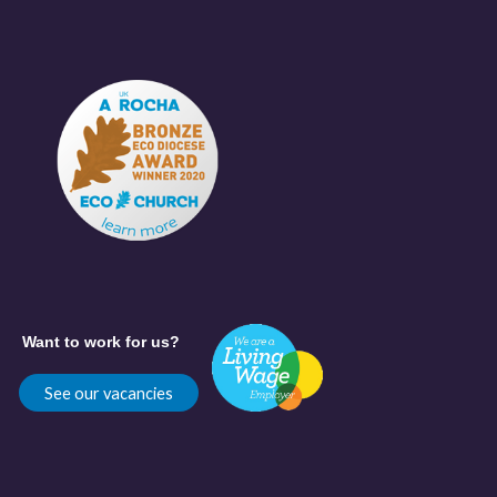
Want to work for us?
See our vacancies