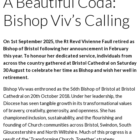
A Beautiful Coda:
Bishop Viv’s Calling
On 1st September 2025, the Rt Revd Vivienne Faull retired as
Bishop of Bristol following her announcement in February
this year. To honour her dedicated service, individuals from
across the country gathered at Bristol Cathedral on Saturday
30 August to celebrate her time as Bishop and wish her well in
retirement.
Bishop Viv was enthroned as the 56th Bishop of Bristol at Bristol
Cathedral on 20th October 2018. Under her leadership, the
Diocese has seen tangible growth in its transformational values
of bravery, creativity, generosity, and openness. She has
championed inclusion, sustainability, and the flourishing and
founding of Church communities across Bristol, Swindon, South
Gloucestershire and North Wiltshire. Much of this progress is a
result of the ‘Transforming Church. Together’ strategy,