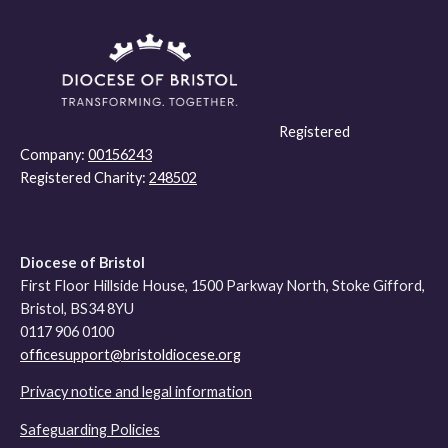
Registered
Company:
00156243
Registered Charity:
248502
Diocese of Bristol
First Floor Hillside House, 1500 Parkway North, Stoke Gifford,
Bristol, BS34 8YU
0117 906 0100
officesupport@bristoldiocese.org
Privacy notice and legal information
Safeguarding Policies