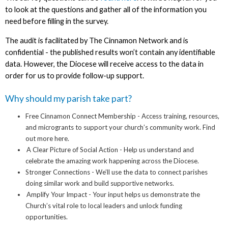
to look at the questions and gather all of the information you
need before filling in the survey.
The audit is facilitated by The Cinnamon Network and is
confidential - the published results won’t contain any identifiable
data. However, the Diocese will receive access to the data in
order for us to provide follow-up support.
Why should my parish take part?
Free Cinnamon Connect Membership - Access training, resources,
and microgrants to support your church’s community work. Find
out more here.
A Clear Picture of Social Action - Help us understand and
celebrate the amazing work happening across the Diocese.
Stronger Connections - We’ll use the data to connect parishes
doing similar work and build supportive networks.
Amplify Your Impact - Your input helps us demonstrate the
Church’s vital role to local leaders and unlock funding
opportunities.