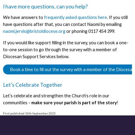
I have more questions, can you help?
We have answers to
frequently asked questions here
. If you still
have questions after that, you can contact Naomi by emailing
naomi.jervis@bristoldiocese.org
or phoning 0117 454 399.
If you would like support filling in the survey, you can book a one-
to-one session to go through the survey with a member of
Diocesan Support Services below.
Book a time to fill out the survey with a member of the Diocesa
Let’s Celebrate Together
Let’s celebrate and strengthen the Church’s role in our
communities –
make sure your parish is part of the story
!
First published 10th September 2025