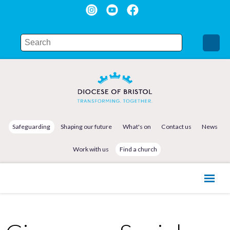
Safeguarding
Shaping our future
What's on
Contact us
News
Work with us
Find a church