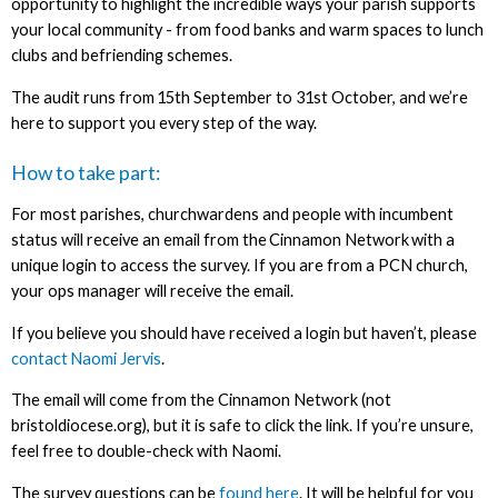
opportunity to highlight the incredible ways your parish supports
your local community - from food banks and warm spaces to lunch
clubs and befriending schemes.
The audit runs from 15th September to 31st October, and we’re
here to support you every step of the way.
How to take part:
For most parishes, churchwardens and people with incumbent
status will receive an email from the Cinnamon Network with a
unique login to access the survey. If you are from a PCN church,
your ops manager will receive the email.
If you believe you should have received a login but haven’t, please
contact Naomi Jervis
.
The email will come from the Cinnamon Network (not
bristoldiocese.org), but it is safe to click the link. If you’re unsure,
feel free to double-check with Naomi.
The survey questions can be
found here
. It will be helpful for you