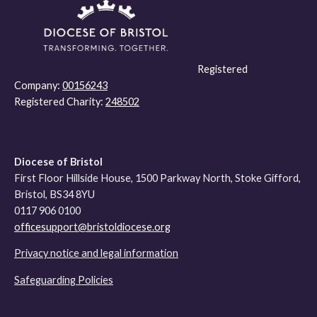
Registered
Company:
00156243
Registered Charity:
248502
Diocese of Bristol
First Floor Hillside House, 1500 Parkway North, Stoke Gifford,
Bristol, BS34 8YU
0117 906 0100
officesupport@bristoldiocese.org
Privacy notice and legal information
Safeguarding Policies