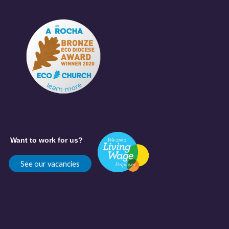
Want to work for us?
See our vacancies