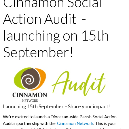
Cinnamon Social
Action Audit -
launching on 15th
September!
Launching 15th September – Share your impact!
We’re excited to launch a Diocesan-wide Parish Social Action
Audit in partnership with the
Cinnamon Network
. This is your